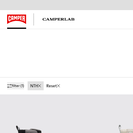
NTH
Reset
filter
(1)