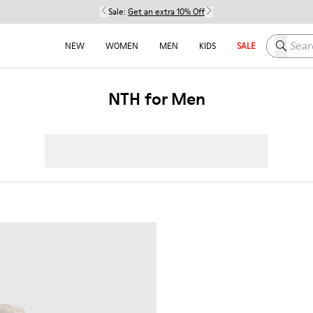
Sale:
Get an extra 10% Off
Search h
NEW
WOMEN
MEN
KIDS
SALE
NTH for Men