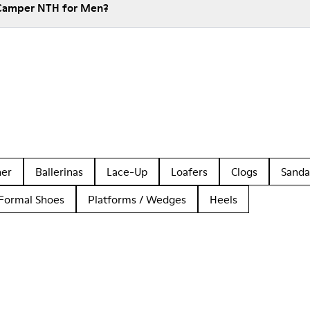
 Camper NTH for Men?
her
Ballerinas
Lace-Up
Loafers
Clogs
Sanda
Formal Shoes
Platforms / Wedges
Heels