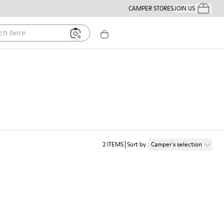
CAMPER STORES
JOIN US
Your Order
ere
2
ITEMS
Sort by
:
Camper´s selection