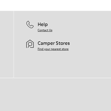
Help
Contact Us
Camper Stores
Find your nearest store