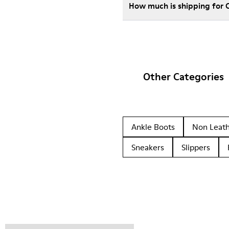
How much is shipping for
Other Categories
Ankle Boots
Non Leat
Sneakers
Slippers