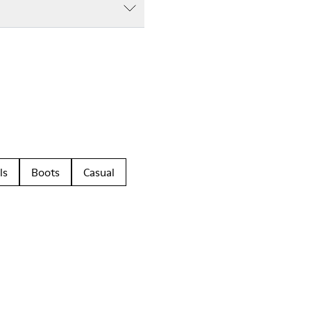
ls
Boots
Casual