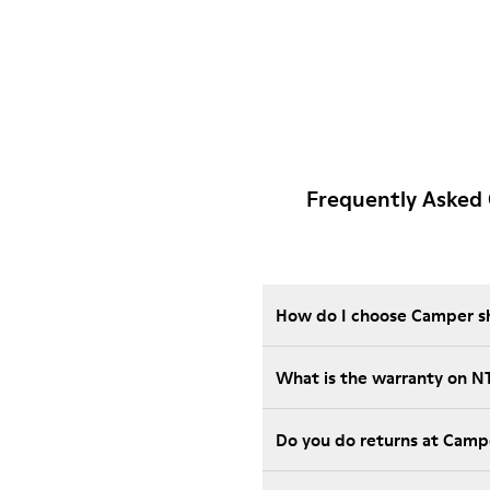
Frequently Asked
How do I choose Camper sho
What is the warranty on 
Do you do returns at Camp