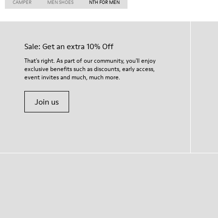
CAMPER
MEN SHOES
NTH FOR MEN
Sale: Get an extra 10% Off
That's right. As part of our community, you'll enjoy
exclusive benefits such as discounts, early access,
event invites and much, much more.
Join us