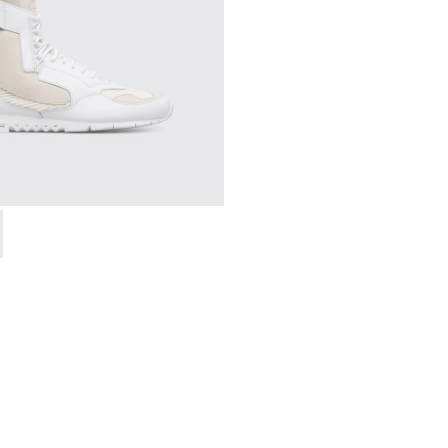
en
00264-004 - Multicolor Sneakers for Men
g - K300264-001 - Multicolor Sneakers for Men