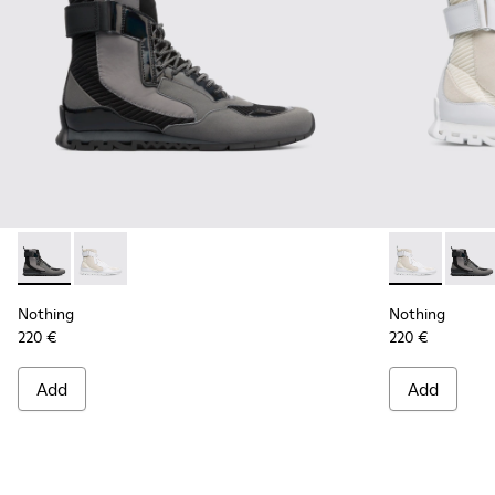
Nothing - K300264-001 - Multicolor Sneakers for Men
Nothing - K300264-004 - Multicolor Sneakers for M
Nothing - K3
Nothin
Nothing
Nothing
220 €
220 €
Add
Add