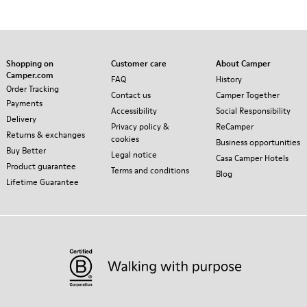
Shopping on
Customer care
About Camper
Camper.com
FAQ
History
Order Tracking
Contact us
Camper Together
Payments
Accessibility
Social Responsibility
Delivery
Privacy policy &
ReCamper
Returns & exchanges
cookies
Business opportunities
Buy Better
Legal notice
Casa Camper Hotels
Product guarantee
Terms and conditions
Blog
Lifetime Guarantee