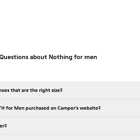
 Questions about Nothing for men
es that are the right size?
NTH for Men purchased on Camper's website?
er?