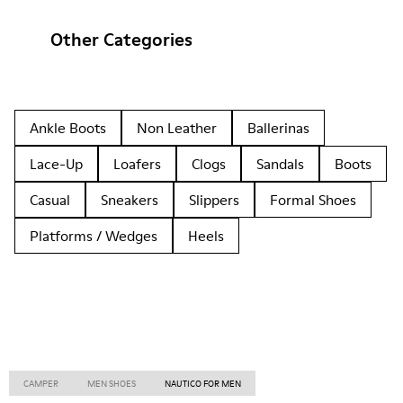
Other Categories
Ankle Boots
Non Leather
Ballerinas
Lace-Up
Loafers
Clogs
Sandals
Boots
Casual
Sneakers
Slippers
Formal Shoes
Platforms / Wedges
Heels
CAMPER
MEN SHOES
NAUTICO FOR MEN