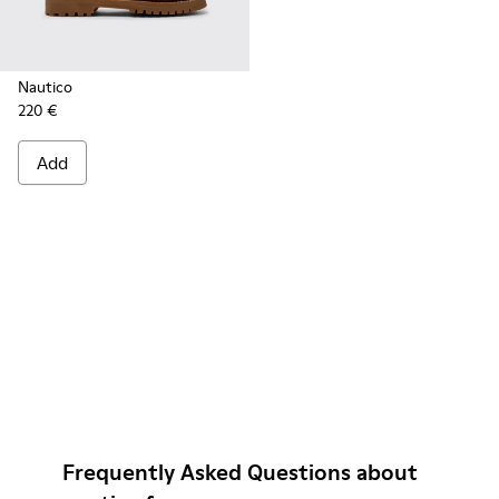
Nautico
220 €
Add
Frequently Asked Questions about