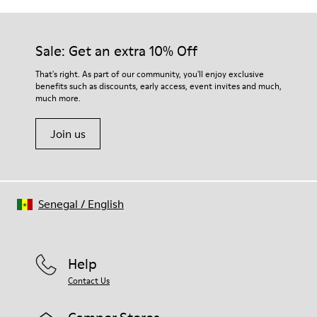
Sale: Get an extra 10% Off
That's right. As part of our community, you'll enjoy exclusive
benefits such as discounts, early access, event invites and much,
much more.
Join us
Senegal
/
English
Help
Contact Us