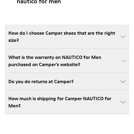
nautico for men
How do I choose Camper shoes that are the right
size?
What is the warranty on NAUTICO for Men
purchased on Camper's website?
Do you do returns at Camper?
How much is shipping for Camper NAUTICO for
Men?