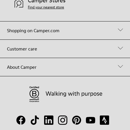
Camper Stores
Find your nearest store
Shopping on Camper.com
Customer care
About Camper