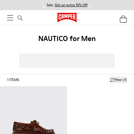
Sale:
Get an extra 10% Off
NAUTICO for Men
1
ITEMS
filter
(1)