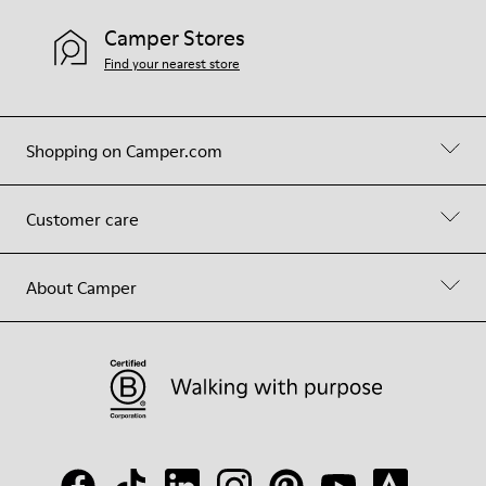
Camper Stores
Find your nearest store
Shopping on Camper.com
Customer care
About Camper