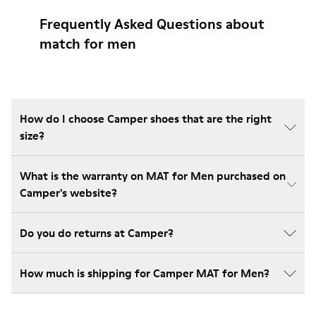
Frequently Asked Questions about
match for men
How do I choose Camper shoes that are the right
size?
What is the warranty on MAT for Men purchased on
Camper's website?
Do you do returns at Camper?
How much is shipping for Camper MAT for Men?