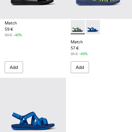
Match
59 €
Match - K100781-008 - Blue a
Match - K100781-004 
99 €
-40%
Match
57 €
95 €
-40%
Add
Add