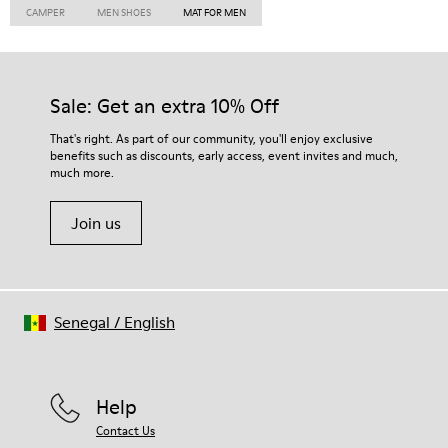
CAMPER
MEN SHOES
MAT FOR MEN
Sale: Get an extra 10% Off
That's right. As part of our community, you'll enjoy exclusive
benefits such as discounts, early access, event invites and much,
much more.
Join us
Senegal
/
English
Help
Contact Us