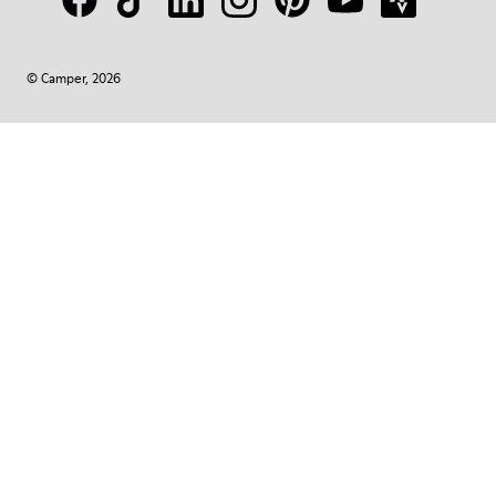
© Camper, 2026