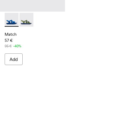
Match - K100781-004 - Blue recycled PET sandals for men
Match - K100781-008 - Blue and yellow textile sanda
Match
57 €
95 €
-40%
Add