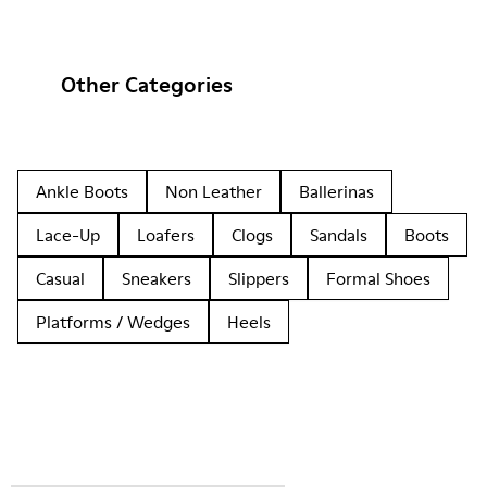
Other Categories
Ankle Boots
Non Leather
Ballerinas
Lace-Up
Loafers
Clogs
Sandals
Boots
Casual
Sneakers
Slippers
Formal Shoes
Platforms / Wedges
Heels