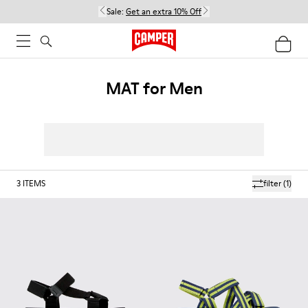
Sale:
Get an extra 10% Off
MAT for Men
3
ITEMS
filter
(1)