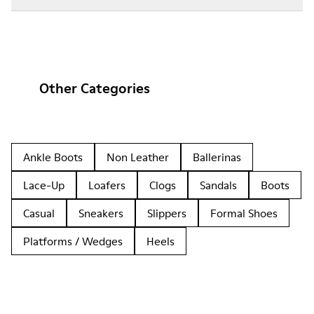
Other Categories
Ankle Boots
Non Leather
Ballerinas
Lace-Up
Loafers
Clogs
Sandals
Boots
Casual
Sneakers
Slippers
Formal Shoes
Platforms / Wedges
Heels