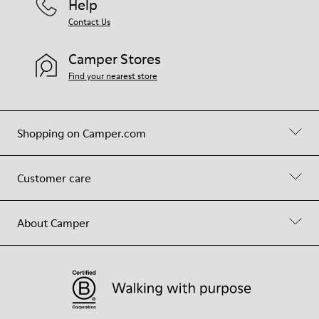
Help
Contact Us
Camper Stores
Find your nearest store
Shopping on Camper.com
Customer care
About Camper