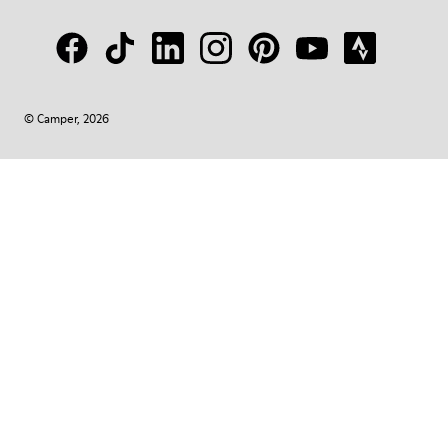
© Camper, 2026