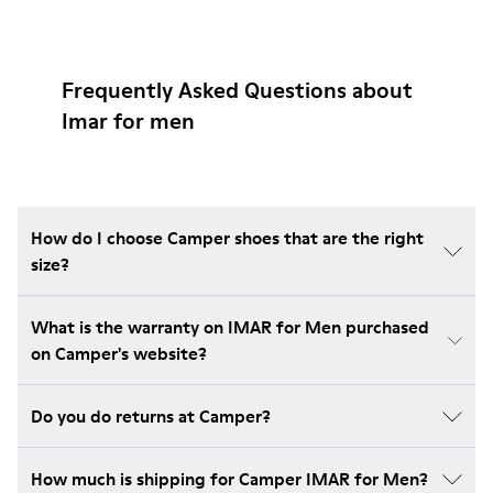
Frequently Asked Questions about
Imar for men
How do I choose Camper shoes that are the right
size?
What is the warranty on IMAR for Men purchased
on Camper's website?
Do you do returns at Camper?
How much is shipping for Camper IMAR for Men?