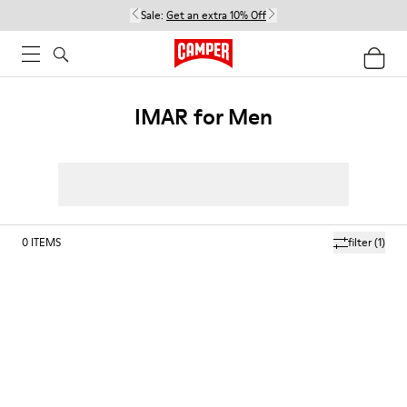
Sale:
Get an extra 10% Off
IMAR for Men
0
ITEMS
filter
(1)