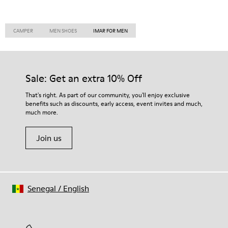
CAMPER
MEN SHOES
IMAR FOR MEN
Sale: Get an extra 10% Off
That's right. As part of our community, you'll enjoy exclusive
benefits such as discounts, early access, event invites and much,
much more.
Join us
Senegal
/
English