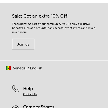
Sale: Get an extra 10% Off
That's right. As part of our community, you'll enjoy exclusive
benefits such as discounts, early access, event invites and much,
much more.
Join us
Senegal
/
English
Help
Contact Us
Camper Stores