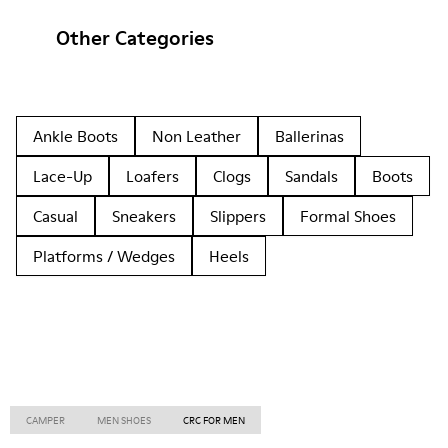
Other Categories
Ankle Boots
Non Leather
Ballerinas
Lace-Up
Loafers
Clogs
Sandals
Boots
Casual
Sneakers
Slippers
Formal Shoes
Platforms / Wedges
Heels
CAMPER
MEN SHOES
CRC FOR MEN