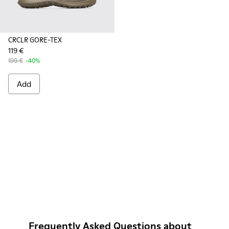
CRCLR GORE-TEX
119 €
199 €
-40%
Add
Frequently Asked Questions about