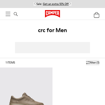
Sale:
Get an extra 10% Off
crc for Men
1
ITEMS
filter
(1)