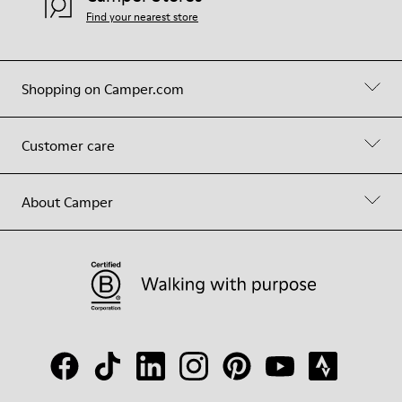
Find your nearest store
Shopping on Camper.com
Customer care
About Camper