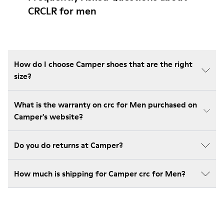
CRCLR for men
How do I choose Camper shoes that are the right
size?
What is the warranty on crc for Men purchased on
Camper's website?
Do you do returns at Camper?
How much is shipping for Camper crc for Men?