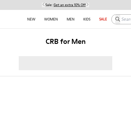
Sale:
Get an extra 10% Off
Search h
NEW
WOMEN
MEN
KIDS
SALE
CRB for Men