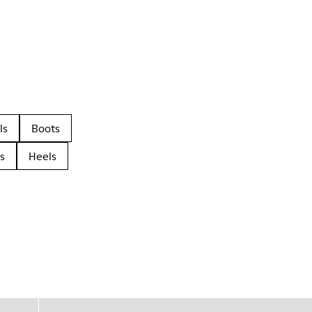
ls
Boots
s
Heels