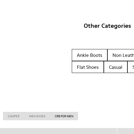
Other Categories
Ankle Boots
Non Leat
Flat Shoes
Casual
CAMPER
MEN SHOES
CRB FOR MEN