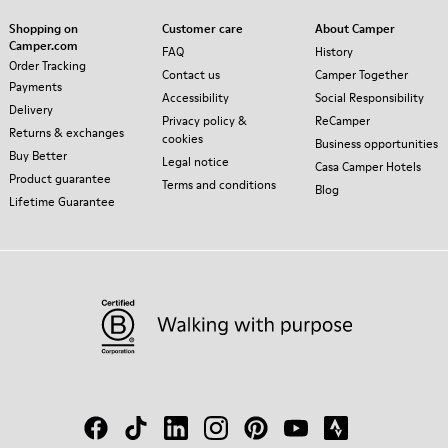
Shopping on
Customer care
About Camper
Camper.com
FAQ
History
Order Tracking
Contact us
Camper Together
Payments
Accessibility
Social Responsibility
Delivery
Privacy policy &
ReCamper
Returns & exchanges
cookies
Business opportunities
Buy Better
Legal notice
Casa Camper Hotels
Product guarantee
Terms and conditions
Blog
Lifetime Guarantee