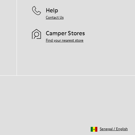
Help
Contact Us
Camper Stores
Find your nearest store
Senegal
/
English