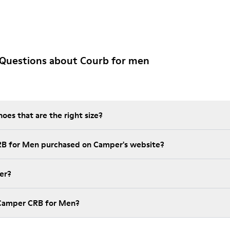
 Questions about Courb for men
es that are the right size?
RB for Men purchased on Camper's website?
er?
 Camper CRB for Men?