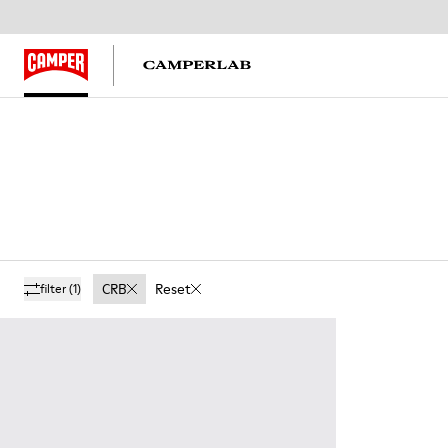
CRB
Reset
filter
(1)