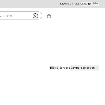
CAMPER STORES
JOIN US
Your Order
ere
1
ITEMS
Sort by
:
Camper´s selection