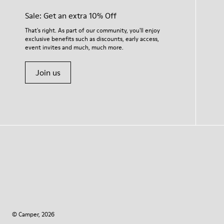
Sale: Get an extra 10% Off
That's right. As part of our community, you'll enjoy
exclusive benefits such as discounts, early access,
event invites and much, much more.
Join us
© Camper, 2026