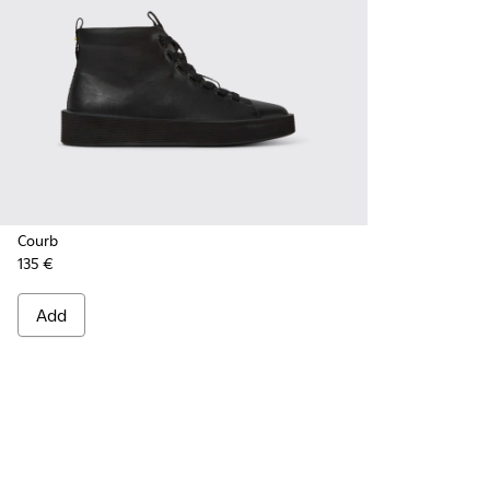
Courb
135 €
Add