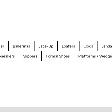
her
Ballerinas
Lace-Up
Loafers
Clogs
Sanda
Sneakers
Slippers
Formal Shoes
Platforms / Wedge