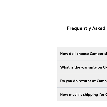
Frequently Asked
How do I choose Camper sho
What is the warranty on C
Do you do returns at Camp
How much is shipping for