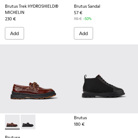
Brutus Trek HYDROSHIELD®
Brutus Sandal
MICHELIN
57 €
230 €
115 €
-50%
Add
Add
Brutus
180 €
Brutus+ - K101067-001 - Brown Leather Moccasins for Men.
Brutus+ - K101067-002 - Black Leather Nautical Shoe
Brutus+