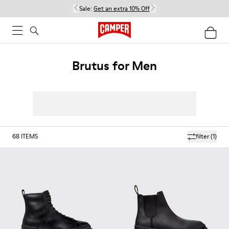
Sale:
Get an extra 10% Off
Brutus for Men
68
ITEMS
filter
(1)