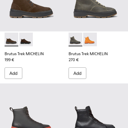
Brutus Trek MICHELIN - K300434-003 - Brown nubuck ankle
Brutus Trek MICHELIN - K300434-005 - Gray nubuck 
Brutus Trek MICHELIN - K300
Brutus Trek MICHELI
Brutus Trek MICHELIN
Brutus Trek MICHELIN
199 €
270 €
Add
Add