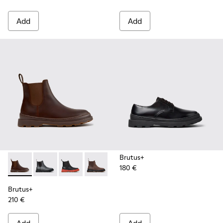
Add
Add
Brutus+
180 €
Brutus+ - K300534-005 - Brown Nubuck Ankle Boots for Me
Brutus+ - K300534-004 - Grey
Brutus+ - K300534-003 - Black Leather Ankle
Brutus+ - K300534-002 - Brown Nubuc
Brutus+ - K300534-001 - Black
Brutus+
210 €