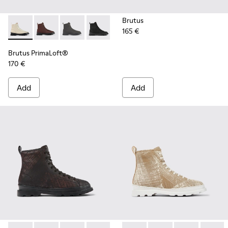
Brutus
165 €
Brutus PrimaLoft® - K300427-016 - Gray medium lace boot 
Brutus PrimaLoft® - K300427-006
Brutus PrimaLoft® - K300427-005
Brutus PrimaLoft® - K300427-004
Brutus PrimaLoft®
170 €
Add
Add