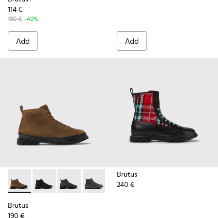
114 €
190 €
-40%
Add
Add
Brutus
240 €
Brutus - K300444-006 - Brown ankle boot for men
Brutus - K300444-009
Brutus - K300444-007
Brutus - K300444-001
Brutus
190 €