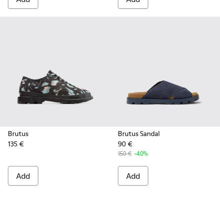
Brutus
Brutus Sandal
135 €
90 €
150 €
-40%
Add
Add