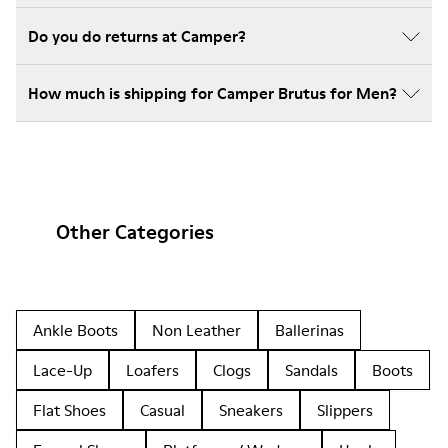
Do you do returns at Camper?
How much is shipping for Camper Brutus for Men?
Other Categories
Ankle Boots
Non Leather
Ballerinas
Lace-Up
Loafers
Clogs
Sandals
Boots
Flat Shoes
Casual
Sneakers
Slippers