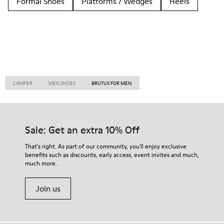
Formal Shoes
Platforms / Wedges
Heels
CAMPER
MEN SHOES
BRUTUS FOR MEN
Sale: Get an extra 10% Off
That's right. As part of our community, you'll enjoy exclusive
benefits such as discounts, early access, event invites and much,
much more.
Join us