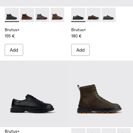
Brutus+ - K300535-001 - Black Nubuck Ankle Boots for Men
Brutus+ - K300535-005 - Brown Leather Ankle Boots
Brutus+ - K300535-003 - Green Nubuck Ankle
Brutus+ - K300535-002 - Brown Nubuc
Brutus+ - K101066-001 - Bla
Brutus+ - K101066-00
Brutus+ - K10
Brutus+
Brutus+
195 €
180 €
Add
Add
Brutus+