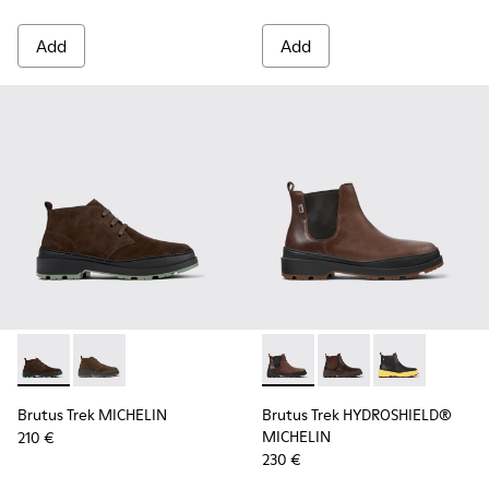
Add
Add
Brutus Trek MICHELIN - K300434-005 - Gray nubuck shoes 
Brutus Trek MICHELIN - K300434-003 - Brown nubuck
Brutus Trek HYDROSHIELD® M
Brutus Trek HYDROSH
Brutus Trek H
Brutus Trek MICHELIN
Brutus Trek HYDROSHIELD®
MICHELIN
210 €
230 €