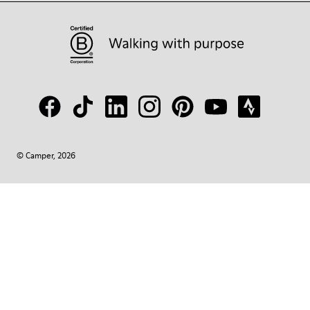
© Camper, 2026