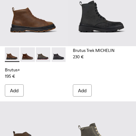
Brutus Trek MICHELIN
230 €
Brutus+ - K300535-002 - Brown Nubuck Ankle Boots for Me
Brutus+ - K300535-005 - Brown Leather Ankle Boots
Brutus+ - K300535-003 - Green Nubuck Ankle
Brutus+ - K300535-001 - Black Nubuck
Brutus+
195 €
Add
Add