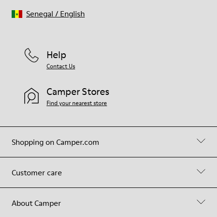
Senegal
/
English
Help
Contact Us
Camper Stores
Find your nearest store
Shopping on Camper.com
Customer care
About Camper