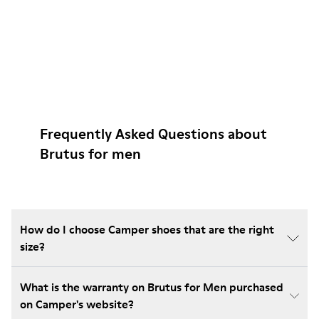
Frequently Asked Questions about
Brutus for men
How do I choose Camper shoes that are the right
size?
What is the warranty on Brutus for Men purchased
on Camper's website?