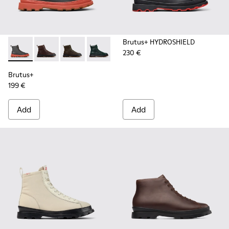
Brutus+ HYDROSHIELD
230 €
Brutus+ - K300533-006 - Gray Nubuck Mid Boots for Men.
Brutus+ - K300533-014 - Brown Nubuck Ankle Boots 
Brutus+ - K300533-011 - Green Nubuck Ankle 
Brutus+ - K300533-005
Brutus+ - K300533-002 - Brown
Brutus+ - K300533-001 -
Brutus+
199 €
Add
Add