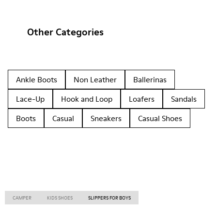
Other Categories
Ankle Boots
Non Leather
Ballerinas
Lace-Up
Hook and Loop
Loafers
Sandals
Boots
Casual
Sneakers
Casual Shoes
CAMPER
KIDS SHOES
SLIPPERS FOR BOYS