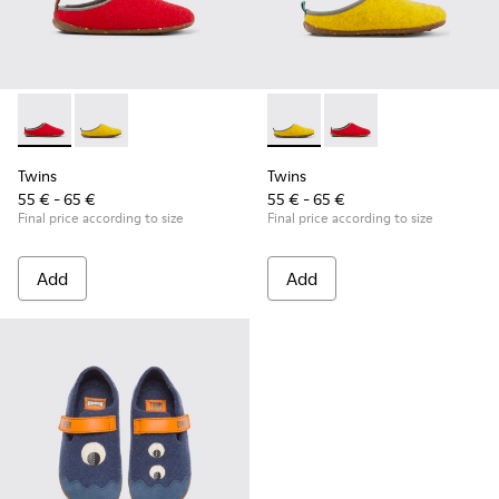
Twins - K800518-001 - Multicolored wool slippers
Twins - K800518-002 - Multicolored wool slippers
Twins - K800518-002 - Multi
Twins - K800518-001 -
Twins
Twins
55 € - 65 €
55 € - 65 €
Final price according to size
Final price according to size
Add
Add