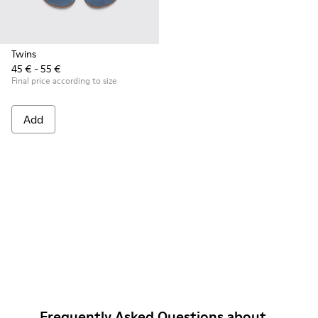
Twins
45 € - 55 €
Final price according to size
Add
Frequently Asked Questions about