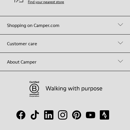
Find your nearest store
Shopping on Camper.com
Customer care
About Camper