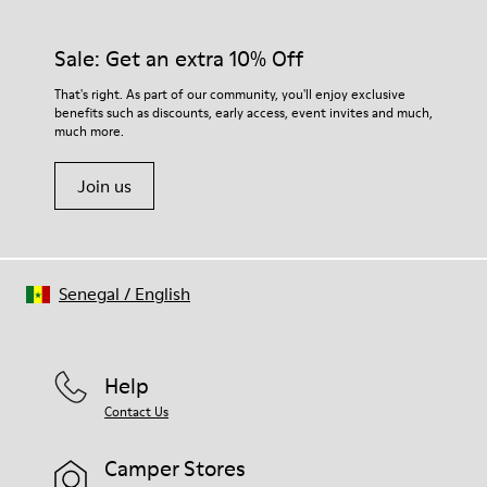
Sale: Get an extra 10% Off
That's right. As part of our community, you'll enjoy exclusive
benefits such as discounts, early access, event invites and much,
much more.
Join us
Senegal
/
English
Help
Contact Us
Camper Stores