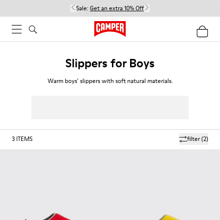
Sale:
Get an extra 10% Off
Slippers for Boys
Warm boys’ slippers with soft natural materials.
3
ITEMS
filter
(2)