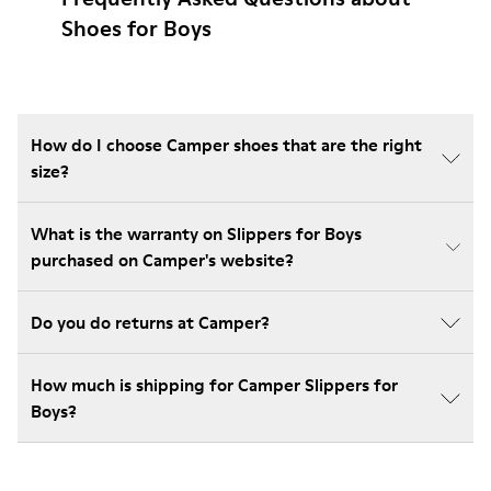
Shoes for Boys
How do I choose Camper shoes that are the right
size?
What is the warranty on Slippers for Boys
purchased on Camper's website?
Do you do returns at Camper?
How much is shipping for Camper Slippers for
Boys?