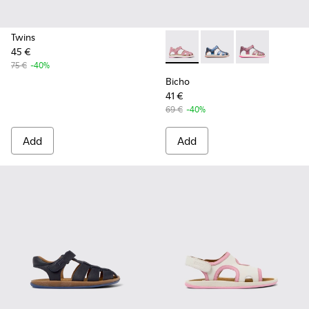
Twins
45 €
Bicho - K800363-013 - Pink 
Bicho - K800363-004
Bicho - K8003
75 €
-40%
Bicho
41 €
69 €
-40%
Add
Add