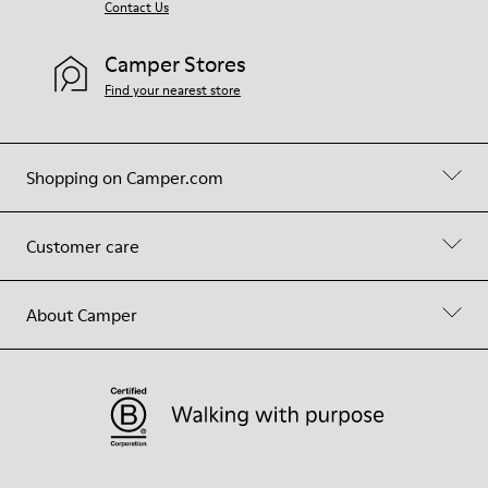
Contact Us
Camper Stores
Find your nearest store
Shopping on Camper.com
Customer care
About Camper