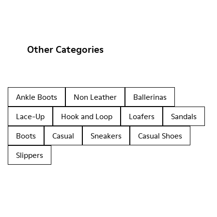
Other Categories
Ankle Boots
Non Leather
Ballerinas
Lace-Up
Hook and Loop
Loafers
Sandals
Boots
Casual
Sneakers
Casual Shoes
Slippers