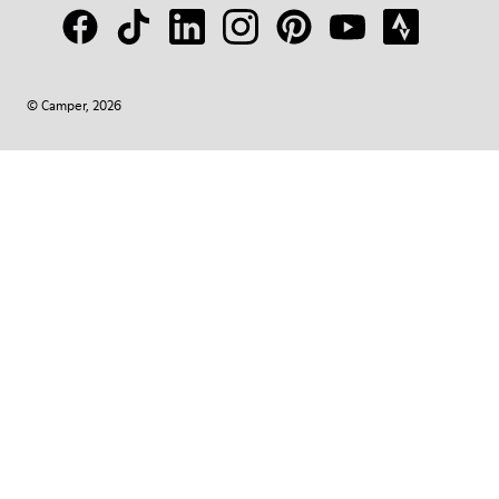
© Camper, 2026