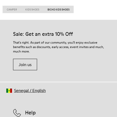
CAMPER
KIDS SHOES
BICHO KIDS SHOES
Sale: Get an extra 10% Off
That's right. As part of our community, you'll enjoy exclusive
benefits such as discounts, early access, event invites and much,
much more.
Join us
Senegal
/
English
Help