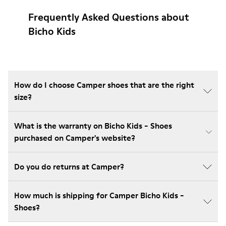
Frequently Asked Questions about
Bicho Kids
How do I choose Camper shoes that are the right
size?
What is the warranty on Bicho Kids - Shoes
purchased on Camper's website?
Do you do returns at Camper?
How much is shipping for Camper Bicho Kids -
Shoes?