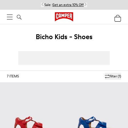
Sale:
Get an extra 10% Off
Bicho Kids - Shoes
7
ITEMS
filter
(1)