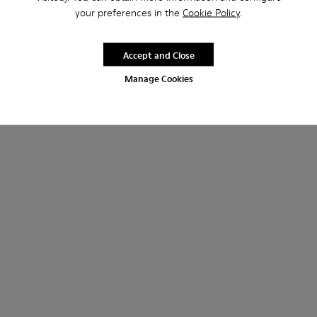
your preferences in the
Cookie Policy
.
Accept and Close
Manage Cookies