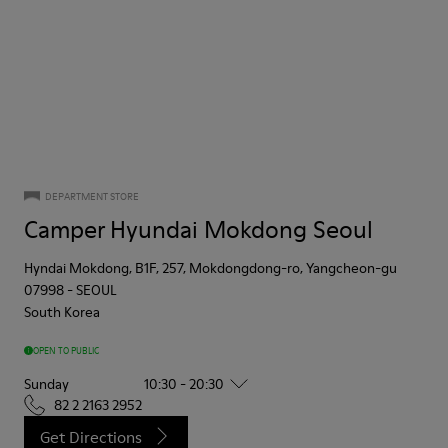
DEPARTMENT STORE
Camper Hyundai Mokdong Seoul
Hyndai Mokdong, B1F, 257, Mokdongdong-ro, Yangcheon-gu
07998
-
SEOUL
South Korea
OPEN TO PUBLIC
Sunday
10:30 - 20:30
82 2 2163 2952
Get Directions