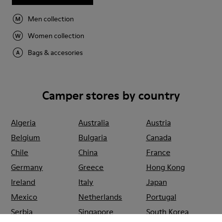
Men collection
Women collection
Bags & accesories
Camper stores by country
Algeria
Australia
Austria
Belgium
Bulgaria
Canada
Chile
China
France
Germany
Greece
Hong Kong
Ireland
Italy
Japan
Mexico
Netherlands
Portugal
Serbia
Singapore
South Korea