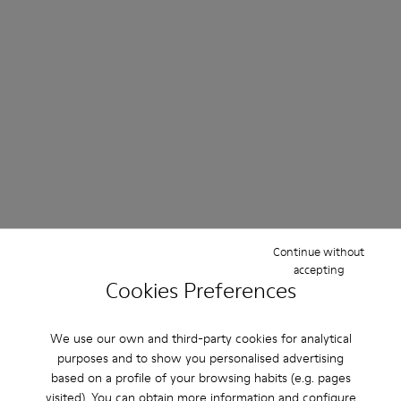
Continue without
accepting
Cookies Preferences
We use our own and third-party cookies for analytical
purposes and to show you personalised advertising
based on a profile of your browsing habits (e.g. pages
visited). You can obtain more information and configure