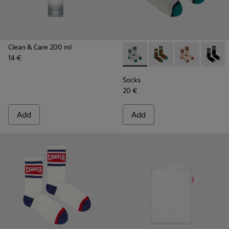
Clean & Care 200 ml
14 €
Socks - KA00073-005 - Beige
Socks - KA00073-009 
Socks - KA000
Socks -
Socks
20 €
Add
Add