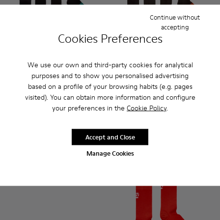
Continue without
accepting
Cookies Preferences
We use our own and third-party cookies for analytical
purposes and to show you personalised advertising
Sox Socks - KA00003-021 - Natural-toned mid-length socks
Sox Socks - KA00003-022 - Long unisex socks
Sox Socks - KA00003-019
Sox Socks - KA00003-003
Socks - KA00003-022 - Long 
Socks - KA00003-021 
Socks - KA000
Socks 
based on a profile of your browsing habits (e.g. pages
visited). You can obtain more information and configure
Sox Socks
Socks
your preferences in the
Cookie Policy
.
18 €
35 €
30 €
-40%
Accept and Close
Add
Add
Manage Cookies