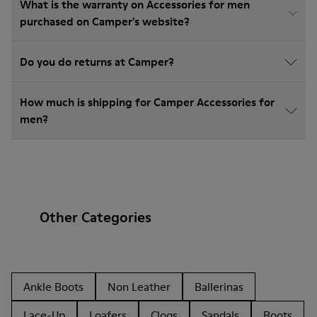
What is the warranty on Accessories for men
purchased on Camper's website?
Do you do returns at Camper?
How much is shipping for Camper Accessories for
men?
Other Categories
Ankle Boots
Non Leather
Ballerinas
Lace-Up
Loafers
Clogs
Sandals
Boots