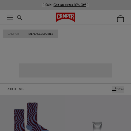
Sale:
Get an extra 10% Off
CAMPER
MEN ACCESSORIES
200
ITEMS
filter