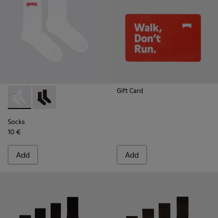
Gift Card
Socks - KA00072-002 - White short-length basics socks
Socks - KA00072-001 - Black short-length basics soc
Socks
10 €
Add
Add