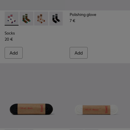
Polishing glove
7 €
Socks - KA00073-004 - White, red and blue mid-length sock
Socks - KA00073-009 - Brown, beige and green mid-
Socks - KA00073-008 - Beige, red and brown 
Socks - KA00073-007 - Black, blue and
Socks - KA00073-006 - Blue an
Socks - KA00073-005 - B
Socks
20 €
Add
Add