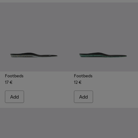
Footbeds
Footbeds
17 €
12 €
Add
Add