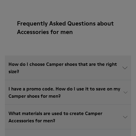
Frequently Asked Questions about
Accessories for men
How do I choose Camper shoes that are the right
size?
I have a promo code. How do I use it to save on my
Camper shoes for men?
What materials are used to create Camper
Accessories for men?