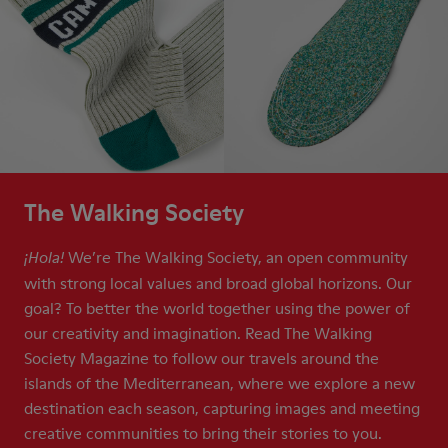
The Walking Society
We’re The Walking Society, an open community
¡Hola!
with strong local values and broad global horizons. Our
goal? To better the world together using the power of
our creativity and imagination. Read The Walking
Society Magazine to follow our travels around the
islands of the Mediterranean, where we explore a new
destination each season, capturing images and meeting
creative communities to bring their stories to you.