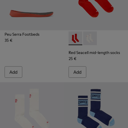
Peu Serra Footbeds
35 €
Red Seacell mid-length sock
Red Seacell mid-leng
Red Seacell mid-length socks
25 €
Add
Add