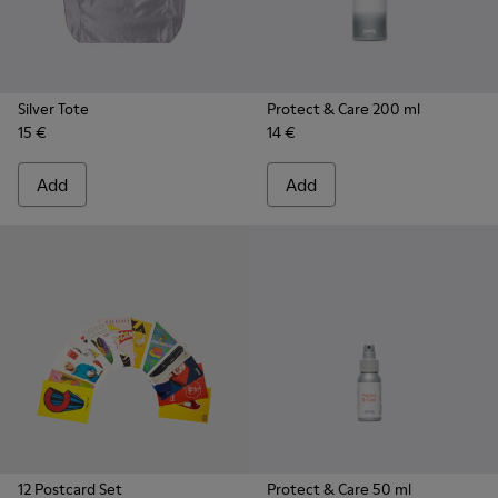
Silver Tote
Protect & Care 200 ml
15 €
14 €
Add
Add
12 Postcard Set
Protect & Care 50 ml