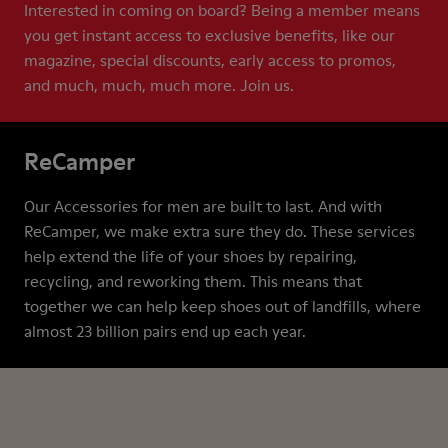
Interested in coming on board? Being a member means
you get instant access to exclusive benefits, like our
magazine, special discounts, early access to promos,
and much, much, much more. Join us.
ReCamper
Our Accessories for men are built to last. And with
ReCamper, we make extra sure they do. These services
help extend the life of your shoes by repairing,
recycling, and reworking them. This means that
together we can help keep shoes out of landfills, where
almost 23 billion pairs end up each year.