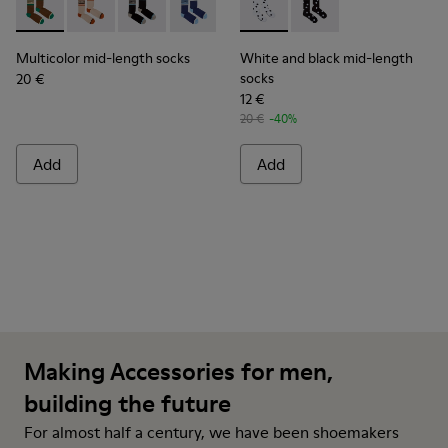
Multicolor mid-length socks - KA00073-009 - Brown, beige 
Multicolor mid-length socks - KA00073-008 - Beige,
Multicolor mid-length socks - KA00073-007 - 
Multicolor mid-length socks - KA0007
Multicolor mid-length socks - 
White and black mid-length 
Multicolor mid-length s
White and black mid-
Multicolor mid-length socks
White and black mid-length
socks
20 €
12 €
20 €
-40%
Add
Add
Making Accessories for men,
building the future
For almost half a century, we have been shoemakers