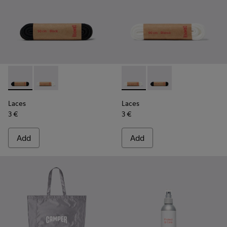
Laces - KL00006-001 - Flat Black Laces
Laces - KL00006-002 - Flat White Laces
Laces - KL00006-002 - Flat 
Laces - KL00006-001 -
Laces
Laces
3 €
3 €
Add
Add