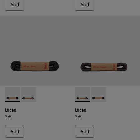
Add
Add
Laces - KL00003-001 - Round Black Laces
Laces - KL00003-002 - Round Dark Brown Laces
Laces - KL00003-002 - Roun
Laces - KL00003-001 
Laces
Laces
3 €
3 €
Add
Add