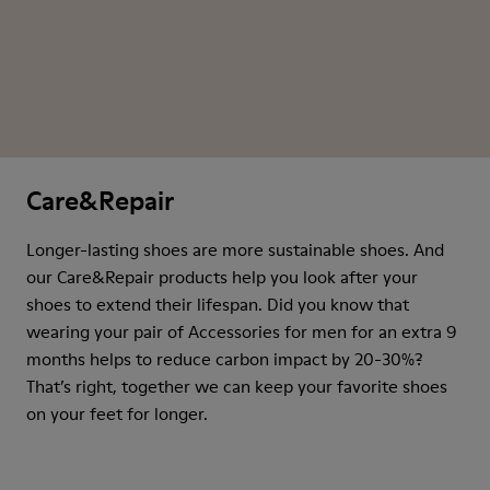
Care&Repair
Longer-lasting shoes are more sustainable shoes. And
our Care&Repair products help you look after your
shoes to extend their lifespan. Did you know that
wearing your pair of Accessories for men for an extra 9
months helps to reduce carbon impact by 20-30%?
That’s right, together we can keep your favorite shoes
on your feet for longer.