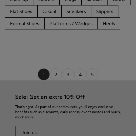
Flat Shoes
Casual
Sneakers
Slippers
Formal Shoes
Platforms / Wedges
Heels
1
2
3
4
5
Sale: Get an extra 10% Off
That's right. As part of our community, you'll enjoy exclusive
benefits such as discounts, early access, event invites and much,
much more.
Join us