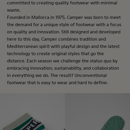
committed to creating quality footwear with minimal
waste.
Founded in Mallorca in 1975, Camper was born to meet
the demand for a unique style of footwear with a focus
on quality and innovation. Still designed and developed
here to this day, Camper combines tradition and
Mediterranean spirit with playful design and the latest
technology to create original styles that go the
distance. Each season we challenge the status quo by
embracing innovation, sustainability, and collaboration
in everything we do. The result? Unconventional
footwear that is easy to wear and hard to define.