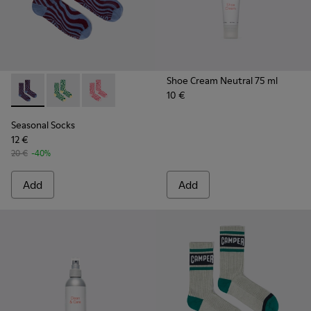
Shoe Cream Neutral 75 ml
10 €
Seasonal Socks - KA00077-003 - Blue and burgundy mid-len
Seasonal Socks - KA00077-002
Seasonal Socks - KA00077-001
Seasonal Socks
12 €
20 €
-40%
Add
Add