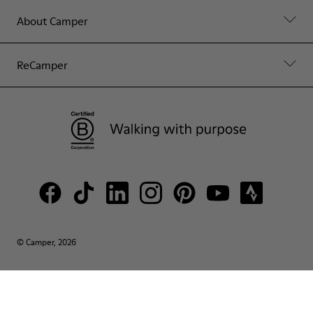
About Camper
ReCamper
© Camper, 2026