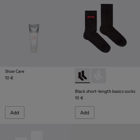
Shoe Care
10 €
Black short-length basics so
Black short-length ba
Black short-length basics socks
10 €
Add
Add