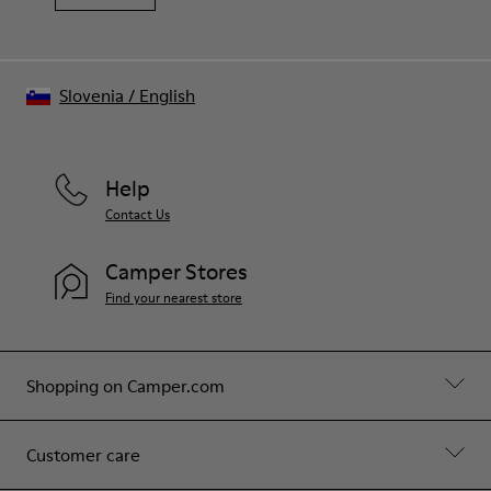
Slovenia
/
English
Help
Contact Us
Camper Stores
Find your nearest store
Shopping on Camper.com
Customer care