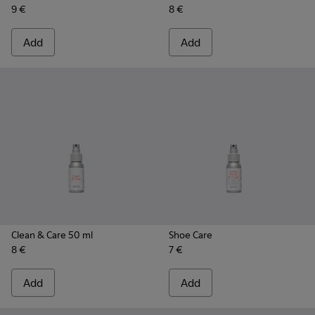
9 €
8 €
Add
Add
Clean & Care 50 ml
Shoe Care
8 €
7 €
Add
Add