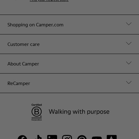
Shopping on Camper.com
Customer care
About Camper
ReCamper