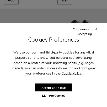
Add
Add
Continue without
accepting
Cookies Preferences
We use our own and third-party cookies for analytical
purposes and to show you personalised advertising
based on a profile of your browsing habits (e.g. pages
visited). You can obtain more information and configure
Peu - 80153-082 - Blue Leather Ankle Boots for Children.
Peu - 80153-120
Peu - 80153-119
Peu - 80153-116
Peu - 80153-115
Twins - K800549-001 - Black 
Peu - 80153-113
Twins - K800549-00
Peu - 80153-108
Twins - K800
Peu - 801
Pe
your preferences in the
Cookie Policy
.
Peu
Twins
800 kr
540 kr - 600 kr
Accept and Close
900 kr - 1 000 kr
-40%
Final price according to size
Manage Cookies