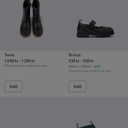
Twins
Brutus
1 099 kr - 1 299 kr
539 kr - 599 kr
Final price according to size
899 kr - 999 kr
-40%
Final price according to size
Add
Add