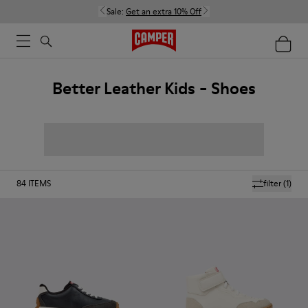
Sale:
Get an extra 10% Off
Better Leather Kids - Shoes
84
ITEMS
filter
(1)