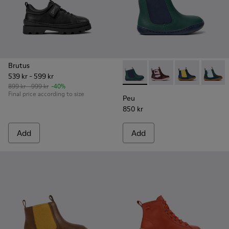
Brutus
539 kr - 599 kr
Peu - K900348-001 - Green an
Peu - K900348-009
Peu - K90034
Peu - 
899 kr - 999 kr
-40%
Final price according to size
Peu
850 kr
Add
Add