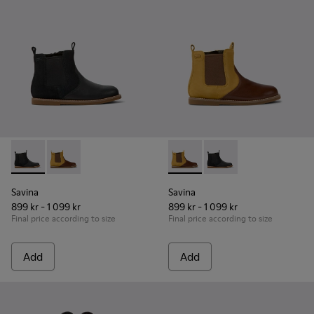
Savina - K900343-001 - Black nubuck and leather ankle boots
Savina - K900343-002 - Brown nubuck and leather ank
Savina - K900343-002 - Brown
Savina - K900343-001 
Savina
Savina
899 kr - 1 099 kr
899 kr - 1 099 kr
Final price according to size
Final price according to size
Add
Add