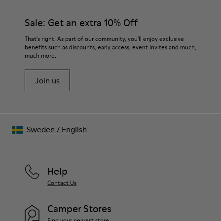
Sale: Get an extra 10% Off
That's right. As part of our community, you'll enjoy exclusive
benefits such as discounts, early access, event invites and much,
much more.
Join us
Sweden
/
English
Help
Contact Us
Camper Stores
Find your nearest store