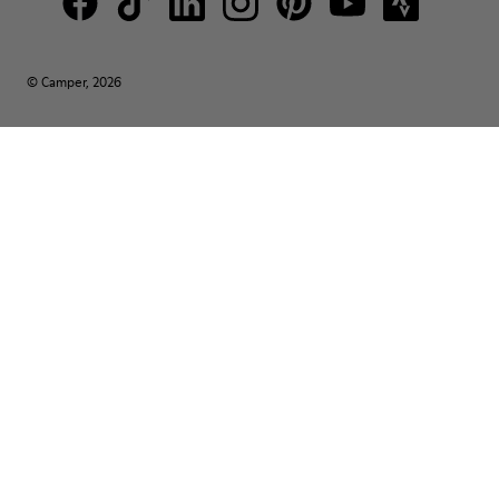
© Camper, 2026