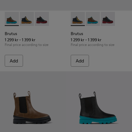
Brutus - K900313-003 - Brown leather and textile ankle boots
Brutus - K900313-004 - Navy blue leather and nubuck 
Brutus - K900313-001
Brutus - K900313-004 - Navy 
Brutus - K900313-003 
Brutus - K900
Brutus
Brutus
1 299 kr - 1 399 kr
1 299 kr - 1 399 kr
Final price according to size
Final price according to size
Add
Add