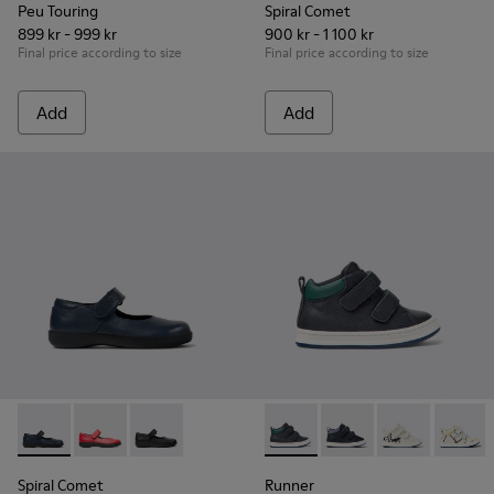
Peu Touring
Spiral Comet
899 kr - 999 kr
900 kr - 1 100 kr
Final price according to size
Final price according to size
Add
Add
Spiral Comet - 80356-031 - Blue Leather Shoes for Children.
Spiral Comet - 80356-030
Spiral Comet - 80356-003 - Black Leather Shoe
Runner - K900337-001 - Navy 
Runner - K900337-00
Runner - K900
Runner 
Spiral Comet
Runner