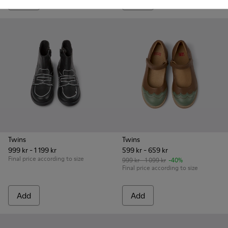
Add
Add
Twins
Twins
999 kr - 1 199 kr
599 kr - 659 kr
Final price according to size
999 kr - 1 099 kr
-40%
Final price according to size
Add
Add