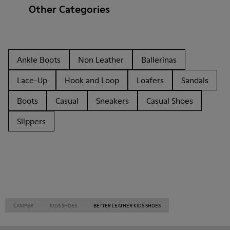
Other Categories
Ankle Boots
Non Leather
Ballerinas
Lace-Up
Hook and Loop
Loafers
Sandals
Boots
Casual
Sneakers
Casual Shoes
Slippers
CAMPER
KIDS SHOES
BETTER LEATHER KIDS SHOES