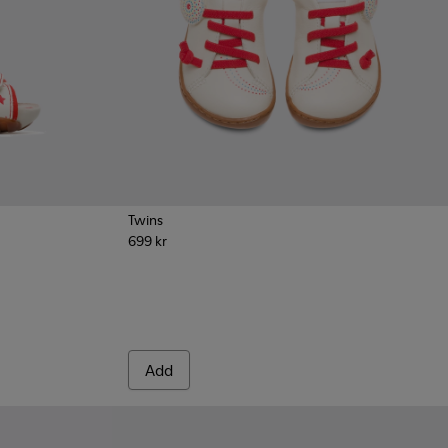
Twins
699 kr
als for Kids
030
Add