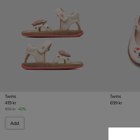
Twins
Twins
419 kr
699 kr
699 kr
-40%
Add
Add