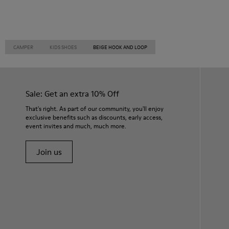
CAMPER
KIDS SHOES
BEIGE HOOK AND LOOP
Sale: Get an extra 10% Off
That's right. As part of our community, you'll enjoy
exclusive benefits such as discounts, early access,
event invites and much, much more.
Join us