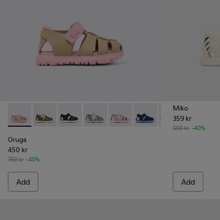
Miko
359 kr
Oruga - K800489-014 - Multicolor Leather and Textile Sandals
Oruga - K800489-015
Oruga - K800489-013
Oruga - K800489-011
Oruga - K800489-010
Oruga - K800489-009
Oruga - K80048
Oruga - 
Or
599 kr
-40%
Oruga
450 kr
750 kr
-40%
Add
Add