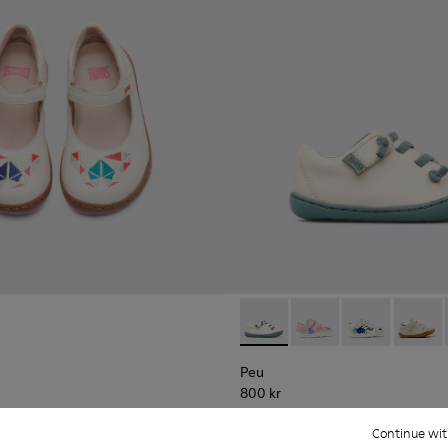
Peu - 80212-016 - Beige
Peu - 80212-120
Peu - 80212-11
Peu - 8
Peu
800 kr
Continue wit
Add