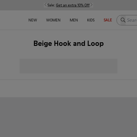
Sale:
Get an extra 10% Off
Search h
NEW
WOMEN
MEN
KIDS
SALE
Beige Hook and Loop