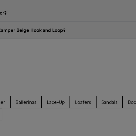
er?
 Camper Beige Hook and Loop?
her
Ballerinas
Lace-Up
Loafers
Sandals
Boo