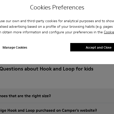
Cookies Preferences
se our own and third-party cookies for analytical purposes and to sho
lised advertising based on a profile of your browsing habits (e.g. pages v
n obtain more information and configure your preferences in the
Cookie
Manage Cookies
Accept and Close
Questions about Hook and Loop for kids
es that are the right size?
eige Hook and Loop purchased on Camper's website?