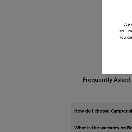
We u
persona
You ca
Frequently Asked 
How do I choose Camper sho
What is the warranty on B