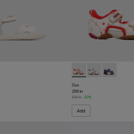
 for Kids.
9-005
K800489-003
uga - K800489-001
Ous - 80530-036 - Beige Sand
Ous - 80530-031
Ous - 80530-
Ous
299 kr
599 kr
-50%
Add