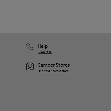
Help
Contact Us
Camper Stores
Find your nearest store