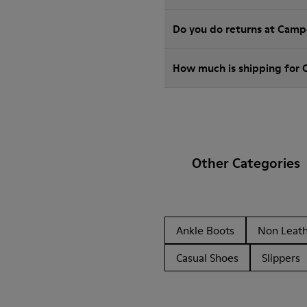
Do you do returns at Camp
How much is shipping for
Other Categories
Ankle Boots
Non Leat
Casual Shoes
Slippers