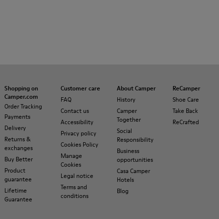
Shopping on
Customer care
About Camper
ReCamper
Camper.com
FAQ
History
Shoe Care
Order Tracking
Contact us
Camper
Take Back
Payments
Together
Accessibility
ReCrafted
Delivery
Social
Privacy policy
Returns &
Responsibility
Cookies Policy
exchanges
Business
Manage
Buy Better
opportunities
Cookies
Product
Casa Camper
Legal notice
guarantee
Hotels
Terms and
Lifetime
Blog
conditions
Guarantee