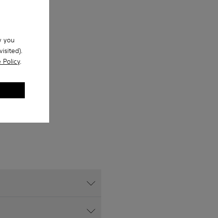
w you
isited).
 Policy
.