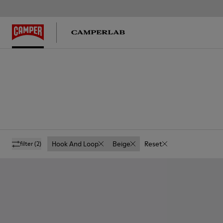
Hook And Loop
Beige
Reset
filter
(2)