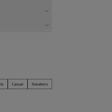
ts
Casual
Sneakers