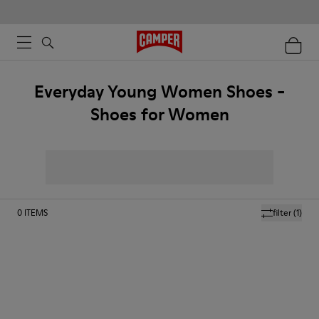
Everyday Young Women Shoes -
Shoes for Women
0
ITEMS
filter
(1)