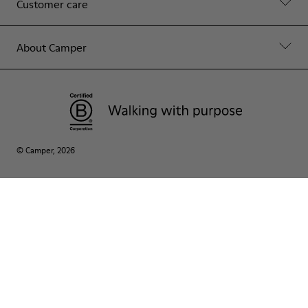
Customer care
About Camper
© Camper, 2026