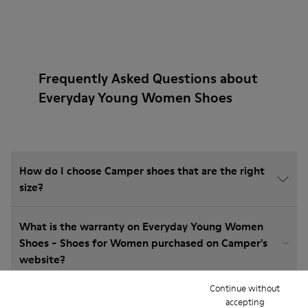
Frequently Asked Questions about
Everyday Young Women Shoes
How do I choose Camper shoes that are the right
size?
What is the warranty on Everyday Young Women
Shoes - Shoes for Women purchased on Camper's
website?
Continue without
Do you do returns at Camper?
accepting