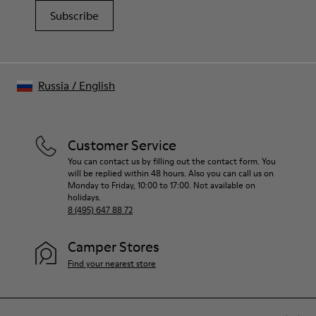
Subscribe
Russia
/
English
Customer Service
You can contact us by filling out the contact form. You
will be replied within 48 hours. Also you can call us on
Monday to Friday, 10:00 to 17:00. Not available on
holidays.
8 (495) 647 88 72
Camper Stores
Find your nearest store