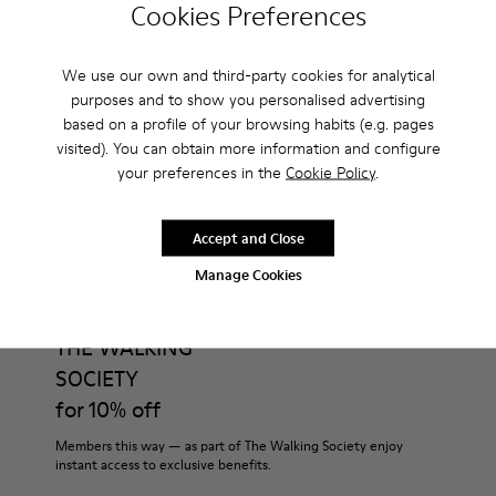
Cookies Preferences
How much is shipping for Camper Everyday Young
Women Shoes - Shoes for Women?
We use our own and third-party cookies for analytical
purposes and to show you personalised advertising
based on a profile of your browsing habits (e.g. pages
visited). You can obtain more information and configure
your preferences in the
Cookie Policy
.
CAMPER
WOMEN
EVERYDAY YOUNG WOMEN SHOES SHOES FOR
SHOES
WOMEN
Accept and Close
Manage Cookies
Join
THE WALKING
SOCIETY
for 10% off
Members this way — as part of The Walking Society enjoy
instant access to exclusive benefits.