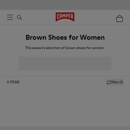
Brown Shoes for Women
This season’s selection of brown shoes for women.
0
ITEMS
filter
(1)