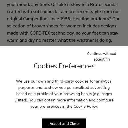
your mood, any time. Or take it slow in a Brutus Sandal
crafted with soft nubuck—a more recent style from our
original Camper line since 1986. Heading outdoors? Our
selection of brown shoes for women includes designs
made with GORE-TEX technology, so your feet can stay
warm and dry no matter what the weather is doing.
Continue without
accepting
Cookies Preferences
We use our own and third-party cookies for analytical
purposes and to show you personalised advertising
based on a profile of your browsing habits (e.g. pages
visited). You can obtain more information and configure
your preferences in the
Cookie Policy
.
Accept and Close