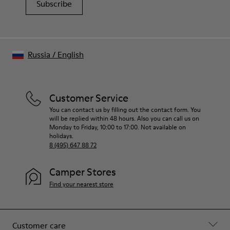
Subscribe
Russia
/
English
Customer Service
You can contact us by filling out the contact form. You
will be replied within 48 hours. Also you can call us on
Monday to Friday, 10:00 to 17:00. Not available on
holidays.
8 (495) 647 88 72
Camper Stores
Find your nearest store
Customer care