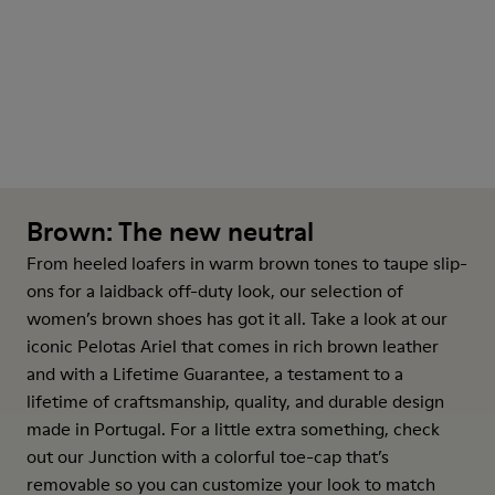
Brown: The new neutral
From heeled
loafers
in warm brown tones to taupe slip-
ons for a laidback off-duty look, our selection of
women’s brown shoes has got it all. Take a look at our
iconic Pelotas Ariel that comes in rich brown leather
and with a Lifetime Guarantee, a testament to a
lifetime of craftsmanship, quality, and durable design
made in Portugal. For a little extra something, check
out our Junction with a colorful toe-cap that’s
removable so you can customize your look to match