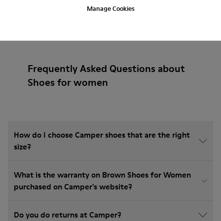
Manage Cookies
Frequently Asked Questions about
Shoes for women
How do I choose Camper shoes that are the right
size?
What is the warranty on Brown Shoes for Women
purchased on Camper's website?
Do you do returns at Camper?