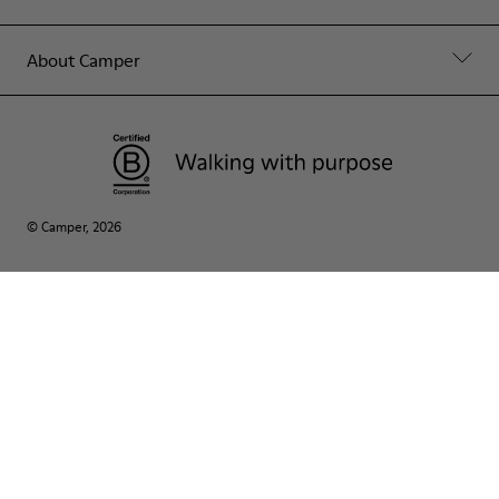
About Camper
© Camper, 2026