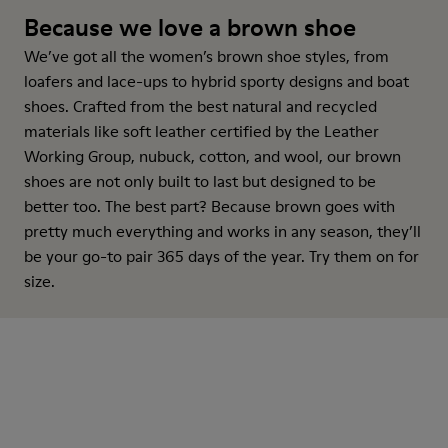
Because we love a brown shoe
We’ve got all the women’s brown shoe styles, from
loafers and lace-ups to hybrid sporty designs and boat
shoes. Crafted from the best natural and recycled
materials like soft leather certified by the Leather
Working Group, nubuck, cotton, and wool, our brown
shoes are not only built to last but designed to be
better too. The best part? Because brown goes with
pretty much everything and works in any season, they’ll
be your go-to pair 365 days of the year. Try them on for
size.