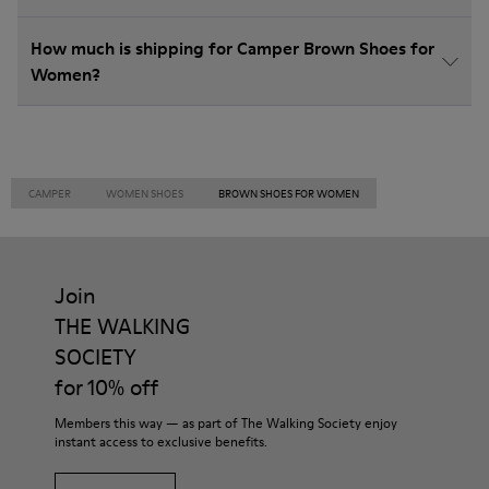
How much is shipping for Camper Brown Shoes for
Women?
CAMPER
WOMEN SHOES
BROWN SHOES FOR WOMEN
Join
THE WALKING
SOCIETY
for 10% off
Members this way — as part of The Walking Society enjoy
instant access to exclusive benefits.