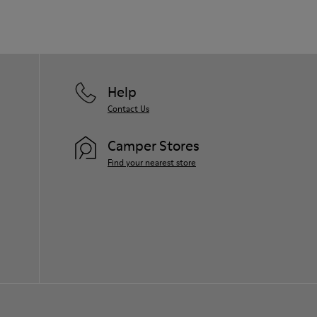
Help
Contact Us
Camper Stores
Find your nearest store