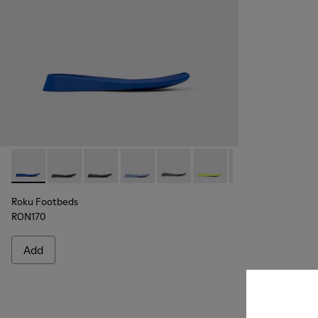
Roku Footbeds - KS00067-004 - Blue footbeds (x2) for your r
Roku Footbeds - KS00067-010
Roku Footbeds - KS00067-009
Roku Footbeds - KS00067-008
Roku Footbeds - KS00067-007
Roku Footbeds - KS000
Roku Footbeds -
Roku Foot
Ro
Roku Footbeds
RON170
Add