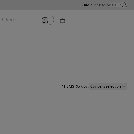
CAMPER STORES
JOIN US
MY ACC
ere
1
ITEMS
Sort by
:
Camper´s selection