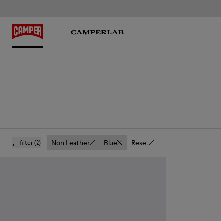
Non Leather
Blue
Reset
filter
(2)