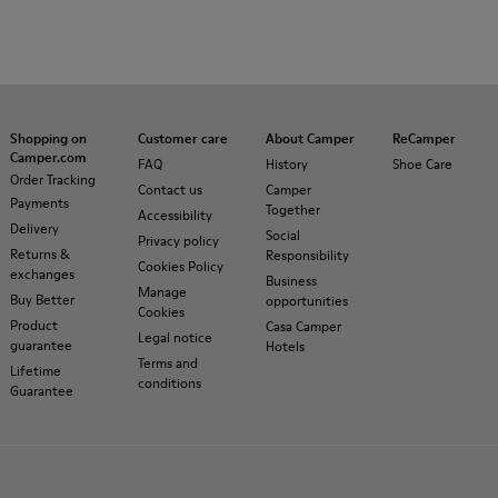
Shopping on
Customer care
About Camper
ReCamper
Camper.com
FAQ
History
Shoe Care
Order Tracking
Contact us
Camper
Payments
Together
Accessibility
Delivery
Social
Privacy policy
Returns &
Responsibility
Cookies Policy
exchanges
Business
Manage
Buy Better
opportunities
Cookies
Product
Casa Camper
Legal notice
guarantee
Hotels
Terms and
Lifetime
conditions
Guarantee