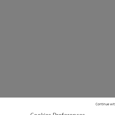
ight and left shoes.
67-006
 KS00067-003
beds - KS00067-002
ku Footbeds - KS00067-001
Continue wit