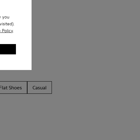
w you
isited).
 Policy
.
Flat Shoes
Casual