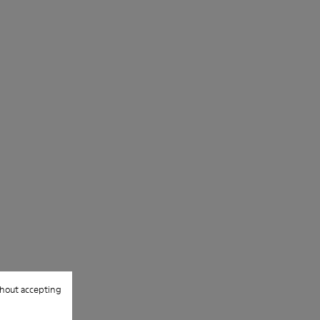
hout accepting