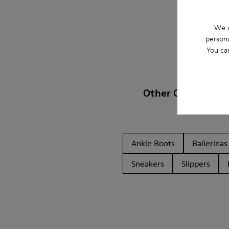
We u
persona
You ca
Other Categories
Ankle Boots
Ballerinas
Sneakers
Slippers