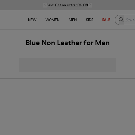
Sale:
Get an extra 10% Off
Search h
NEW
WOMEN
MEN
KIDS
SALE
Blue Non Leather for Men