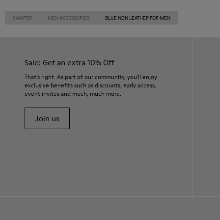
CAMPER
MEN ACCESSORIES
BLUE NON LEATHER FOR MEN
Sale: Get an extra 10% Off
That's right. As part of our community, you'll enjoy
exclusive benefits such as discounts, early access,
event invites and much, much more.
Join us