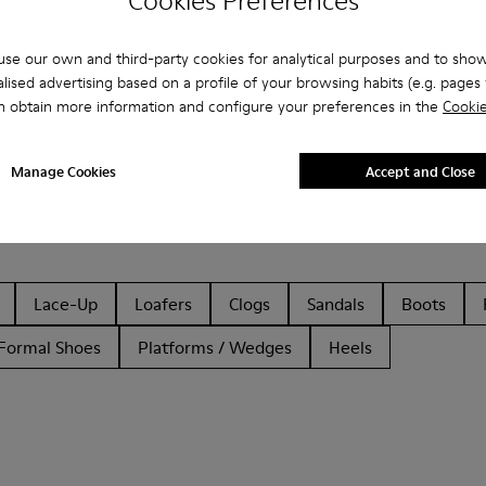
Cookies Preferences
se our own and third-party cookies for analytical purposes and to sho
lised advertising based on a profile of your browsing habits (e.g. pages v
n obtain more information and configure your preferences in the
Cookie
Manage Cookies
Accept and Close
Lace-Up
Loafers
Clogs
Sandals
Boots
Formal Shoes
Platforms / Wedges
Heels