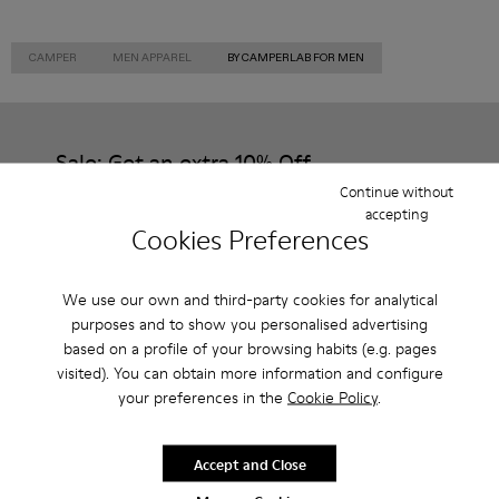
CAMPER
MEN APPAREL
BY CAMPERLAB FOR MEN
Sale: Get an extra 10% Off
Continue without
That's right. As part of our community, you'll enjoy exclusive
accepting
benefits such as discounts, early access, event invites and much,
Cookies Preferences
much more.
Join us
We use our own and third-party cookies for analytical
purposes and to show you personalised advertising
based on a profile of your browsing habits (e.g. pages
visited). You can obtain more information and configure
your preferences in the
Cookie Policy
.
Romania
/
English
Accept and Close
Help