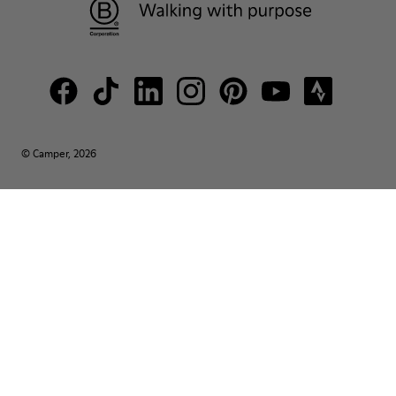
© Camper, 2026