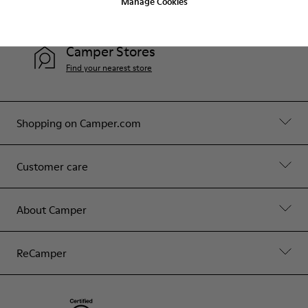
Manage Cookies
Contact Us
Camper Stores
Find your nearest store
Shopping on Camper.com
Customer care
About Camper
ReCamper