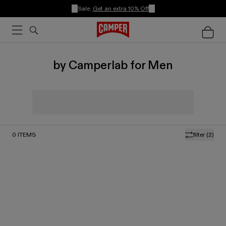
Sale:
Get an extra 10% Off
by Camperlab for Men
0
ITEMS
filter
(2)