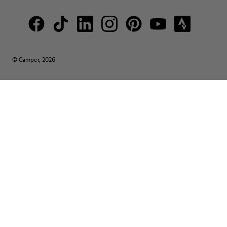
© Camper, 2026