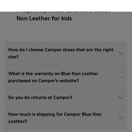
Frequently Asked Questions about
Non Leather for kids
How do I choose Camper shoes that are the right
size?
What is the warranty on Blue Non Leather
purchased on Camper's website?
Do you do returns at Camper?
How much is shipping for Camper Blue Non
Leather?