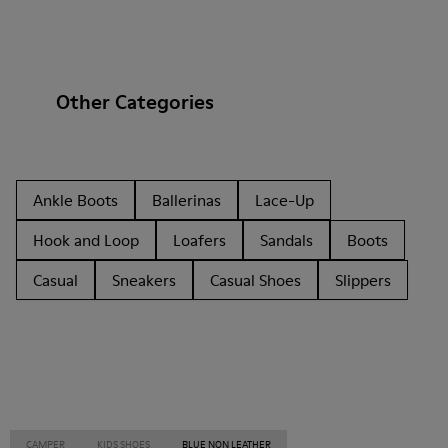
Other Categories
Ankle Boots
Ballerinas
Lace-Up
Hook and Loop
Loafers
Sandals
Boots
Casual
Sneakers
Casual Shoes
Slippers
CAMPER
KIDS SHOES
BLUE NON LEATHER