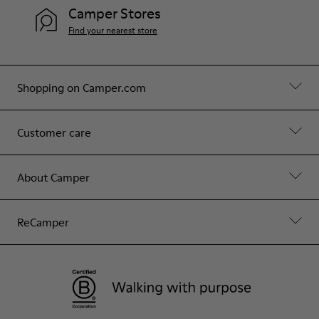
Camper Stores
Find your nearest store
Shopping on Camper.com
Customer care
About Camper
ReCamper