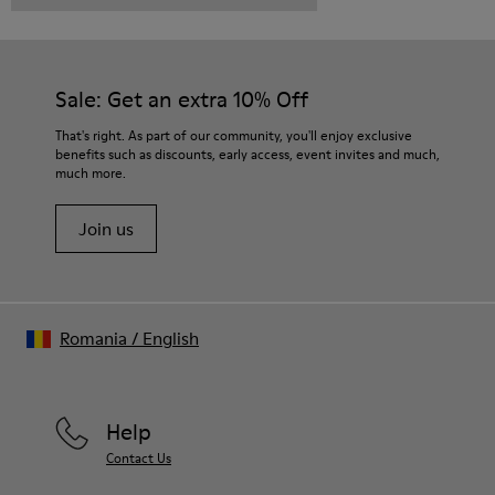
Sale: Get an extra 10% Off
That's right. As part of our community, you'll enjoy exclusive
benefits such as discounts, early access, event invites and much,
much more.
Join us
Romania
/
English
Help
Contact Us