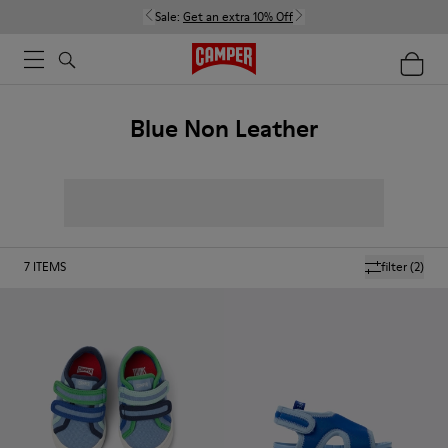
Sale:
Get an extra 10% Off
Blue Non Leather
7
ITEMS
filter
(2)