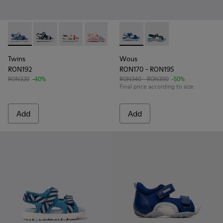
Twins - K800590-006 - Multicolor Textile Sandals for Kids.
Twins - K800590-011
Twins - K800590-010
Twins - K800590-007
Twins - K800590-004
Wous - K800360-009 - Blue s
Wous - K800360-002
Twins
Wous
RON192
RON170 - RON195
RON320
-40%
RON340 - RON390
-50%
Final price according to size
Add
Add