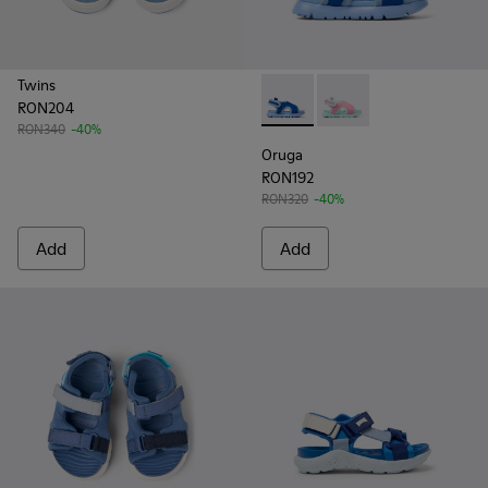
Twins
RON204
Oruga - K800562-001 - Blue T
Oruga - K800562-00
RON340
-40%
Oruga
RON192
RON320
-40%
Add
Add