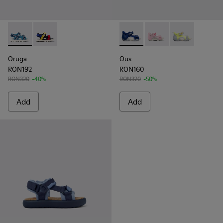
Oruga - K800527-001 - Blue textile sandals for kids
Oruga - K800527-003
Ous - K800368-002 - Blue
Ous - K800368-008
Ous - K80036
Oruga
Ous
RON192
RON160
RON320
-40%
RON320
-50%
Add
Add