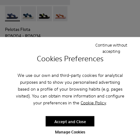
Pelotas Flota - K800579-001 - Blue Textile Sandal
Pelotas Flota - K800579-007
Pelotas Flota - K800579-006
Pelotas Flota - K800579-005
Pelotas Flota - K800579-004
Pelotas Flota
RON204 - RON234
RON340 - RON390
-40%
Continue without
Final price according to size
accepting
Cookies Preferences
Add
We use our own and third-party cookies for analytical
purposes and to show you personalised advertising
based on a profile of your browsing habits (e.g. pages
visited). You can obtain more information and configure
your preferences in the
Cookie Policy
.
Accept and Close
Manage Cookies