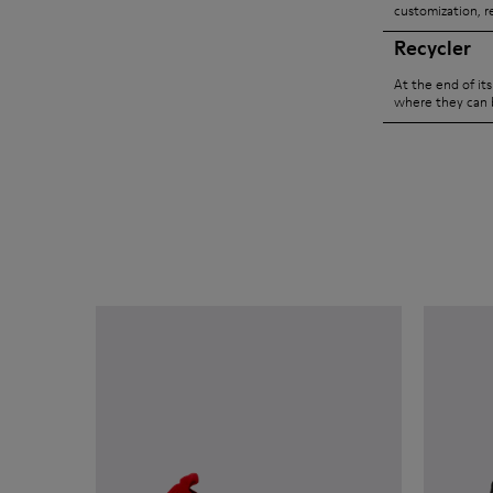
customization, r
Recycler
At the end of it
where they can 