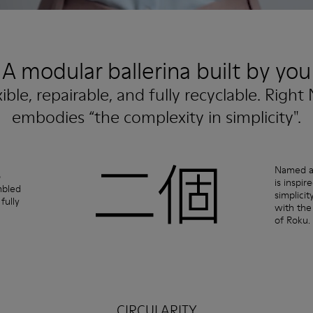
A modular ballerina built by you
xible, repairable, and fully recyclable. Right 
embodies “the complexity in simplicity".
Named af
o
is inspi
mbled
simplicit
fully
with the
of Roku.
CIRCULARITY