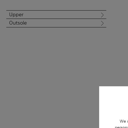
Upper
Outsole
We u
Right Niko foll
persona