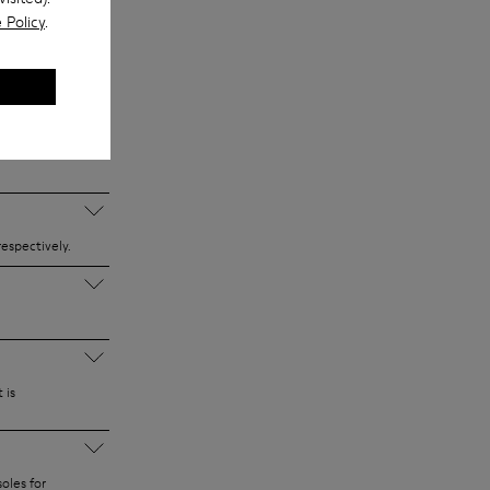
, so you can
 Policy
.
 and materials.
 school
espectively.
 is
oles for