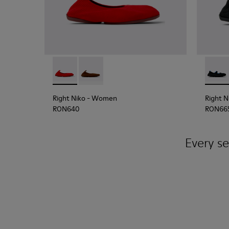
Right Niko - K201945-003 - Red Recycled Textil
Right Niko - K201945-002
Right 
Right Niko
- Women
Right N
RON640
RON66
Every se