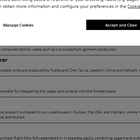
ize impact and maximize
(QR code) that brings you here
n obtain more information and configure your preferences in the
Cookie
explore its full journey, origins
Manage Cookies
Accept and Close
ier
n China, provides the Textile-to-Textile (T2T) recycled yarn, sourced from unwanted
-consumer textile waste such as cut scraps from garment production.
rer
utsole units are produced by Pusite and Chen Tai Lai, based in China and Vietnam, r
ponsible for integrating the upper and outsole into the finished pairs.
r
inal product is shipped to our warehouses in Europe, the USA, and Vietnam, where it
al distribution.
rchase Right Niko fully assembled or in separate packs, combining uppers and outs