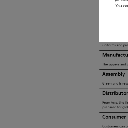
built to minim
You ca
traceability.
Yarn Suppl
Cyclone, based i
uniforms and pre
Manufactu
The uppers and o
Assembly
Greenland is res
Distributo
From Asia, the f
prepared for glob
Consumer
Customers can pu