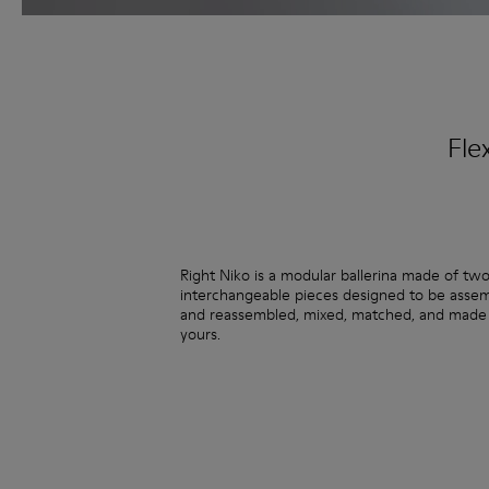
Fle
Right Niko is a modular ballerina made of tw
interchangeable pieces designed to be asse
and reassembled, mixed, matched, and made 
yours.