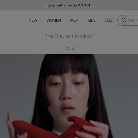
Sale:
Get an extra 10% Off
Search h
NEW
WOMEN
MEN
KIDS
SALE
The Future is Modular
Roku