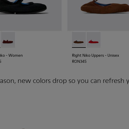
e and Engineered Material Ballerinas for Women.
Niko - K201944-001 - Black and Blue Recycled Textile and Engi
Right Niko - K201944-004
Right Niko Uppers - KS00073
Right Niko Uppers -
iko
- Women
Right Niko Uppers
- Unisex
5
RON345
ason, new colors drop so you can refresh y