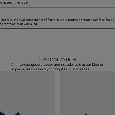
eplacement, or repair.
s lifecycle, the two components of Right Niko are returned through our Take Back 
be recycled or downcycled.
CUSTOMIZATION
An interchangeable upper and outsole, sold assembled or
in packs, let you build your Right Niko in minutes.