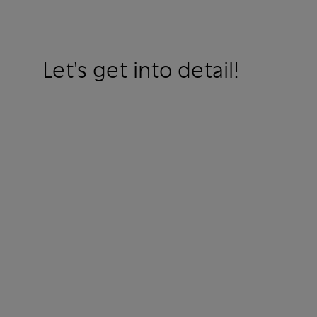
Let's get into detail!