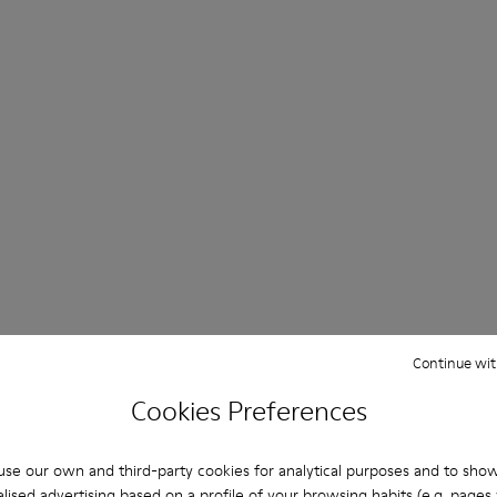
Continue wit
Product passport
Cookies Preferences
se our own and third-party cookies for analytical purposes and to sho
ows a transparent supply chain
Each pair includes a digital pr
lised advertising based on a profile of your browsing habits (e.g. pages v