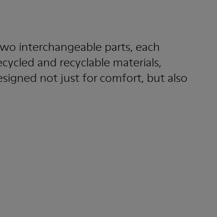
wo interchangeable parts, each
ecycled and recyclable materials,
esigned not just for comfort, but also