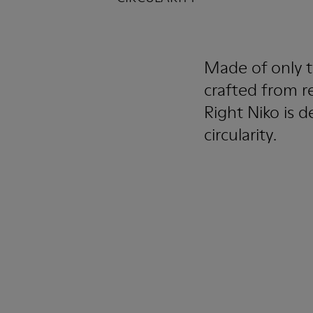
Made of only t
crafted from r
Right Niko is d
circularity.