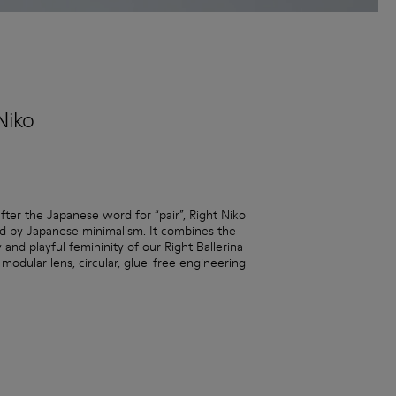
Niko
ter the Japanese word for “pair”, Right Niko
red by Japanese minimalism. It combines the
y and playful femininity of our Right Ballerina
 modular lens, circular, glue-free engineering