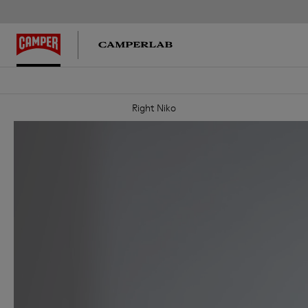
Right Niko