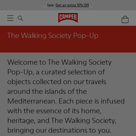
Sale:
Get an extra 10% Off
The Walking Society Pop-Up
Welcome to The Walking Society
Pop-Up, a curated selection of
objects collected on our travels
around the islands of the
Mediterranean. Each piece is infused
with the essence of its home,
heritage, and The Walking Society,
bringing our destinations to you.