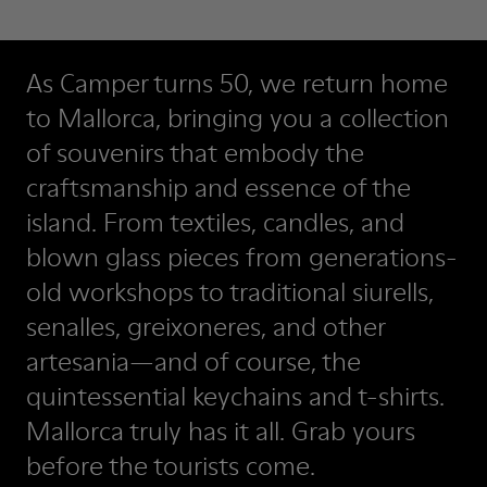
As Camper turns 50, we return home
to Mallorca, bringing you a collection
of souvenirs that embody the
craftsmanship and essence of the
island. From textiles, candles, and
blown glass pieces from generations-
old workshops to traditional siurells,
senalles, greixoneres, and other
artesania—and of course, the
quintessential keychains and t-shirts.
Mallorca truly has it all. Grab yours
before the tourists come.