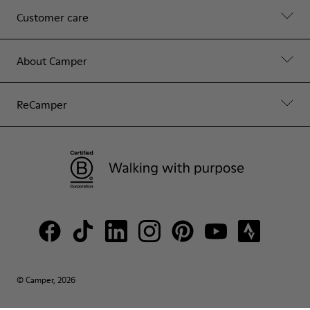
Customer care
About Camper
ReCamper
© Camper, 2026