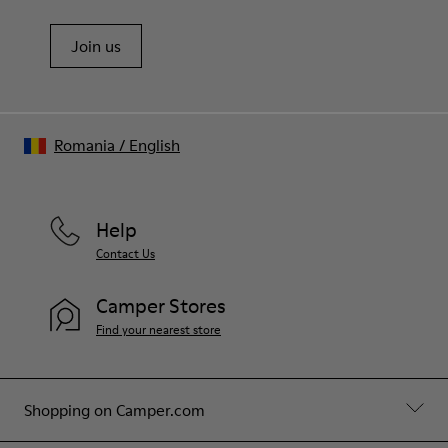
Join us
Romania
/
English
Help
Contact Us
Camper Stores
Find your nearest store
Shopping on Camper.com