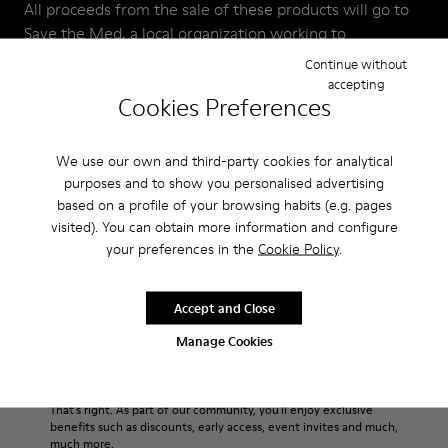
All proceeds from the sale of these products will go to
Save the Med, a local organization working to
regenerate and protect the Mediterranean Sea.
Continue without
accepting
Cookies Preferences
T&C: Available in Europe only (excluding Switzerland, the
UK, and Turkey)
We use our own and third-party cookies for analytical
purposes and to show you personalised advertising
based on a profile of your browsing habits (e.g. pages
visited). You can obtain more information and configure
your preferences in the
Cookie Policy
.
Join The Walking Society
Accept and Close
Manage Cookies
Sale: Get an extra 10% Off
That's right. As part of our community, you'll enjoy exclusive
benefits such as discounts, early access, event invites and much,
much more.