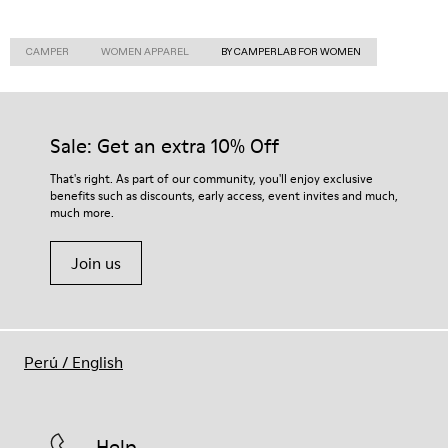
CAMPER
WOMEN APPAREL
BY CAMPERLAB FOR WOMEN
Sale: Get an extra 10% Off
That's right. As part of our community, you'll enjoy exclusive
benefits such as discounts, early access, event invites and much,
much more.
Join us
Perú
/
English
Help