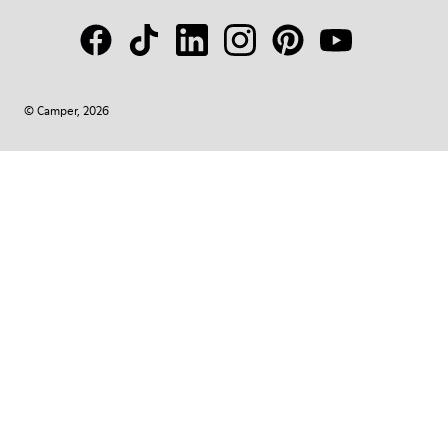
© Camper, 2026