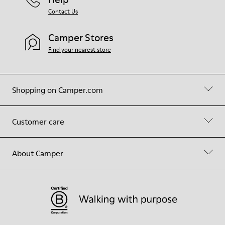
Contact Us
Camper Stores
Find your nearest store
Shopping on Camper.com
Customer care
About Camper