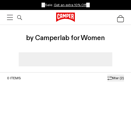
Sale:
Get an extra 10% Off
by Camperlab for Women
0
ITEMS
filter
(2)