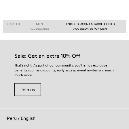
CAMPER
MEN
END OF SEASON LAB ACCESSORIES
ACCESSORIES
ACCESSORIES FOR MEN
Sale: Get an extra 10% Off
That's right. As part of our community, you'll enjoy exclusive
benefits such as discounts, early access, event invites and much,
much more.
Join us
Perú
/
English