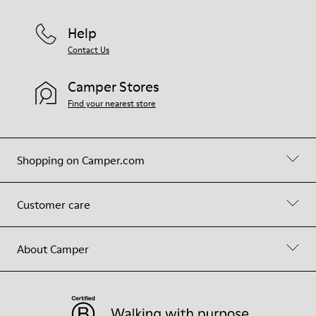
Help
Contact Us
Camper Stores
Find your nearest store
Shopping on Camper.com
Customer care
About Camper