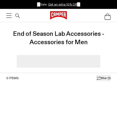
Sale:
Get an extra 10% Off
End of Season Lab Accessories -
Accessories for Men
0
ITEMS
filter
(1)