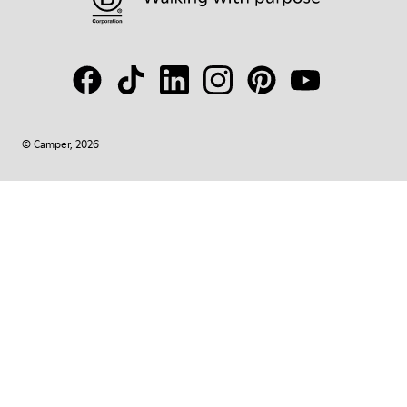
© Camper, 2026