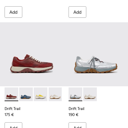
Add
Add
Drift Trail - K201872-006 - Burgundy Recycled PET Enginee
Drift Trail - K201872-004 - Blue Recycled Engineere
Drift Trail - K201872-003 - Gray Recycled En
Drift Trail - K201872-001 - Beige Rec
Drift Trail - K201988-001 - 
Drift Trail - K201988
Drift Trail
Drift Trail
175 €
190 €