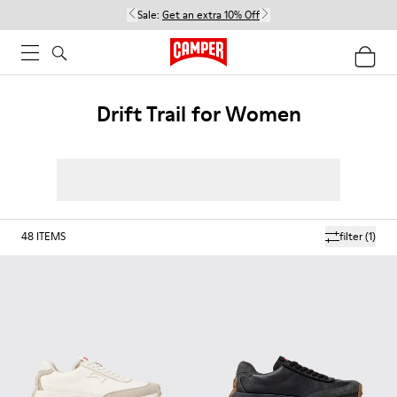
Sale:
Get an extra 10% Off
Drift Trail for Women
48
ITEMS
filter
(1)