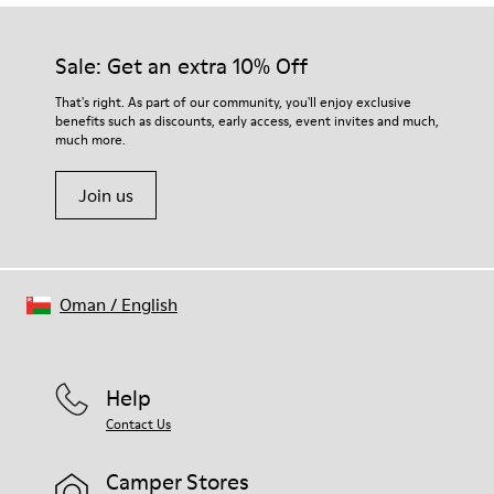
Sale: Get an extra 10% Off
That's right. As part of our community, you'll enjoy exclusive
benefits such as discounts, early access, event invites and much,
much more.
Join us
Oman
/
English
Help
Contact Us
Camper Stores