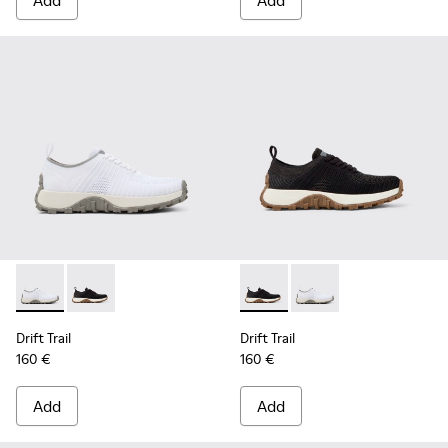
Add
Add
Drift Trail - K202130-001 - White
Drift Trail - K202130-002 - Black
Drift Trail - K202130-002 - Bl
Drift Trail - K202130-
Drift Trail
Drift Trail
160 €
160 €
Add
Add