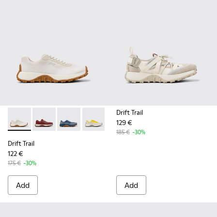
Drift Trail
129 €
Drift Trail - K201872-001 - Beige Recycled Engineered Mate
Drift Trail - K201872-006 - Burgundy Recycled PET 
Drift Trail - K201872-004 - Blue Recycled En
Drift Trail - K201872-003 - Gray Recy
185 €
-30%
Drift Trail
122 €
175 €
-30%
Add
Add