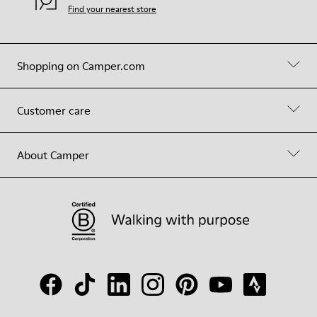
Find your nearest store
Shopping on Camper.com
Customer care
About Camper