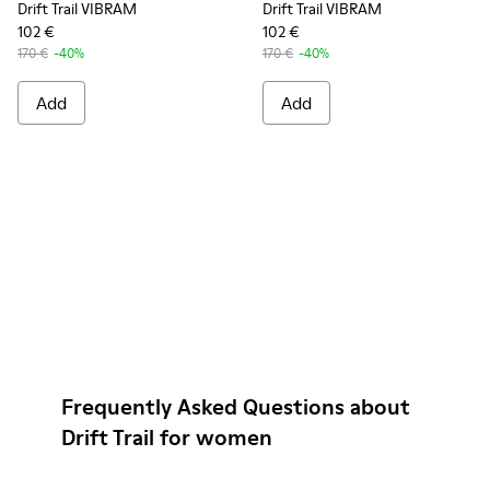
Drift Trail VIBRAM
Drift Trail VIBRAM
102 €
102 €
170 €
-40%
170 €
-40%
Add
Add
Frequently Asked Questions about
Drift Trail for women