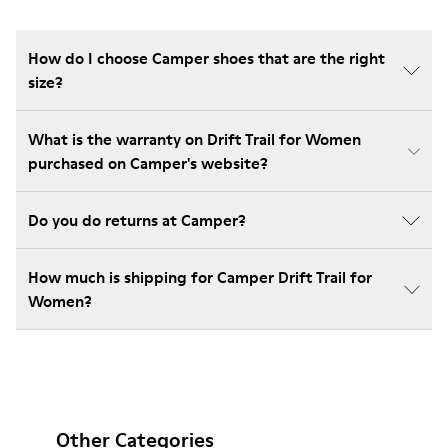
How do I choose Camper shoes that are the right
size?
What is the warranty on Drift Trail for Women
purchased on Camper's website?
Do you do returns at Camper?
How much is shipping for Camper Drift Trail for
Women?
Other Categories