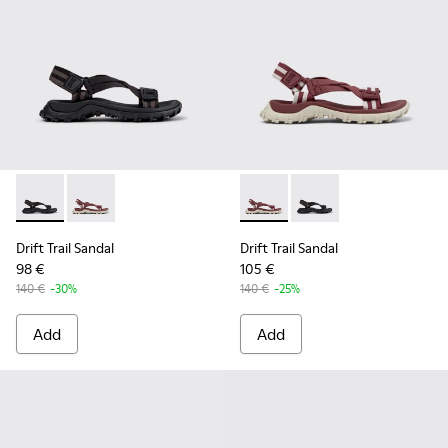
Drift Trail Sandal - K201879-001 - Black Textile Sandals for 
Drift Trail Sandal - K201879-003 - Burgundy Textile 
Drift Trail Sandal - K201879
Drift Trail Sandal - K
Drift Trail Sandal
Drift Trail Sandal
98 €
105 €
140 €
-30%
140 €
-25%
Add
Add