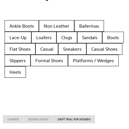
Ankle Boots
Non Leather
Ballerinas
Lace-Up
Loafers
Clogs
Sandals
Boots
Flat Shoes
Casual
Sneakers
Casual Shoes
Slippers
Formal Shoes
Platforms / Wedges
Heels
CAMPER
WOMEN SHOES
DRIFT TRAIL FOR WOMEN