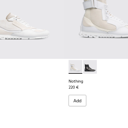
en
Nothing - K300264-004 - Mul
Nothing - K300264-00
Nothing
220 €
Add