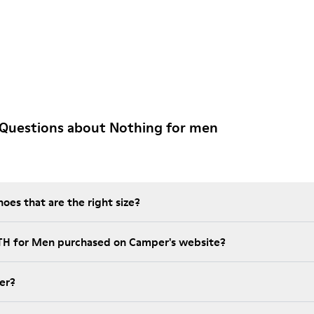
 Questions about Nothing for men
es that are the right size?
NTH for Men purchased on Camper's website?
er?