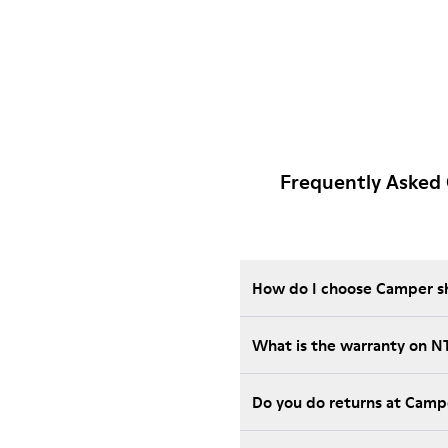
Frequently Asked
How do I choose Camper sho
What is the warranty on 
Do you do returns at Camp