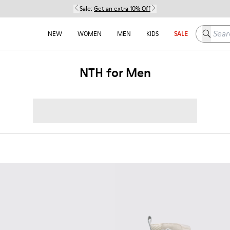
Sale:
Get an extra 10% Off
Search h
NEW
WOMEN
MEN
KIDS
SALE
NTH for Men