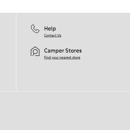
Help
Contact Us
Camper Stores
Find your nearest store