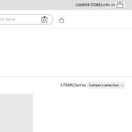
CAMPER STORES
JOIN US
Your Order
ere
3
ITEMS
Sort by
:
Camper´s selection