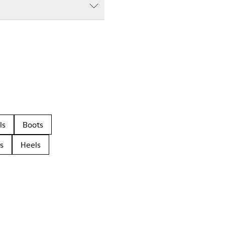
ls
Boots
s
Heels