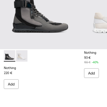
Nothing
93 €
Nothing - K300264-001 - Multicolor Sneakers for Men
Nothing - K300264-004 - Multicolor Sneakers for M
155 €
-40%
Nothing
220 €
Add
Add