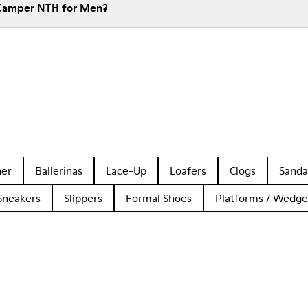
 Camper NTH for Men?
her
Ballerinas
Lace-Up
Loafers
Clogs
Sanda
Sneakers
Slippers
Formal Shoes
Platforms / Wedge