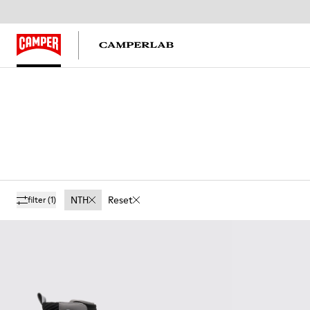
NTH
Reset
filter
(1)