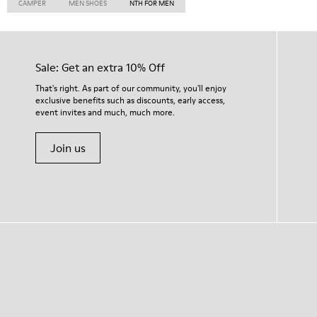
CAMPER
MEN SHOES
NTH FOR MEN
Sale: Get an extra 10% Off
That's right. As part of our community, you'll enjoy
exclusive benefits such as discounts, early access,
event invites and much, much more.
Join us