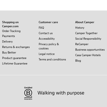
Shopping on
Customer care
About Camper
Camper.com
FAQ
History
Order Tracking
Contact us
Camper Together
Payments
Accessibility
Social Responsibility
Delivery
Privacy policy &
ReCamper
Returns & exchanges
cookies
Business opportunities
Buy Better
Legal notice
Casa Camper Hotels
Product guarantee
Terms and conditions
Blog
Lifetime Guarantee