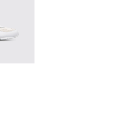
ticolor Sneakers for Men
1 - Multicolor Sneakers for Men