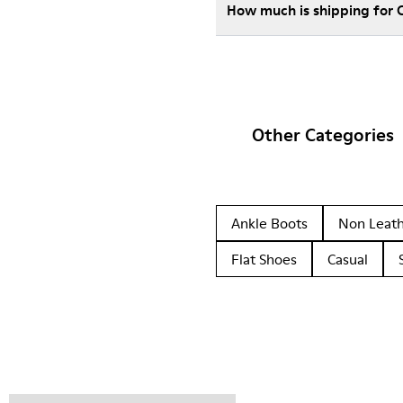
How much is shipping for
Other Categories
Ankle Boots
Non Leat
Flat Shoes
Casual