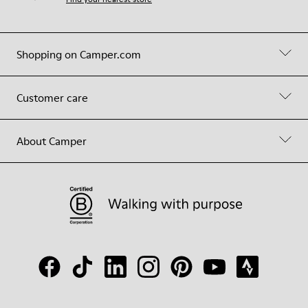
Shopping on Camper.com
Customer care
About Camper