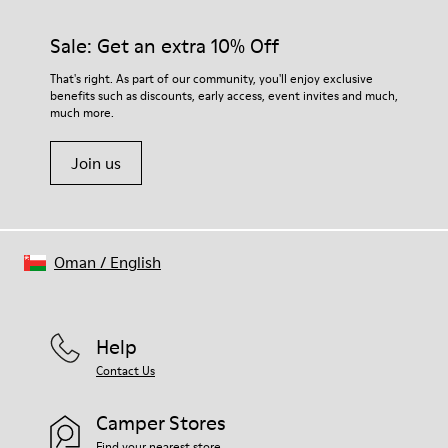
Sale: Get an extra 10% Off
That's right. As part of our community, you'll enjoy exclusive
benefits such as discounts, early access, event invites and much,
much more.
Join us
Oman
/
English
Help
Contact Us
Camper Stores
Find your nearest store