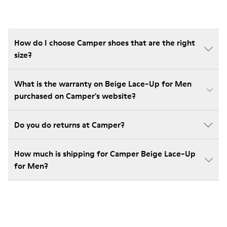
How do I choose Camper shoes that are the right
size?
What is the warranty on Beige Lace-Up for Men
purchased on Camper's website?
Do you do returns at Camper?
How much is shipping for Camper Beige Lace-Up
for Men?