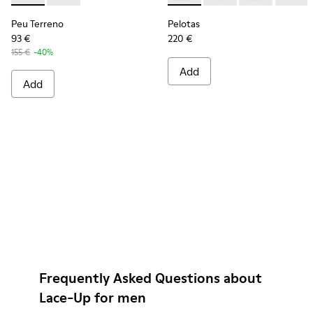
Peu Terreno
Pelotas
93 €
220 €
155 €
-40%
Add
Add
Frequently Asked Questions about
Lace-Up for men