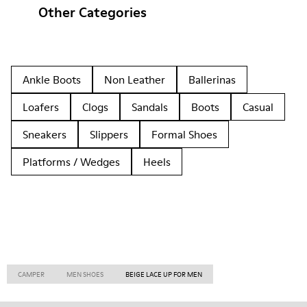
Other Categories
Ankle Boots
Non Leather
Ballerinas
Loafers
Clogs
Sandals
Boots
Casual
Sneakers
Slippers
Formal Shoes
Platforms / Wedges
Heels
CAMPER
MEN SHOES
BEIGE LACE UP FOR MEN