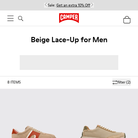
Sale:
Get an extra 10% Off
Beige Lace-Up for Men
8
ITEMS
filter
(2)