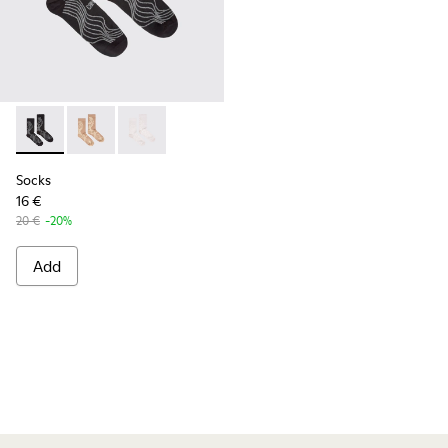
Socks - KA00066-002 - Black-gray organic cotton socks.
Socks - KA00066-003
Socks - KA00066-001
Socks
16 €
20 €
-20%
Add