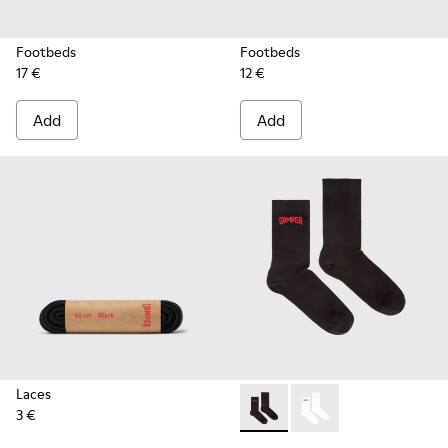
Footbeds
Footbeds
17 €
12 €
Add
Add
Laces
3 €
Black short-length basics so
Black short-length ba