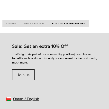
CAMPER
MEN ACCESSORIES
BLACK ACCESSORIES FOR MEN
Sale: Get an extra 10% Off
That's right. As part of our community, you'll enjoy exclusive
benefits such as discounts, early access, event invites and much,
much more.
Join us
Oman
/
English