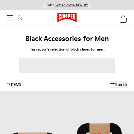
Sale:
Get an extra 10% Off
Black Accessories for Men
This season’s selection of
black shoes for men
.
17
ITEMS
filter
(1)