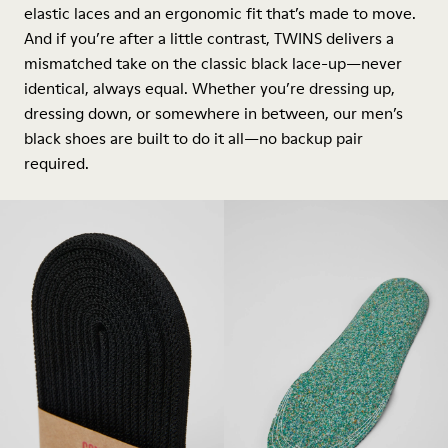
elastic laces and an ergonomic fit that’s made to move.
And if you’re after a little contrast, TWINS delivers a
mismatched take on the classic black lace-up—never
identical, always equal. Whether you’re dressing up,
dressing down, or somewhere in between, our men’s
black shoes are built to do it all—no backup pair
required.