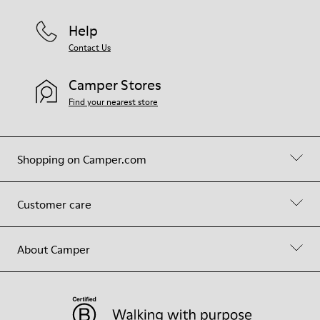
Help
Contact Us
Camper Stores
Find your nearest store
Shopping on Camper.com
Customer care
About Camper