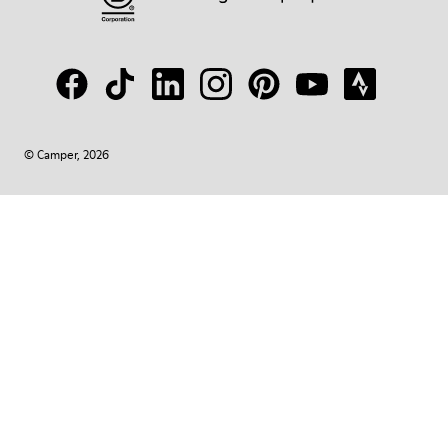
© Camper, 2026