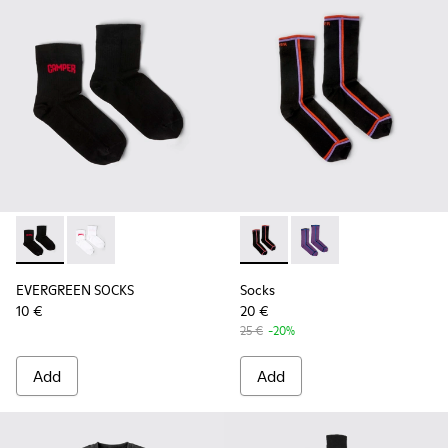
EVERGREEN SOCKS - KA00061-001 - Black organic cotton so
EVERGREEN SOCKS - KA00061-002
Socks - KA00060-002 - Blac
Socks - KA00060-001
EVERGREEN SOCKS
Socks
10 €
20 €
25 €
-20%
Add
Add