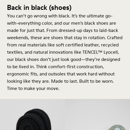
Back in black (shoes)
You can’t go wrong with black. It’s the ultimate go-
with-everything color, and our men’s black shoes are
made for just that. From dressed-up days to laid-back
weekends, these are shoes that stay in rotation. Crafted
from real materials like soft certified leather, recycled
textiles, and natural innovations like TENCEL™ Lyocell,
our black shoes don’t just look good—they’re designed
to be lived in. Think comfort-first construction,
ergonomic fits, and outsoles that work hard without
looking like they are. Made to last. Built to be worn.
Time to make your move.