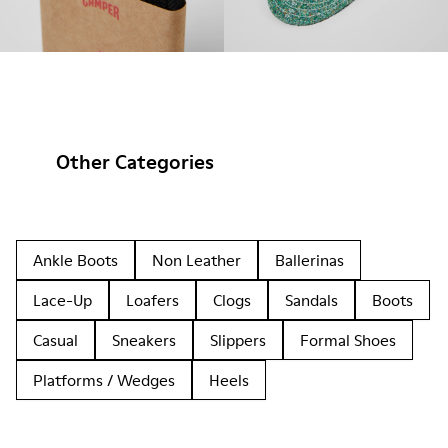
Other Categories
Ankle Boots
Non Leather
Ballerinas
Lace-Up
Loafers
Clogs
Sandals
Boots
Casual
Sneakers
Slippers
Formal Shoes
Platforms / Wedges
Heels