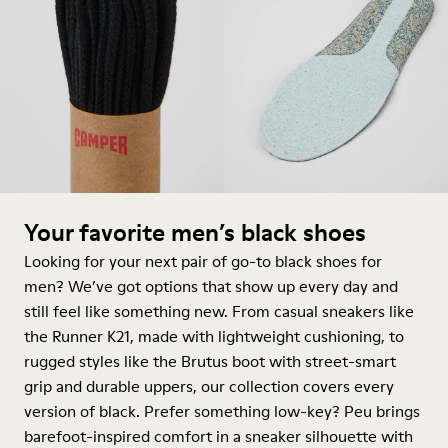
Your favorite men’s black shoes
Looking for your next pair of go-to black shoes for
men? We’ve got options that show up every day and
still feel like something new. From casual sneakers like
the Runner K21, made with lightweight cushioning, to
rugged styles like the Brutus
boot
with street-smart
grip and durable uppers, our collection covers every
version of black. Prefer something low-key? Peu brings
barefoot-inspired comfort in a
sneaker
silhouette with