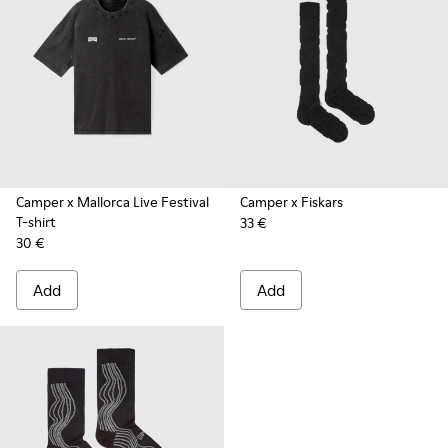
Camper x Mallorca Live Festival
Camper x Fiskars
T-shirt
33 €
30 €
Add
Add