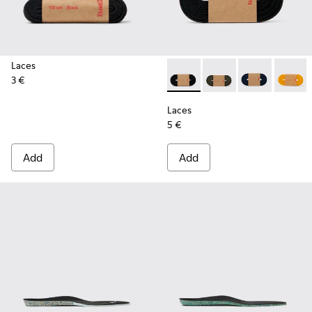
Laces
3 €
Laces - KL00002-001 - Black 
Laces - KL00002-006
Laces - KL00
Laces 
Laces
5 €
Add
Add