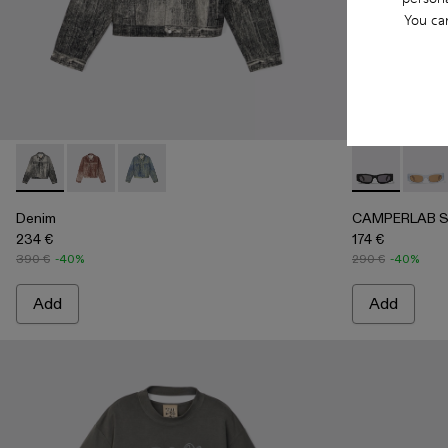
You ca
Denim - AU00021-001 - Faded Black Paint Print Denim Jacke
Denim - AU00021-003
Denim - AU00021-002 - Sand Blue Paint Print
CAMPERLAB S
CAMP
Denim
CAMPERLAB 
234 €
174 €
390 €
-40%
290 €
-40%
Add
Add