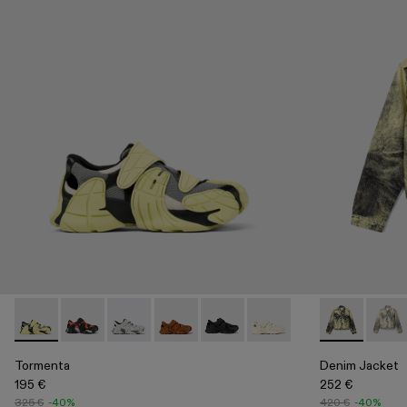
Tormenta - A500028-003 - Multicolor Textile Sneakers
Tormenta - A500028-007
Tormenta - A500028-006
Tormenta - A500028-004
Tormenta - A500028-002 - BL
Tormenta - A500028-001
Denim Jacket
Denim
Tormenta
Denim Jacket
195 €
252 €
325 €
-40%
420 €
-40%