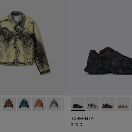
ACK
 - White Textile Semi-Open Sneakers
 - AU00005-008 - Yellow-Black Distorted Print Denim Jacket
 Jacket - AU00005-011
Denim Jacket - AU00005-010
Denim Jacket - AU00005-009 - Dark Blue-Black Distor
Denim Jacket - AU00005-007
Denim Jacket - AU00005-006
Denim Jacket - AU00005-005
TORMENTA - A500013-010 
Denim Jacket - AU00005
TORMENTA - A5000
Denim Jacket - AU
TORMENTA - 
Denim Jack
TORME
Deni
TORMENTA
350 €