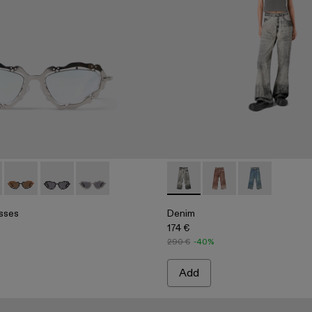
rt
hirt
sses - AS00003-001 - Silver Shiny NOPEA Metal Sunglasses
 Sunglasses - AS00003-005
NOPEA Sunglasses - AS00003-004
NOPEA Sunglasses - AS00003-003
NOPEA Sunglasses - AS00003-002
Denim - AU00022-001 - Faded
Denim - AU00022-00
Denim - AU000
sses
Denim
174 €
290 €
-40%
Add