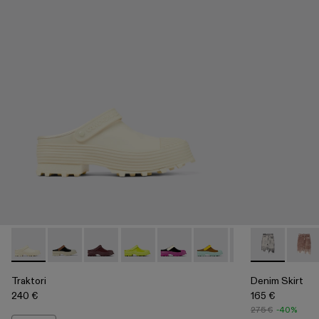
Traktori - A500006-010 - White Leather Clog
Traktori - A500006-015
Traktori - A500006-011
Traktori - A500006-008
Traktori - A500006-007
Traktori - A500006-006
Traktori - A5000
Denim Skirt -
Traktori 
Denim
Tra
Traktori
Denim Skirt
240 €
165 €
275 €
-40%