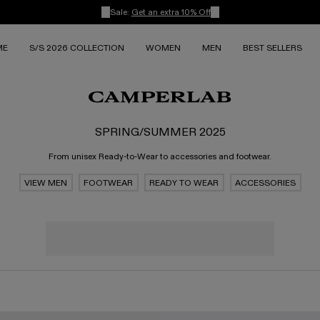
Sale:
Get an extra 10% Off
ME
S/S 2026 COLLECTION
WOMEN
MEN
BEST SELLERS
SPRING/SUMMER 2025
From unisex Ready-to-Wear to accessories and footwear.
VIEW MEN
FOOTWEAR
READY TO WEAR
ACCESSORIES