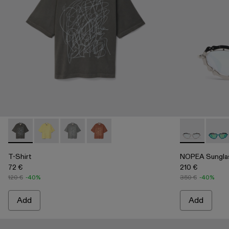
T-Shirt - AU00020-001 - Faded Black Mineral Dye Boxy T-Shi
T-Shirt - AU00020-004 - Yellow Mineral Dye Boxy T-S
T-Shirt - AU00020-003
T-Shirt - AU00020-002
NOPEA Sungla
NOPEA
T-Shirt
NOPEA Sungla
72 €
210 €
120 €
-40%
350 €
-40%
Add
Add