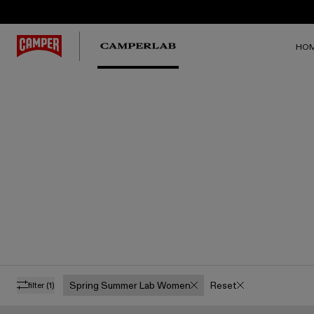
HO
Spring Summer Lab Women
Reset
filter
(1)