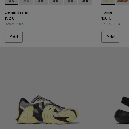
Denim Jeans - AU00006-008 - Yellow-Black Distorted Print
Denim Jeans - AU00006-011
Denim Jeans - AU00006-010
Denim Jeans - AU00006-009 - Dark Blu
Denim Jeans - AU00006-004
Denim Jeans - AU0000
Tossu - A500
Tossu
Denim Jeans
Tossu
192 €
150 €
320 €
-40%
250 €
-40%
Add
Add