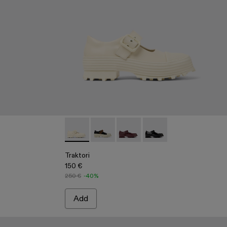
 Black Paint Print Denim Jeans
3
22-002 - Sand Blue Paint Print Denim Jeans
Traktori - A500022-005 - White Leather Mar
Traktori - A500022-008
Traktori - A500022-002
Traktori - A500022-001
Traktori
150 €
250 €
-40%
Add