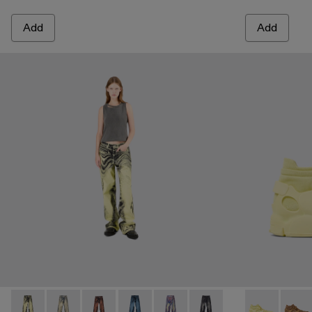
Add
Add