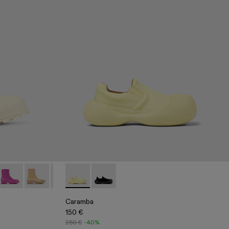
t
te Leather Zip Bootie
10
00004-007
i - A700004-006
Traktori - A700004-005
Traktori - A700004-004
Traktori - A700004-003
Caramba - A500024-006 - Yellow TENCEL® L
Traktori - A700004-002
Caramba - A500024-001 - Black TENC
Traktori - A700004-001 - Black Le
Caramba
150 €
250 €
-40%