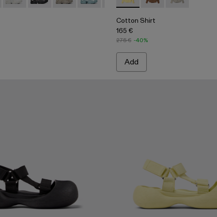
 Denim Jeans
e-Black Distorted Print Denim Jeans
6-003
005-022 - Yellow Caged Sneakers
 - A500005-040
Tossu - A500005-034
Tossu - A500005-033
Tossu - A500005-032 - Stone Gray Sneakers
Tossu - A500005-031 - Special Edition 
Tossu - A500005-028
Cotton Shirt - AU00027-003 -
Tossu - A500005-026
Cotton Shirt - AU000
Tossu - A500005-
Cotton Shirt 
Tossu - A5
Toss
Cotton Shirt
165 €
275 €
-40%
Add