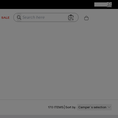
CAMPER STORES
JOIN US
MY ACC
Search here
SALE
170
ITEMS
Sort by
:
Camper´s selection