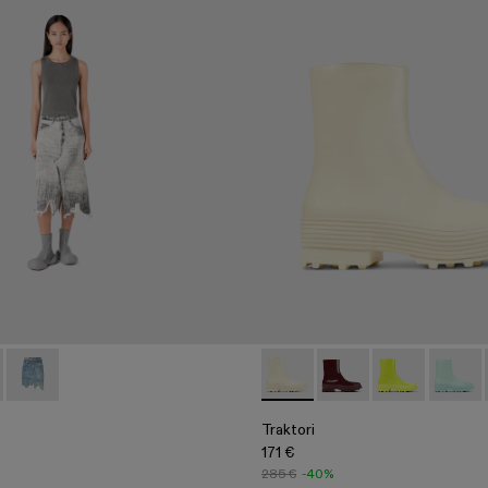
06-005
 AU00032-001 - Faded Black Paint Print Denim Skirt
- A500006-002
 Skirt - AU00032-003
ktori - A500006-001
Denim Skirt - AU00032-002 - Sand Blue Paint Print Denim Skir
Traktori - A700004-009 - Whi
Traktori - A700004-0
Traktori - A7
Traktor
Traktori
171 €
285 €
-40%