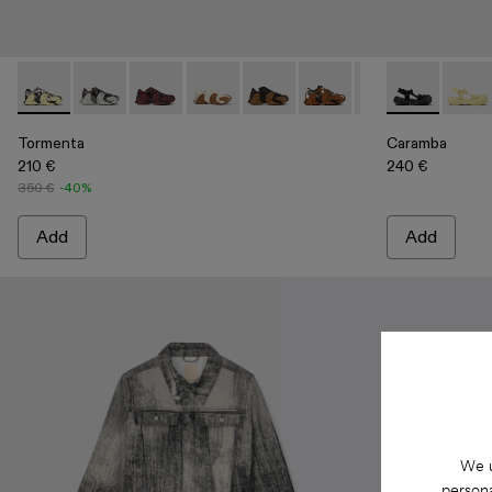
Tormenta - A500013-017 - Gray and Black-White Textile Snea
Tormenta - A500013-028
Tormenta - A500013-027
Tormenta - A500013-026
Tormenta - A500013-025
Tormenta - A500013-021
Tormenta - A500
Caramba - A5
Tormenta 
Caram
Tor
Tormenta
Caramba
210 €
240 €
350 €
-40%
Add
Add
We u
persona