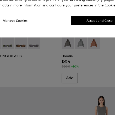
n obtain more information and configure your preferences in the
Cookie
Manage Cookies
Accept and Close
t
 Denim Jacket
UNGLASSES - AS00004-001 - Black HIRMU Acetate Sungl
ERLAB SUNGLASSES - AS00004-006
CAMPERLAB SUNGLASSES - AS00004-005
CAMPERLAB SUNGLASSES - AS00004-004
CAMPERLAB SUNGLASSES - AS00004-003
Hoodie - AU00018-001 - Fad
Hoodie - AU00018-0
Hoodie - AU0
SUNGLASSES
Hoodie
150 €
250 €
-40%
Add