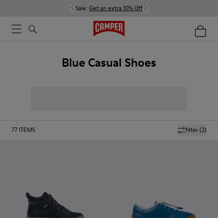
Sale:
Get an extra 10% Off
Blue Casual Shoes
77
ITEMS
filter
(2)