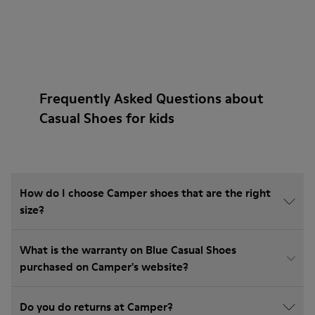
Frequently Asked Questions about
Casual Shoes for kids
How do I choose Camper shoes that are the right
size?
What is the warranty on Blue Casual Shoes
purchased on Camper's website?
Do you do returns at Camper?