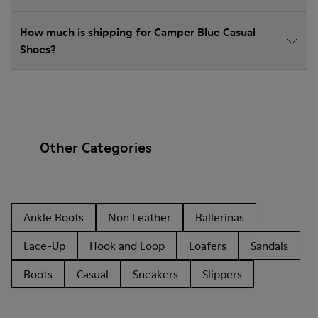
How much is shipping for Camper Blue Casual
Shoes?
Other Categories
Ankle Boots
Non Leather
Ballerinas
Lace-Up
Hook and Loop
Loafers
Sandals
Boots
Casual
Sneakers
Slippers