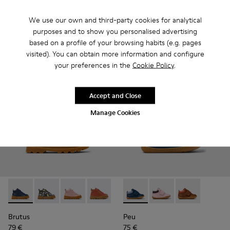
69 €
-30%
85 € - 89 €
-30%
Final price according to size
We use our own and third-party cookies for analytical
purposes and to show you personalised advertising
based on a profile of your browsing habits (e.g. pages
Add
Add
visited). You can obtain more information and configure
your preferences in the
Cookie Policy
.
Accept and Close
Manage Cookies
Brutus - K900291-008 - Blue Leather Ankle Boots for Kids.
Brutus - K900291-014
Brutus - K900291-013
Brutus - K900291-012
Brutus - K900291-011
Peu - K900386-002 - Blue Le
Brutus - K900291-009
Peu - K900386-003
Brutus - K90029
Peu - K90038
Brutus - 
Bru
Brutus
Peu
79 €
75 €