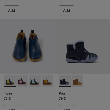
Add
Add
Twins - K900348-008 - Blue Leather Ankle Boots for Kids.
Twins - K900348-009
Twins - K900348-006
Twins - K900348-003
Twins - K900348-001
Peu - K900387-002 - Multicol
Peu - K900387-001
Twins
Peu
75 €
79 €