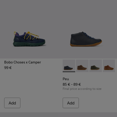
Bobo Choses x Camper
99 €
Peu - 90019-112 - Blue
Peu - 90019-131
Peu - 90019-1
Peu - 9
Peu
85 € - 89 €
Final price according to size
Add
Add