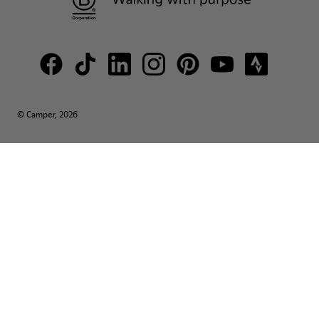
© Camper, 2026