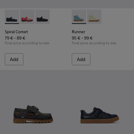
Spiral Comet - 80356-031 - Blue Leather Shoes for Children.
Spiral Comet - 80356-030
Spiral Comet - 80356-003
Runner - K900421-001 - Blue 
Runner - K900421-00
Spiral Comet
Runner
79 € - 89 €
95 € - 99 €
Final price according to size
Final price according to size
Add
Add