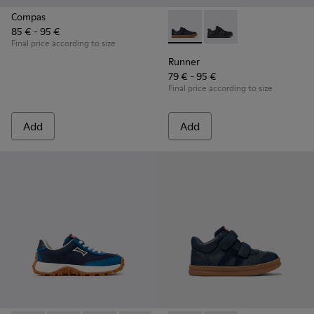
Compas
85 € - 95 €
Runner - K800319-006 - Blue 
Runner - K800319-00
Final price according to size
Runner
79 € - 95 €
Final price according to size
Add
Add