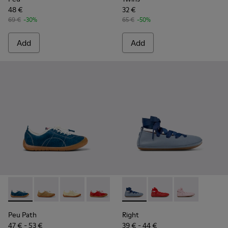
48 €
32 €
69 €
-30%
65 €
-50%
Add
Add
Peu Path - K800694-002 - Blue Nubuck Leather Sneakers for
Peu Path - K800694-004
Peu Path - K800694-003
Peu Path - K800694-001
Right - K800674-002 - Blue Le
Right - K800674-003
Right - K8006
Peu Path
Right
47 € - 53 €
39 € - 44 €