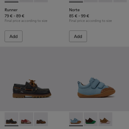
Runner
Norte
79 € - 89 €
85 € - 99 €
Final price according to size
Final price according to size
Add
Add
Compas - K800416-001 - Blue Leather Nautical Shoes for Chi
Compas - K800416-008
Compas - K800416-007
Peu - K800708-002 - Blue Le
Peu - K800708-004
Peu - K80070