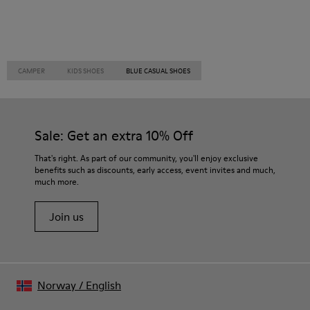
CAMPER
KIDS SHOES
BLUE CASUAL SHOES
Sale: Get an extra 10% Off
That's right. As part of our community, you'll enjoy exclusive
benefits such as discounts, early access, event invites and much,
much more.
Join us
Norway
/
English