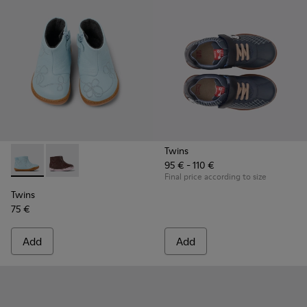
Twins
95 € - 110 €
Twins - K900205-006 - Blue Leather ankle boot for kids
Twins - K900205-005
Final price according to size
Twins
75 €
Add
Add