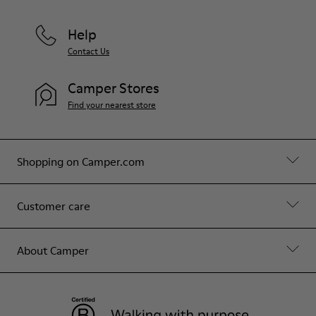
Help
Contact Us
Camper Stores
Find your nearest store
Shopping on Camper.com
Customer care
About Camper