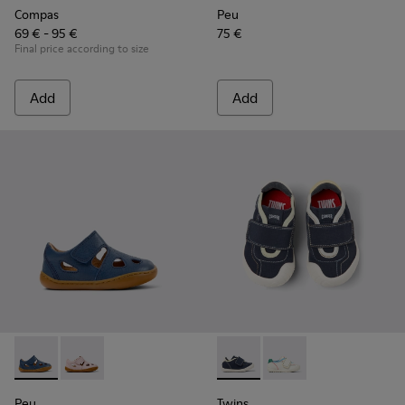
Compas
Peu
69 € - 95 €
75 €
Final price according to size
Add
Add
Peu - K800665-001 - Blue Leather Closed Sandals for kids.
Peu - K800665-002
Twins - K800682-004 - Multic
Twins - K800682-002
Peu
Twins