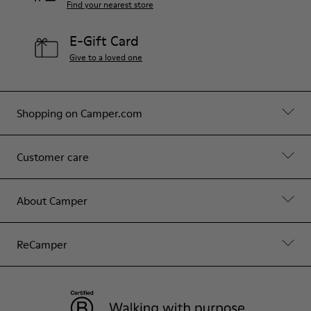
Find your nearest store
E-Gift Card
Give to a loved one
Shopping on Camper.com
Customer care
About Camper
ReCamper