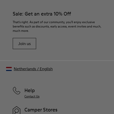
Sale: Get an extra 10% Off
That's right. As part of our community, you'll enjoy exclusive
benefits such as discounts, early access, event invites and much,
much more.
Join us
Netherlands
/
English
Help
Contact Us
Camper Stores