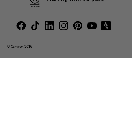
© Camper, 2026