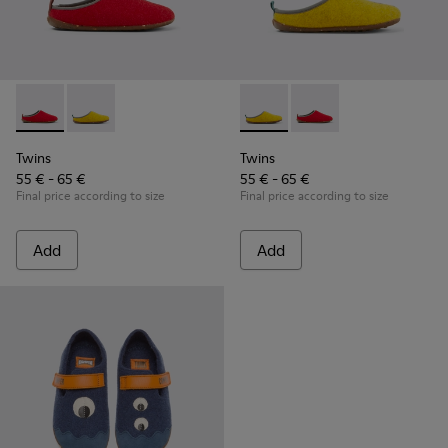
Twins - K800518-001 - Multicolored wool slippers
Twins - K800518-002 - Multicolored wool slippers
Twins - K800518-002 - Multi
Twins - K800518-001 -
Twins
Twins
55 € - 65 €
55 € - 65 €
Final price according to size
Final price according to size
Add
Add