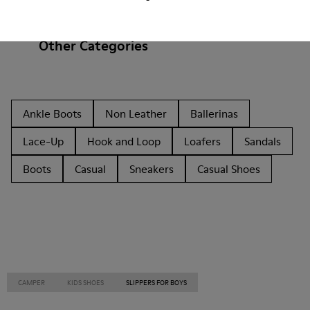
Other Categories
Ankle Boots
Non Leather
Ballerinas
Lace-Up
Hook and Loop
Loafers
Sandals
Boots
Casual
Sneakers
Casual Shoes
CAMPER
KIDS SHOES
SLIPPERS FOR BOYS