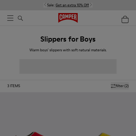
Sale:
Get an extra 10% Off
Slippers for Boys
Warm boys’ slippers with soft natural materials.
3
ITEMS
filter
(2)