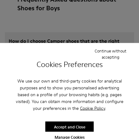
Shoes for Boys
How do I choose Camper shoes that are the right
size?
Continue without
accepting
Cookies Preferences
What is the warranty on Slippers for Boys
purchased on Camper's website?
We use our own and third-party cookies for analytical
purposes and to show you personalised advertising
Do you do returns at Camper?
based on a profile of your browsing habits (e.g. pages
visited). You can obtain more information and configure
your preferences in the
Cookie Policy
.
How much is shipping for Camper Slippers for
Boys?
Accept and Close
Manage Cookies