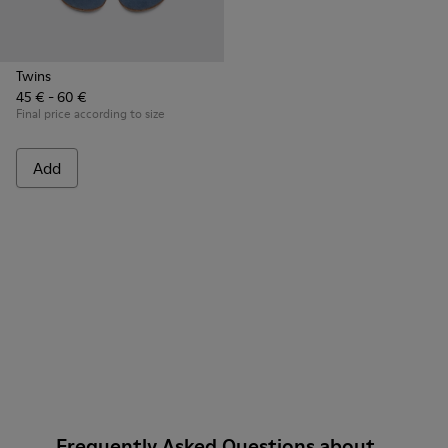
Twins
45 € - 60 €
Final price according to size
Add
Frequently Asked Questions about