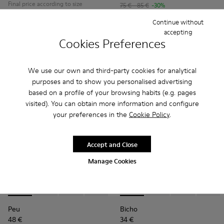
Final price according to size
75 € - 85 €
-30%
Final price according to size
Continue without
accepting
Add
Add
Cookies Preferences
We use our own and third-party cookies for analytical
purposes and to show you personalised advertising
based on a profile of your browsing habits (e.g. pages
visited). You can obtain more information and configure
your preferences in the
Cookie Policy
.
Accept and Close
Manage Cookies
Peu - 80212-114 - Gray Leather Shoes for kids.
Peu - 80212-120
Peu - 80212-119
Peu - 80212-117
Peu - 80212-112 - Brown Leather
Bicho - 80372-088 - Gray Lea
Peu - 80212-108
Bicho - 80372-087
Peu - 80212-096
Bicho - 80372-
Peu - 802
Bicho -
Peu
Peu
Bicho
48 €
34 €