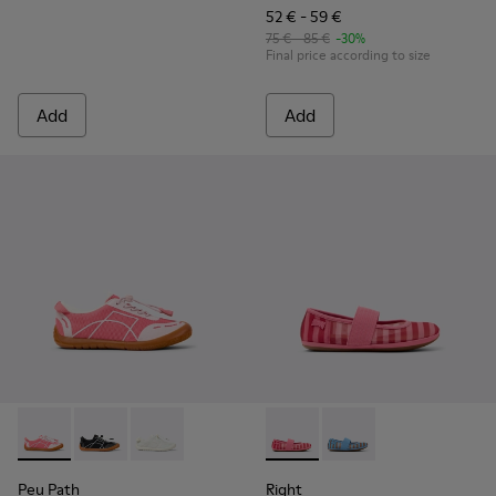
52 € - 59 €
75 € - 85 €
-30%
Final price according to size
Add
Add
Peu Path - K800691-003 - Pink Textile and Leather Sneakers 
Peu Path - K800691-002
Peu Path - K800691-001 - White Textile and Le
Right - K800696-001 - Pink Te
Right - K800696-002
Peu Path
Right