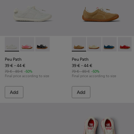
Peu Path - K800691-001 - White Textile and Leather Sneakers
Peu Path - K800691-003
Peu Path - K800691-002
Peu Path - K800694-004 - Br
Peu Path - K800694-
Peu Path - K
Peu Pa
Peu Path
Peu Path
39 € - 44 €
39 € - 44 €
79 € - 89 €
-50%
79 € - 89 €
-50%
Final price according to size
Final price according to size
Add
Add