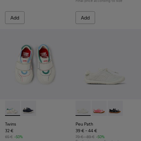
Final price according to size
Add
Add
Twins - K800682-002 - Multicolor Textile and Leather Sneake
Twins - K800682-004
Peu Path - K800691-001 - Whi
Peu Path - K800691-00
Peu Path - K8
Twins
Peu Path
32 €
39 € - 44 €
65 €
-50%
79 € - 89 €
-50%