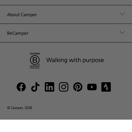
About Camper
ReCamper
© Camper, 2026