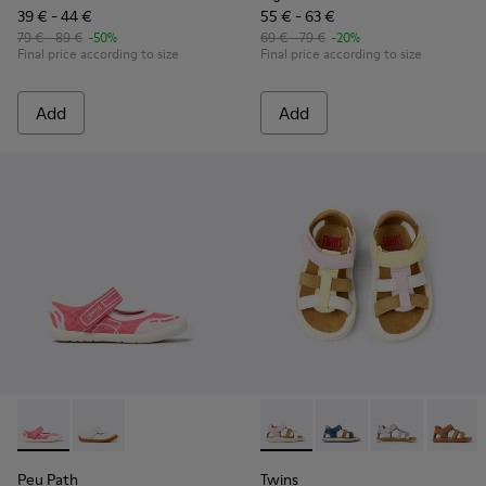
39 € - 44 €
55 € - 63 €
79 € - 89 €
-50%
69 € - 79 €
-20%
Final price according to size
Final price according to size
Add
Add
Peu Path - K800692-002 - Pink Textile Shoes for kids.
Peu Path - K800692-001 - White Textile and Leather 
Twins - K800628-008 - Multic
Twins - K800628-007
Twins - K800
Twins 
Peu Path
Twins