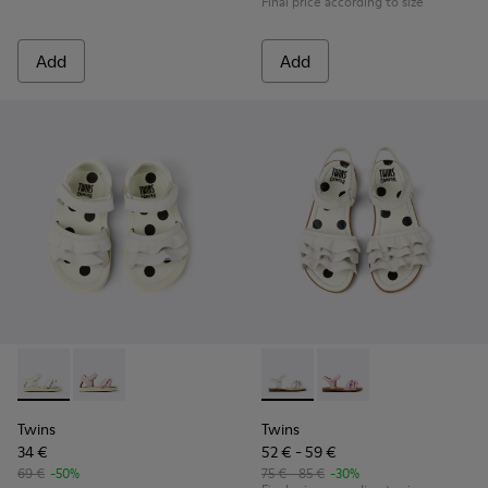
Final price according to size
Add
Add
Twins - K800678-001 - White Leather Sandals for kids.
Twins - K800678-002
Twins - K800676-001 - White 
Twins - K800676-003
Twins
Twins
34 €
52 € - 59 €
69 €
-50%
75 € - 85 €
-30%