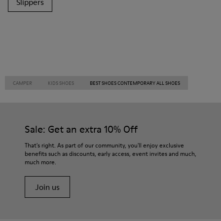
Slippers
CAMPER
KIDS SHOES
BEST SHOES CONTEMPORARY ALL SHOES
Sale: Get an extra 10% Off
That's right. As part of our community, you'll enjoy exclusive
benefits such as discounts, early access, event invites and much,
much more.
Join us