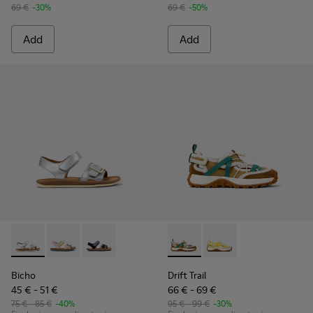
69 €
-30%
69 €
-50%
Add
Add
Bicho - K800672-004 - Gray Leather Sandals for kids.
Bicho - K800672-003 - Yellow Nubuck and Leather San
Bicho - K800672-002
Drift Trail - K800695-002 - 
Drift Trail - K800695
Bicho
Drift Trail
45 € - 51 €
66 € - 69 €
75 € - 85 €
-40%
95 € - 99 €
-30%