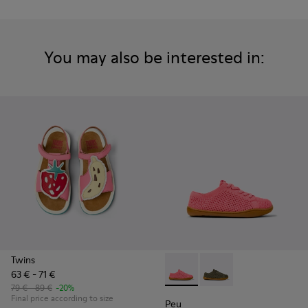
You may also be interested in:
Twins
63 € - 71 €
Peu - K800690-002 - Pink Tex
Peu - K800690-003 - G
79 € - 89 €
-20%
Final price according to size
Peu