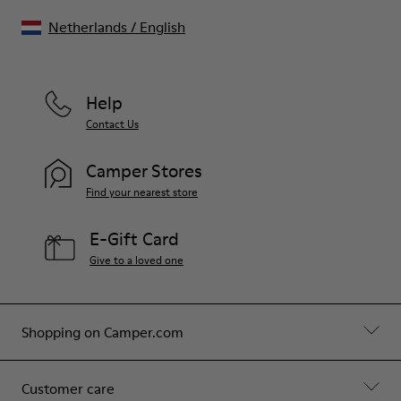
Netherlands
/
English
Help
Contact Us
Camper Stores
Find your nearest store
E-Gift Card
Give to a loved one
Shopping on Camper.com
Customer care