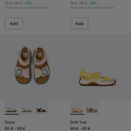
79 € - 89 €
-50%
75 € - 85 €
-20%
Final price according to size
Final price according to size
Add
Add
Twins - K800672-003 - Yellow Nubuck and Leather Sandals fo
Twins - K800672-004 - Gray Leather Sandals for kids.
Twins - K800672-002
Drift Trail - K800695-001 - 
Drift Trail - K800695
Twins
Drift Trail
60 € - 68 €
66 € - 69 €