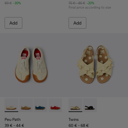
69 €
-30%
75 € - 85 €
-20%
Final price according to size
Add
Add
Peu Path - K800694-003 - Yellow Nubuck Sneakers for kids.
Peu Path - K800694-004
Peu Path - K800694-002
Peu Path - K800694-001
Twins - K800677-001 - Yellow
Twins - K800677-003
Peu Path
Twins
39 € - 44 €
60 € - 68 €