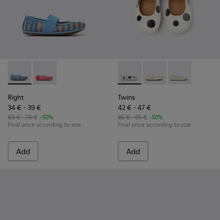
Right - K800696-002 - Blue Textile and Leather Ballerinas fo
Right - K800696-001 - Pink Textile and Leather Balleri
Twins - K800486-011 - White 
Twins - K800486-00
Twins - K800
Right
Twins
34 € - 39 €
42 € - 47 €
69 € - 79 €
-50%
85 € - 95 €
-50%
Final price according to size
Final price according to size
Add
Add