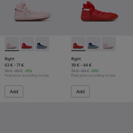
Right - K800674-001 - Pink Leather Ballerinas for kids.
Right - K800674-003 - Red Leather Ballerinas for kids
Right - K800674-002
Right - K800674-003 - Red Lea
Right - K800674-002
Right - K800674
Right
Right
63 € - 71 €
39 € - 44 €
79 € - 89 €
-20%
79 € - 89 €
-50%
Final price according to size
Final price according to size
Add
Add