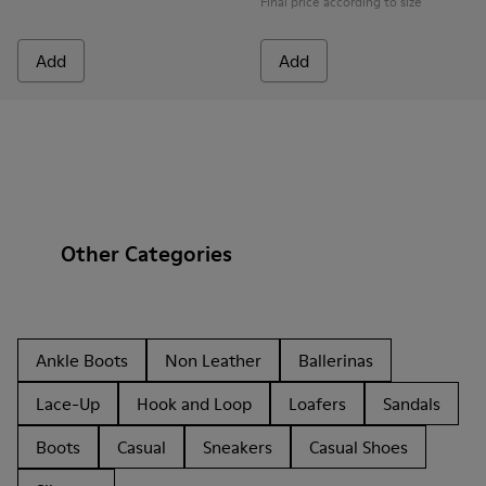
Final price according to size
Add
Add
Other Categories
Ankle Boots
Non Leather
Ballerinas
Lace-Up
Hook and Loop
Loafers
Sandals
Boots
Casual
Sneakers
Casual Shoes