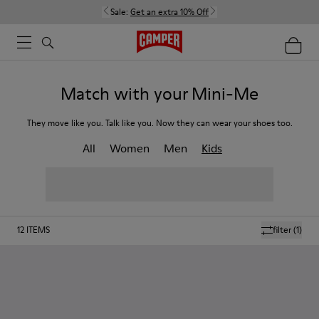
Sale:
Get an extra 10% Off
Match with your Mini-Me
They move like you. Talk like you. Now they can wear your shoes too.
All
Women
Men
Kids
12
ITEMS
filter
(1)