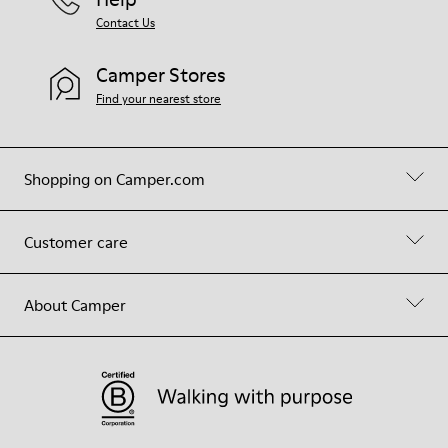
Contact Us
Camper Stores
Find your nearest store
Shopping on Camper.com
Customer care
About Camper