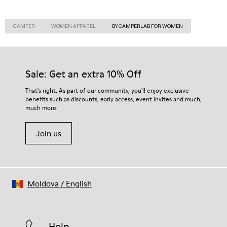
CAMPER
WOMEN APPAREL
BY CAMPERLAB FOR WOMEN
Sale: Get an extra 10% Off
That's right. As part of our community, you'll enjoy exclusive
benefits such as discounts, early access, event invites and much,
much more.
Join us
Moldova
/
English
Help