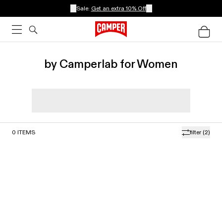
Sale:
Get an extra 10% Off
by Camperlab for Women
0
ITEMS
filter
(2)