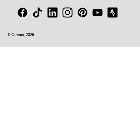
© Camper, 2026