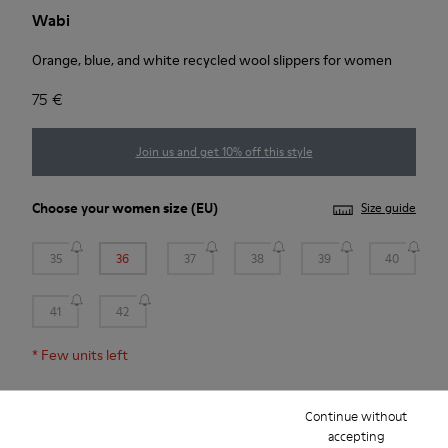
Wabi
Orange, blue, and white recycled wool slippers for women
75 €
Join us and get 10% off this style
Choose your
women size
(EU)
Size guide
35
36
37
38
39
40
41
42
*
Few units left
Continue without
Add to bag
accepting