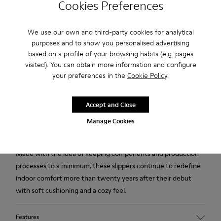
Cookies Preferences
Free standard and in-store shipping for purchases over 45€
We use our own and third-party cookies for analytical
purposes and to show you personalised advertising
2-year guarantee period.
based on a profile of your browsing habits (e.g. pages
visited). You can obtain more information and configure
Description
your preferences in the
Cookie Policy
.
Orange, blue, and white recycled wool women's slippers with
EVA footbeds and rubber outsoles.
Accept and Close
Manage Cookies
Our iconic Wabi slippers are inspired by Japanese minimalism.
Made with the idea of keeping components and production
processes to a minimum, these slippers continue to redefine
indoor comfort more than twenty years after their debut
with soft cushioning and a cozy feel.
Features