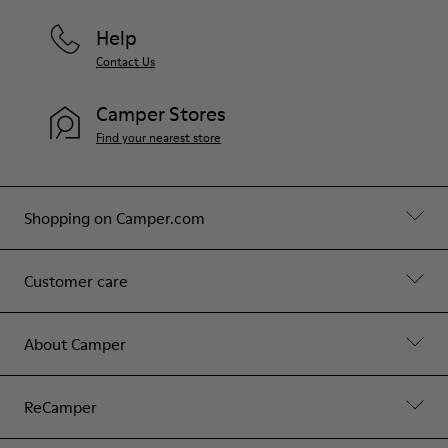
Help
Contact Us
Camper Stores
Find your nearest store
Shopping on Camper.com
Customer care
About Camper
ReCamper