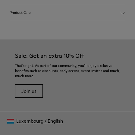
Upper
Product Care
Textile
Color
Multicolor
Outsole/Features
Our shoes are crafted from carefully selected, premium
92% rubber / 8% recycled rubber
materials. Using the right shoe care products will protect
Insole
them and ensure they last longer.
Sale: Get an extra 10% Off
EVA
Lining
For detailed instructions on how to care for your pair, visit our
That's right. As part of our community, you'll enjoy exclusive
74% textile (90% wool - 10% polyester) 26% recycled
benefits such as discounts, early access, event invites and much,
Shoe Care Guide
.
polyester
much more.
Join us
Luxembourg
/
English