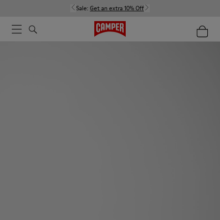
Sale:
Get an extra 10% Off