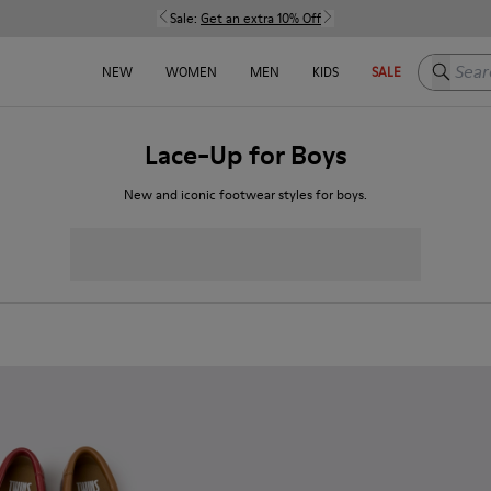
Sale:
Get an extra 10% Off
Search h
NEW
WOMEN
MEN
KIDS
SALE
Lace-Up for Boys
New and iconic footwear styles for boys.