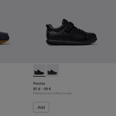
ther Nautical Shoes for Children.
Brown Leather Nautical Shoes for Children.
Pelotas - K800316-003 - Black Leather and Te
Pelotas - K800316-004 - Blue Leather 
Pelotas
85 € - 99 €
Final price according to size
Add