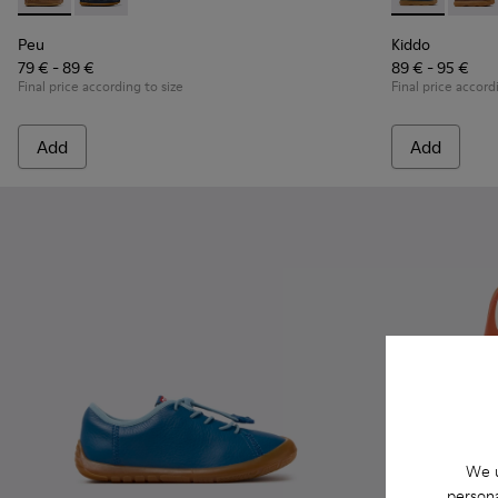
Peu - K800689-004 - Brown Leather Nautical Shoes for Chil
Peu - K800689-002 - Blue Leather Nautical Shoes for
Kiddo - K9001
Kiddo 
Peu
Kiddo
79 € - 89 €
89 € - 95 €
Final price according to size
Final price accord
Add
Add
We u
persona