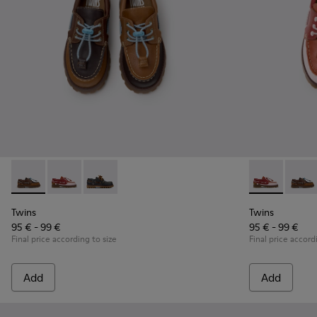
Twins - K800416-007 - Brown Leather Nautical Shoes for Chi
Twins - K800416-008 - Multicolor Leather Nautical Sh
Twins - K800416-001 - Blue Leather Nautical S
Twins - K8004
Twins 
Twins
Twins
95 € - 99 €
95 € - 99 €
Final price according to size
Final price accord
Add
Add