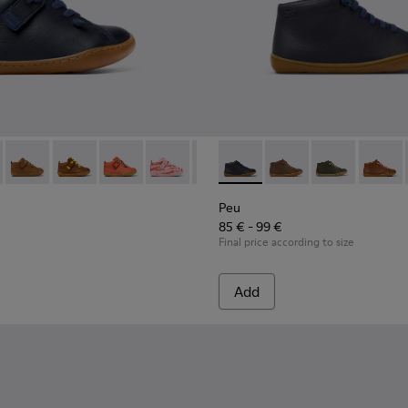
 for Children.
82 - Blue Leather Ankle Boots for Children.
 80153-120
Peu - 80153-119 - Brown Leather Ankle Boots for Children.
Peu - 80153-116
Peu - 80153-115
Peu - 80153-113
Peu - 80153-108
Peu - 90019-096 - Blue Leath
Peu - 80153-107
Peu - 90019-131
Peu - 80153-105
Peu - 90019-13
Peu - 8015
Peu - 9
Peu 
Peu
85 € - 99 €
Final price according to size
Add