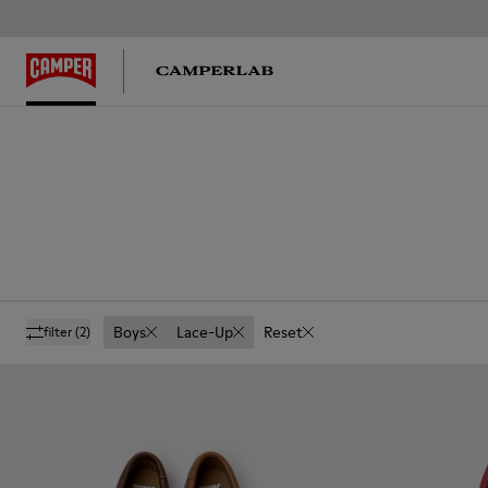
Boys
Lace-Up
Reset
filter
(2)