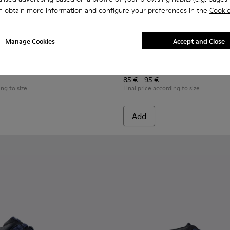
n obtain more information and configure your preferences in the
Cookie
Manage Cookies
Accept and Close
n.
s for Children.
ers for Children.
07-008 - Multicolor Leather Sneakers for Children.
- K800707-007 - Black Leather Sneakers for Children.
Twins - K800707-002 - Blue Leather Sneakers for Children.
Twins - K800663-007 - Multic
Twins - K800663-004 -
Twins - K800
Twins 
Twins
85 € - 95 €
ing to size
Final price according to size
Add