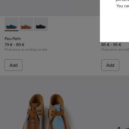
You ca
Peu Path - K800707-002 - Blue Leather Sneakers for Childre
Peu Path - K800707-008 - Multicolor Leather Sneaker
Peu Path - K800707-007 - Black Leather Sneak
Twins - K8007
Twins 
Peu Path
Twins
79 € - 89 €
85 € - 95 €
Final price according to size
Final price accord
Add
Add