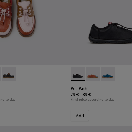
ldren.
oes for Children.
hoes for Children with Rubber Outsoles.
16-008 - Multicolor Leather Nautical Shoes for Children.
- K800416-007 - Brown Leather Nautical Shoes for Children.
Twins - K800416-001 - Blue Leather Nautical Shoes for Childr
Peu Path - K800707-007 - Bla
Peu Path - K800707-00
Peu Path - K80
Peu Path
79 € - 89 €
ing to size
Final price according to size
Add