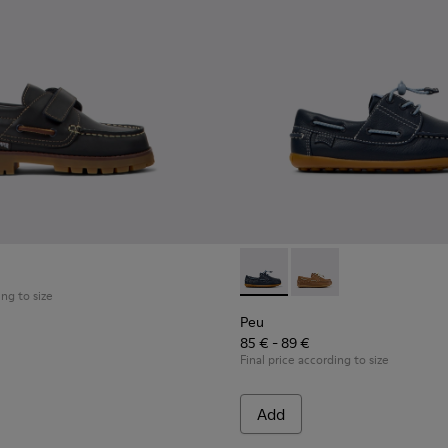
ldren with Rubber Outsoles.
Shoes for Children.
al Shoes for Children.
Peu - K800689-002 - Blue Lea
Peu - K800689-004 - 
ing to size
Peu
85 € - 89 €
Final price according to size
Add