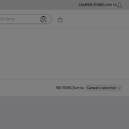
CAMPER STORES
JOIN US
MY ACC
ere
156
ITEMS
Sort by
:
Camper´s selection