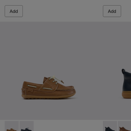
Add
Add