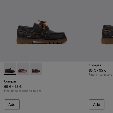
Compas
85 € - 95 €
Compas - K800416-001 - Blue Leather Nautical Shoes for Chi
Compas - K800416-008 - Multicolor Leather Nautical 
Compas - K800416-007 - Brown Leather Nautic
Final price accord
Compas
69 € - 95 €
Final price according to size
Add
Add