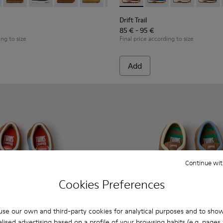
dren.
 Children.
89-026 - Blue Leather Ankle Boots for Children.
- K900189-028 - Brown Leather Ankle Boots for Children.
Kiddo - K900189-025
Kiddo - K900189-021
Kiddo - K900189-020
Kiddo - K900189-018
Kiddo - K900189-016
Drift Trail - K800548-031 - 
Kiddo - K900189-013
Drift Trail - K800548-
Kiddo - K900189-0
Drift Trail - 
Kiddo - K9
Drift T
Kidd
Drift Trail
85 € - 95 €
ing to size
Final price according to size
Add
Continue wit
Cookies Preferences
se our own and third-party cookies for analytical purposes and to sho
lised advertising based on a profile of your browsing habits (e.g. pages v