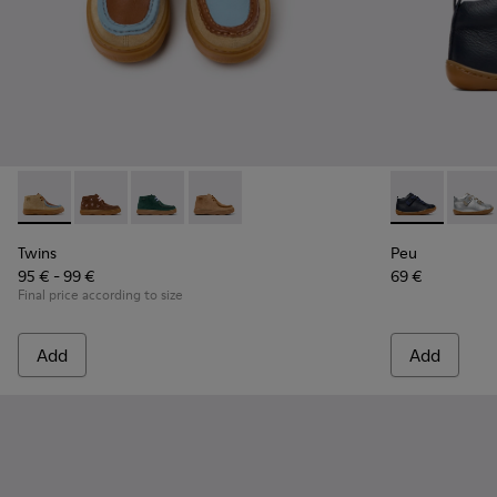
Twins - K900398-004 - Brown Suede and Leather Ankle Boots
Twins - K900398-005
Twins - K900398-002
Twins - K900398-001
Peu - 80153-0
Peu -
Twins
Peu
95 € - 99 €
69 €
Final price according to size
Add
Add