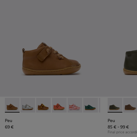
Peu - 80153-119 - Brown Leather Ankle Boots for Children.
Peu - 80153-120
Peu - 80153-116
Peu - 80153-115
Peu - 80153-113
Peu - 80153-108
Peu - 80153-107
Peu - 90019-1
Peu - 801
Peu - 
Pe
Peu
Peu
69 €
85 € - 99 €
Final price accord