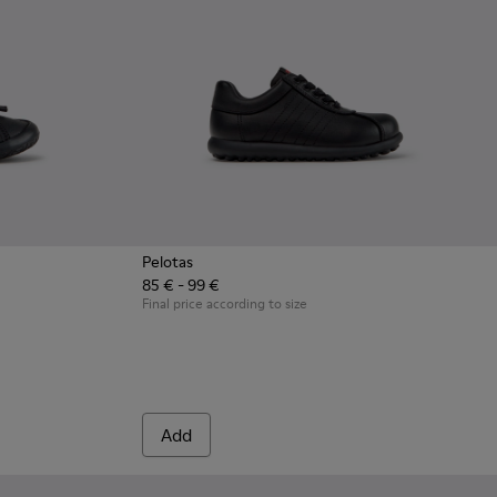
Pelotas
85 € - 99 €
en with Rubber Outsoles.
ck Leather Sneakers for Children.
8 - Multicolor Leather Sneakers for Children.
0707-002 - Blue Leather Sneakers for Children.
Final price according to size
Add