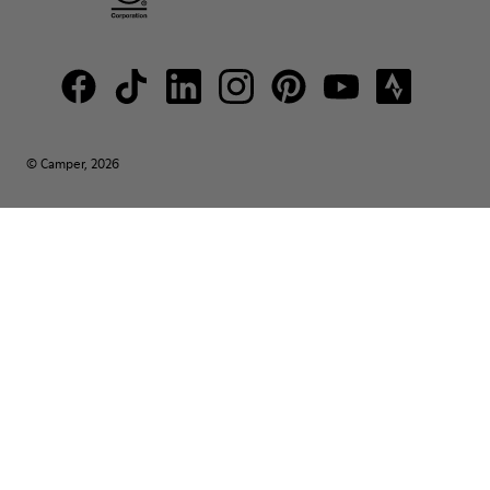
© Camper, 2026