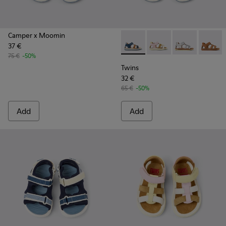
Camper x Moomin
37 €
Twins - K800628-007 - Blue L
Twins - K800628-008 -
Twins - K800
Twins -
75 €
-50%
Twins
32 €
65 €
-50%
Add
Add