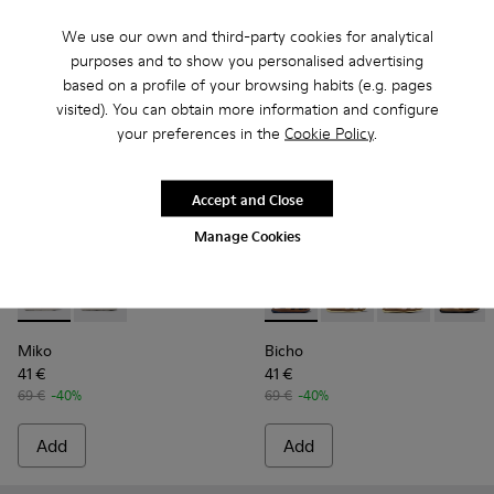
We use our own and third-party cookies for analytical
purposes and to show you personalised advertising
based on a profile of your browsing habits (e.g. pages
visited). You can obtain more information and configure
your preferences in the
Cookie Policy
.
Accept and Close
Manage Cookies
Miko - K800471-002 - Silver leather sandals for girls
Miko - K800471-001
Bicho - 80372-054 - Closed na
Bicho - 80372-088 - G
Bicho - 80372-
Bicho -
Miko
Bicho
41 €
41 €
69 €
-40%
69 €
-40%
Add
Add