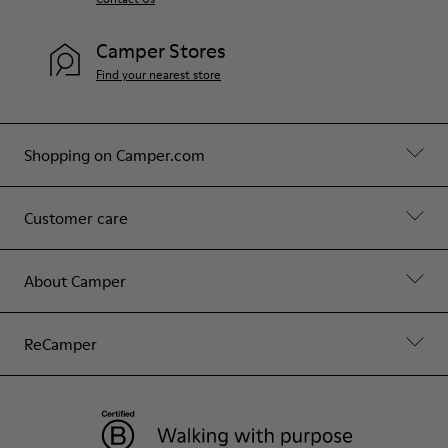
Camper Stores
Find your nearest store
Shopping on Camper.com
Customer care
About Camper
ReCamper