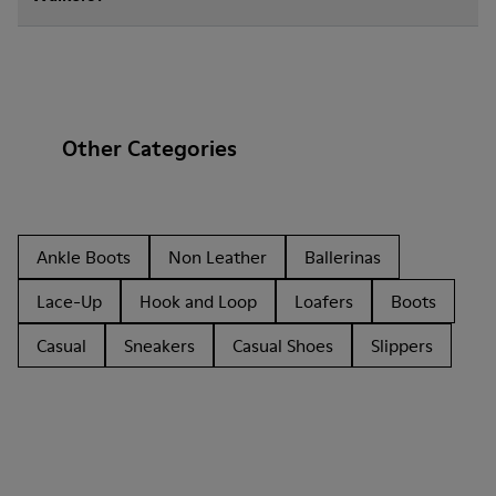
Other Categories
Ankle Boots
Non Leather
Ballerinas
Lace-Up
Hook and Loop
Loafers
Boots
Casual
Sneakers
Casual Shoes
Slippers