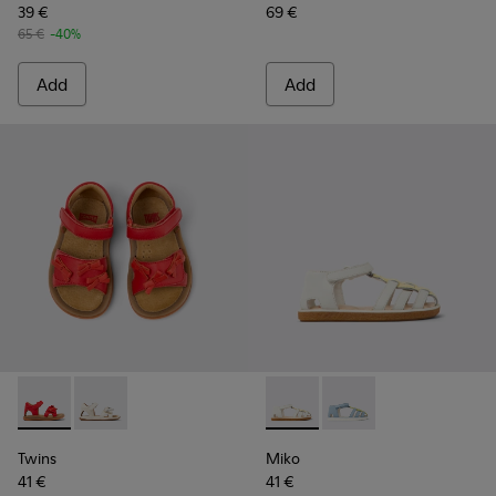
39 €
69 €
65 €
-40%
Add
Add
Twins - K800627-002 - Red Leather Kids' Sandal for Children.
Twins - K800627-001 - White Leather Kids' Sandal.
Miko - K800545-002 - White a
Miko - K800545-001 - 
Twins
Miko
41 €
41 €