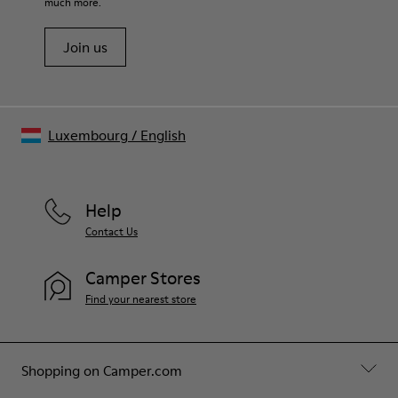
PET - 21% Latex)
much more.
Leather Working Group Certified
Join us
Luxembourg
/
English
Help
Contact Us
Camper Stores
Find your nearest store
Shopping on Camper.com