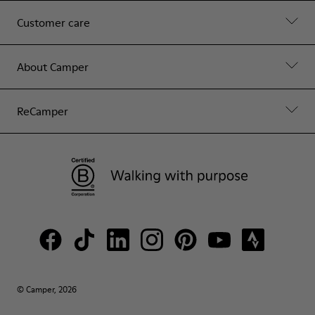
Customer care
About Camper
ReCamper
© Camper, 2026