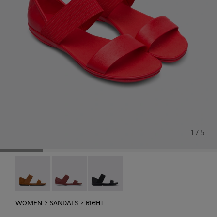
1 / 5
Right - 21735-090
Right - 21735-088
Right - 21735-086
WOMEN
SANDALS
RIGHT