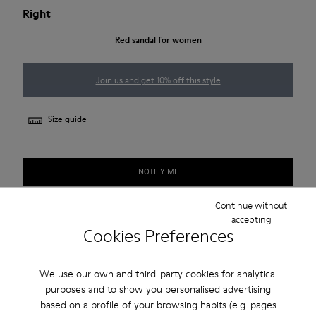
Right
Red sandal for women
Join us and get 10% off this style
Size guide
NOTIFY ME
Continue without
accepting
Free standard and in-store shipping for purchases over 45€
Cookies Preferences
2-year guarantee period.
We use our own and third-party cookies for analytical
purposes and to show you personalised advertising
Description
based on a profile of your browsing habits (e.g. pages