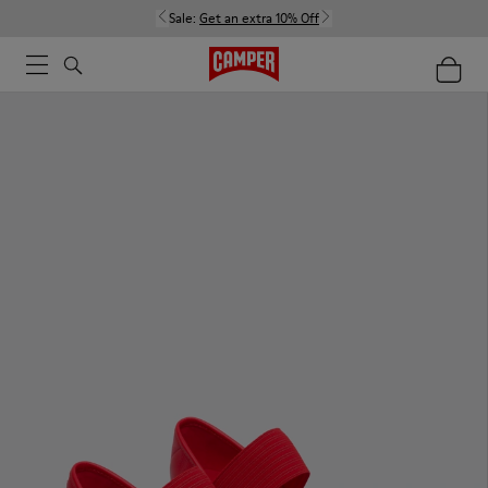
Sale:
Get an extra 10% Off