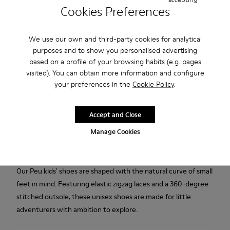
Free standard and in-store shipping for purchases over 45€
Cookies Preferences
2-year guarantee period.
We use our own and third-party cookies for analytical
Description
purposes and to show you personalised advertising
based on a profile of your browsing habits (e.g. pages
White leather kids' shoes with elastic laces, hook & loop
visited). You can obtain more information and configure
system, EVA footbed, and rubber outsoles (20% recycled).
your preferences in the
Cookie Policy
.
The First Walkers range features flexible-yet-sturdy styles
Accept and Close
made for little ones who are taking their first steps. Discover
Manage Cookies
our collection of comfortable shoes for toddlers that are
designed to support those ready to embark out on their own.
Our Peu kids' shoes are shaped with the natural curve of small
feet in mind. Featuring elastic zigzag laces and a 360-degree
stitched outsole, these unisex shoes are made for little
adventurers with ambition to explore.