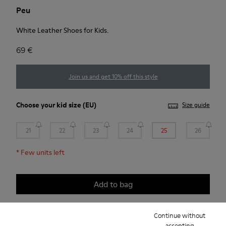
Peu
White Leather Shoes for Kids.
69 €
Join us and get 10% off this style
Choose your
kid size
(EU)
Size guide
21
22
23
24
25
26
*
Few units left
Add to bag
Continue without
accepting