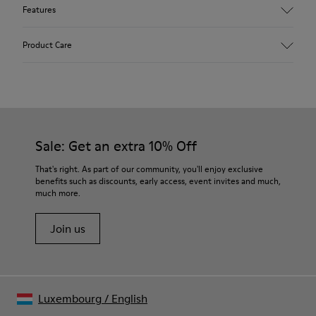
Features
Upper
Product Care
Leather
Color
White
Outsole/Features
Our shoes are crafted from carefully selected, premium
Rubber Outsoles (20%
materials. Using the right shoe care products will protect
Recycled)
them and ensure they last longer.
Sale: Get an extra 10% Off
Hook & Loop straps
Elastic laces
For detailed instructions on how to care for your pair, visit our
That's right. As part of our community, you'll enjoy exclusive
Insole
benefits such as discounts, early access, event invites and much,
Shoe Care Guide
.
EVA Footbed
much more.
Lining
40% Leather 33% Recycled Polyester 27% Leather Suede
Join us
Finish
Luxembourg
/
English