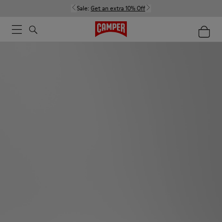
Sale:
Get an extra 10% Off