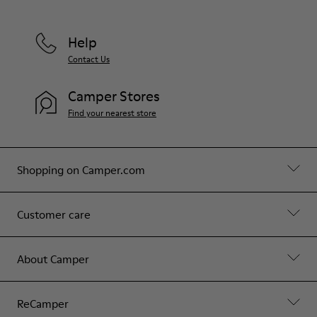
Help
Contact Us
Camper Stores
Find your nearest store
Shopping on Camper.com
Customer care
About Camper
ReCamper