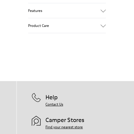
Features
Removable insole: added comfort.
Product Care
Lining: 60% Leather - 40% Polyester.
Our shoes are crafted from carefully
selected, premium materials. Using the
right shoe care products will protect
them and ensure they last longer.
For detailed instructions on how to care
for your pair, visit our
Shoe Care Guide
.
Help
Contact Us
Camper Stores
Find your nearest store