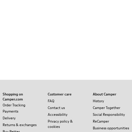
Shopping on
Customer care
About Camper
Camper.com
FAQ
History
Order Tracking
Contact us
Camper Together
Payments
Accessibility
Social Responsibility
Delivery
Privacy policy &
ReCamper
Returns & exchanges
cookies
Business opportunities
Buy Better