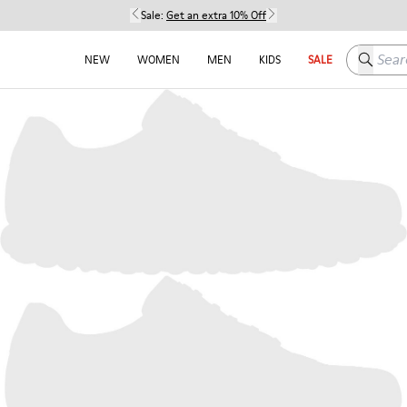
Sale:
Get an extra 10% Off
Search h
NEW
WOMEN
MEN
KIDS
SALE