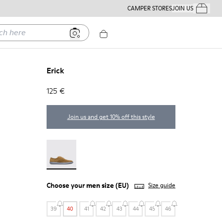
CAMPER STORES
JOIN US
Your Order
ere
Erick
125 €
Join us and get 10% off this style
Erick - 18792-010
Choose your
men size
(EU)
Size guide
39
40
41
42
43
44
45
46