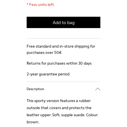
*
Few units left
Add to bag
Free standard and in-store shipping for
purchases over 50€
Returns for purchases within 30 days
2-year guarantee period.
Description
This sporty version features a rubber
outsole that covers and protects the
leather upper. Soft, supple suede. Colour:
brown.