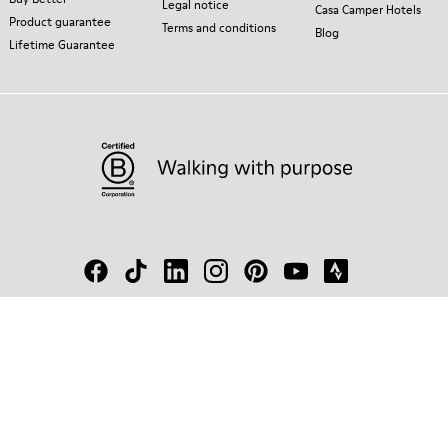
Legal notice
Casa Camper Hotels
Product guarantee
Terms and conditions
Blog
Lifetime Guarantee