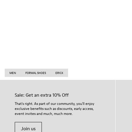
MEN
FORMAL SHOES
ERICK
Sale: Get an extra 10% Off
That's right. As part of our community, you'll enjoy
exclusive benefits such as discounts, early access,
event invites and much, much more.
Join us