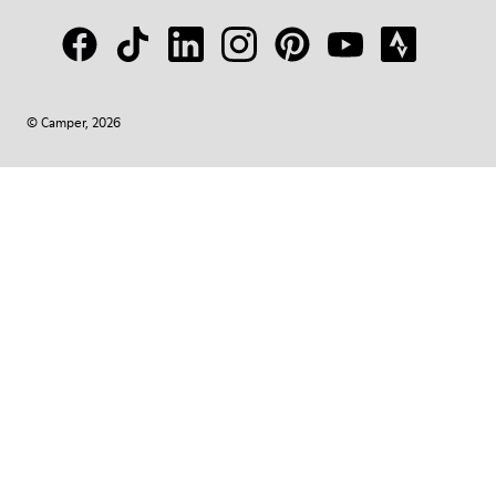
© Camper, 2026