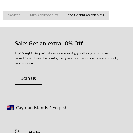
CAMPER
MEN ACCESSORIES
BY CAMPERLAB FOR MEN
Sale: Get an extra 10% Off
That's right. As part of our community, you'll enjoy exclusive
benefits such as discounts, early access, event invites and much,
much more.
Join us
Cayman Islands
/
English
Help