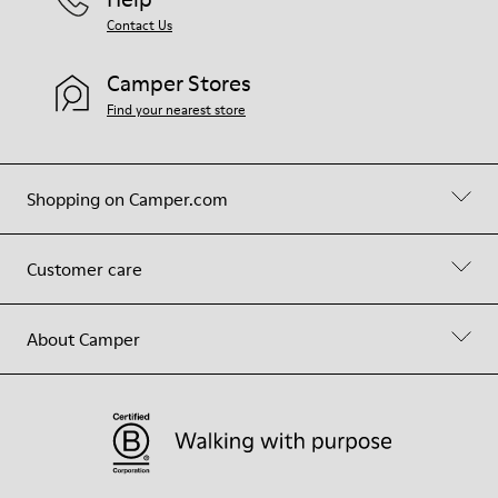
Contact Us
Camper Stores
Find your nearest store
Shopping on Camper.com
Customer care
About Camper