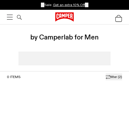
Sale:
Get an extra 10% Off
by Camperlab for Men
0
ITEMS
filter
(2)