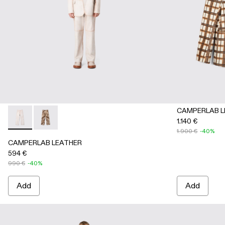
CAMPERLAB L
1.140 €
CAMPERLAB LEATHER - AU00041-001 - White cracked leath
CAMPERLAB LEATHER - AU00041-002 - Cream-brown t
1.900 €
-40%
CAMPERLAB LEATHER
594 €
990 €
-40%
Add
Add