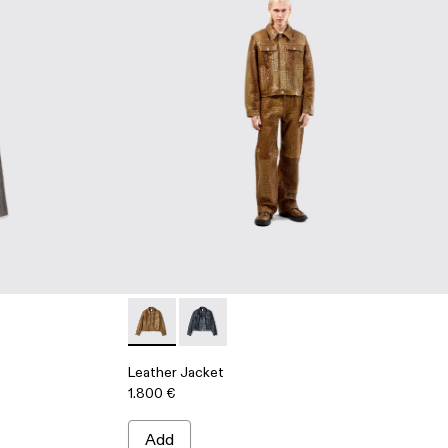
Leather Jacket - AU00012-002 - Brown Leat
Leather Jacket - AU00012-001 - Dark 
Leather Jacket
1.800 €
Add