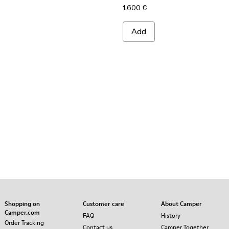
1.600 €
Add
Shopping on
Customer care
About Camper
Camper.com
FAQ
History
Order Tracking
Contact us
Camper Together