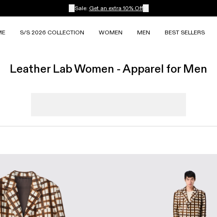
Sale:
Get an extra 10% Off
ME
S/S 2026 COLLECTION
WOMEN
MEN
BEST SELLERS
Leather Lab Women - Apparel for Men