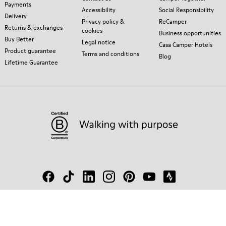
Payments
Accessibility
Social Responsibility
Delivery
Privacy policy &
ReCamper
Returns & exchanges
cookies
Business opportunities
Buy Better
Legal notice
Casa Camper Hotels
Product guarantee
Terms and conditions
Blog
Lifetime Guarantee