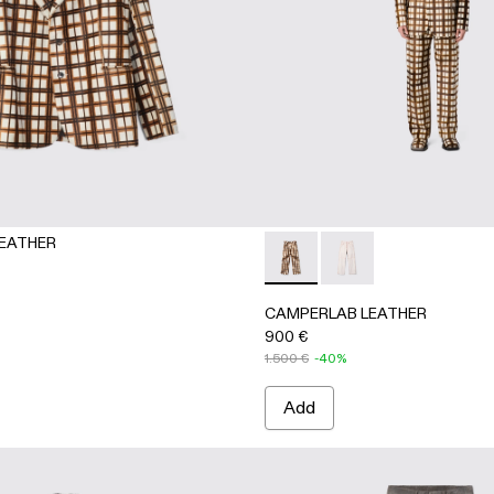
EATHER
er trousers
artan hair-on-leather trousers
CAMPERLAB LEATHER - AU0004
CAMPERLAB LEATHER -
CAMPERLAB LEATHER
900 €
1.500 €
-40%
Add