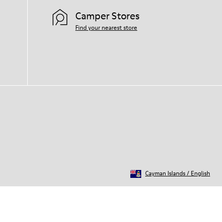
Camper Stores
Find your nearest store
Cayman Islands
/
English