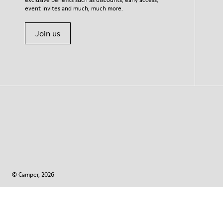
event invites and much, much more.
Join us
© Camper, 2026