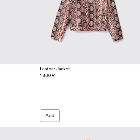
Leather Jacket
1.800 €
1-002 - Cream-brown tartan hair-on-leather trousers
 AU00041-001 - White cracked leather trousers
Add