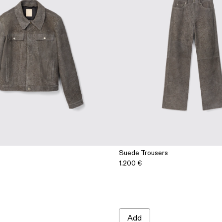
Suede Trousers
1.200 €
Add