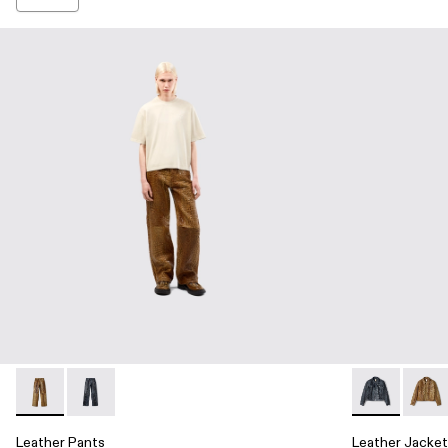
Leather Pants - AU00013-002 - Brown Leather Trousers
Leather Pants - AU00013-001 - Dark Gray Leather Tro
Leather Jack
Leath
Leather Pants
Leather Jacket