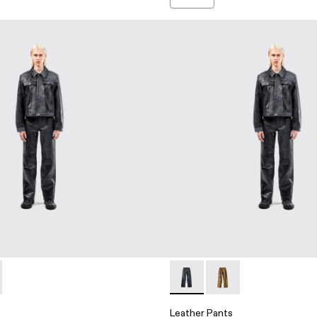
users
et - AU00012-001 - Dark Gray Leather Jacket
er Jacket - AU00012-002 - Brown Leather Jacket
Leather Pants - AU00013-001 
Leather Pants - AU00
Leather Pants