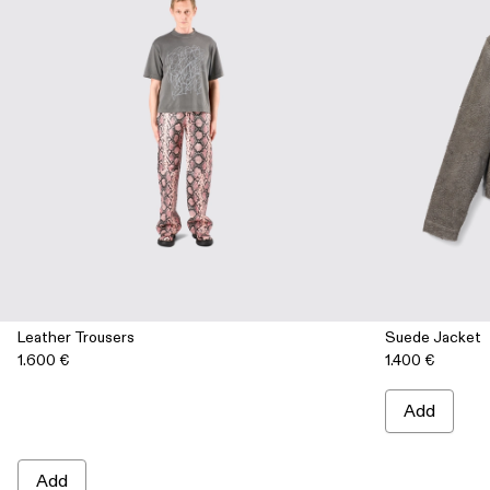
Leather Trousers
Suede Jacket
1.600 €
1.400 €
Add
Add