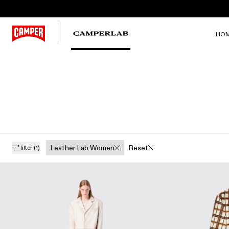
HO
Leather Lab Women
Reset
filter
(1)