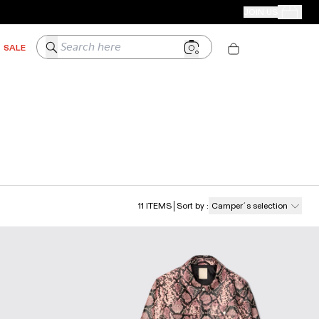
CAMPER STORES
JOIN US
Your Order
Search here
SALE
11
ITEMS
Sort by
:
Camper´s selection