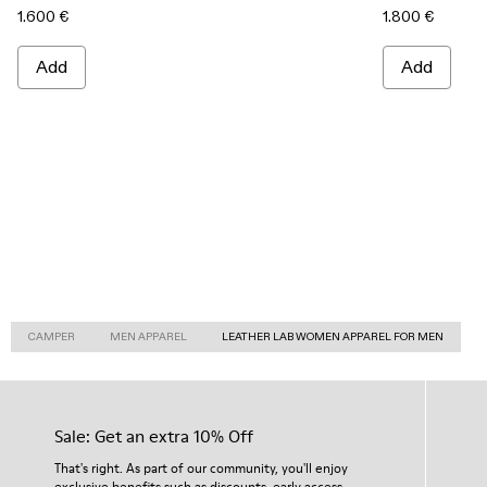
1.600 €
1.800 €
Add
Add
CAMPER
MEN APPAREL
LEATHER LAB WOMEN APPAREL FOR MEN
Sale: Get an extra 10% Off
That's right. As part of our community, you'll enjoy
exclusive benefits such as discounts, early access,