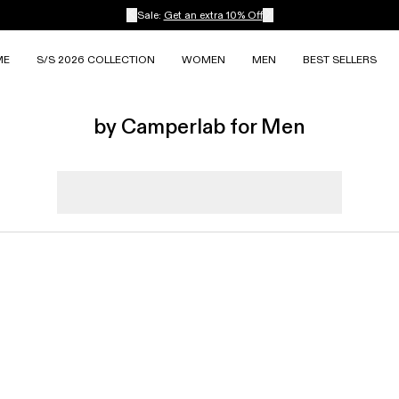
Sale:
Get an extra 10% Off
ME
S/S 2026 COLLECTION
WOMEN
MEN
BEST SELLERS
by Camperlab for Men