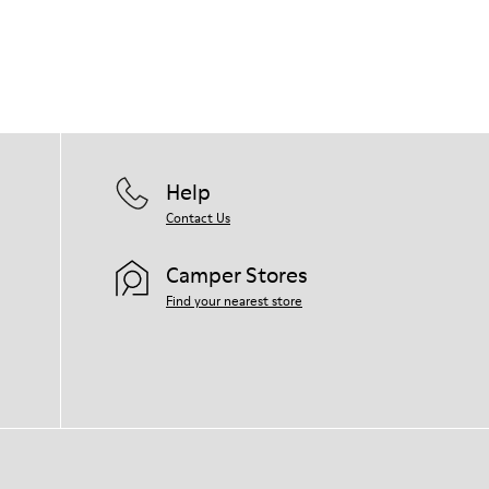
Help
Contact Us
Camper Stores
Find your nearest store