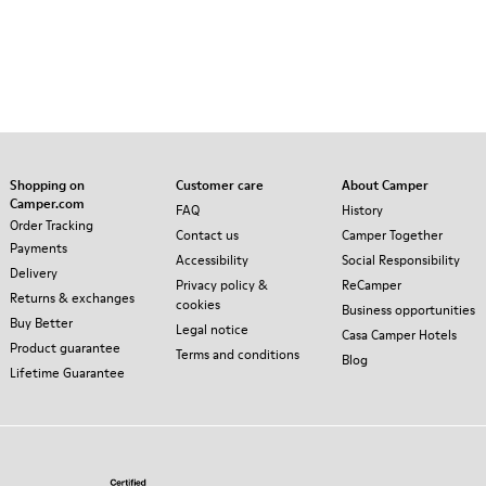
Shopping on
Customer care
About Camper
Camper.com
FAQ
History
Order Tracking
Contact us
Camper Together
Payments
Accessibility
Social Responsibility
Delivery
Privacy policy &
ReCamper
Returns & exchanges
cookies
Business opportunities
Buy Better
Legal notice
Casa Camper Hotels
Product guarantee
Terms and conditions
Blog
Lifetime Guarantee