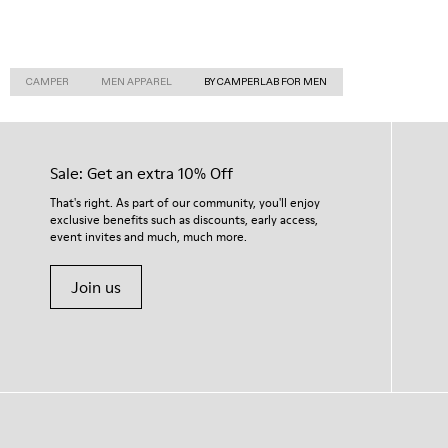
CAMPER
MEN APPAREL
BY CAMPERLAB FOR MEN
Sale: Get an extra 10% Off
That's right. As part of our community, you'll enjoy
exclusive benefits such as discounts, early access,
event invites and much, much more.
Join us