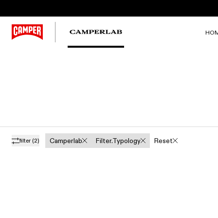
HO
Camperlab
Filter.typology
Reset
filter
(2)