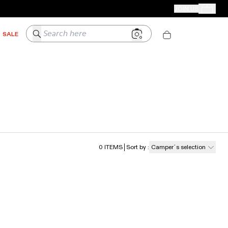
CAMPER STORES
JOIN US
Your Order
Search here
SALE
0
ITEMS
Sort by
:
Camper´s selection