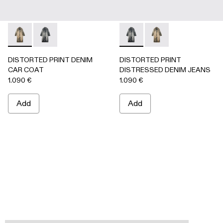
DISTORTED PRINT DENIM CAR COAT - AU00095-002 -
DISTORTED PRINT DENIM CAR COAT - AU00095-0
DISTORTED PRINT DISTRES
DISTORTED PRINT 
DISTORTED PRINT DENIM
DISTORTED PRINT
CAR COAT
DISTRESSED DENIM JEANS
1.090 €
1.090 €
Add
Add