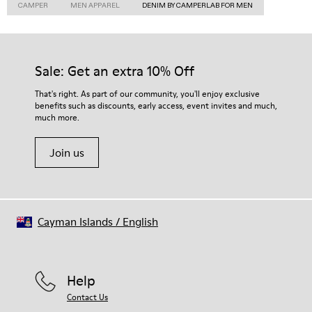
CAMPER
MEN APPAREL
DENIM BY CAMPERLAB FOR MEN
Sale: Get an extra 10% Off
That's right. As part of our community, you'll enjoy exclusive
benefits such as discounts, early access, event invites and much,
much more.
Join us
Cayman Islands
/
English
Help
Contact Us