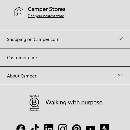
Camper Stores
Find your nearest store
Shopping on Camper.com
Customer care
About Camper