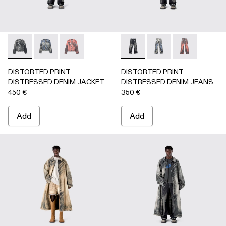
DISTORTED PRINT DISTRESSED DENIM JACKET - AU000
DISTORTED PRINT DISTRESSED DENIM JACKET 
DISTORTED PRINT DISTRESSED DENIM JA
DISTORTED PRINT DISTRE
DISTORTED PRINT 
DISTORTED P
DISTORTED PRINT
DISTORTED PRINT
DISTRESSED DENIM JACKET
DISTRESSED DENIM JEANS
450 €
350 €
Add
Add