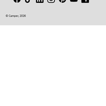
© Camper, 2026