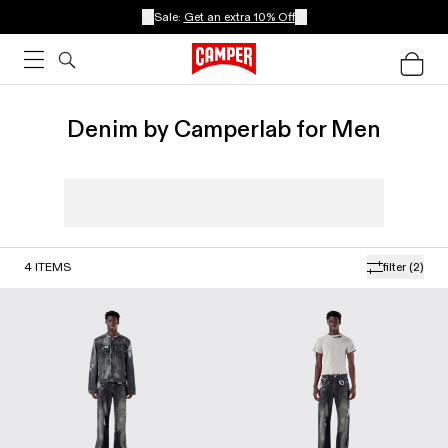
Sale:
Get an extra 10% Off
Denim by Camperlab for Men
4
ITEMS
filter
(2)