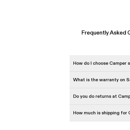
Frequently Asked 
How do I choose Camper sh
What is the warranty on 
Do you do returns at Cam
How much is shipping for