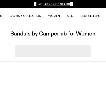
Sale:
Get an extra 10% Off
ME
S/S 2026 COLLECTION
WOMEN
MEN
BEST SELLERS
Sandals by Camperlab for Women