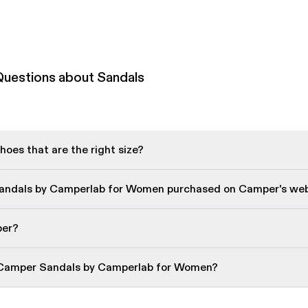
Questions about Sandals
oes that are the right size?
Sandals by Camperlab for Women purchased on Camper's web
per?
 Camper Sandals by Camperlab for Women?