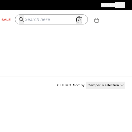
CAMPER STORES
JOIN US
Your Order
Search here
SALE
0
ITEMS
Sort by
:
Camper´s selection