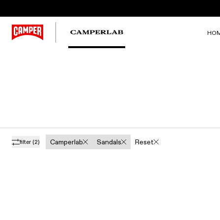
HO
Camperlab
Sandals
Reset
filter
(2)