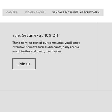
CAMPER
WOMEN SHOES
SANDALS BY CAMPERLAB FOR WOMEN
Sale: Get an extra 10% Off
That's right. As part of our community, you'll enjoy
exclusive benefits such as discounts, early access,
event invites and much, much more.
Join us