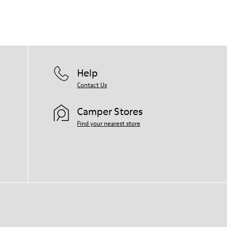
Help
Contact Us
Camper Stores
Find your nearest store