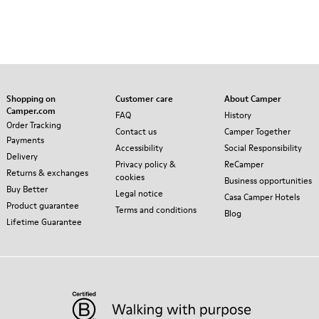
Shopping on
Customer care
About Camper
Camper.com
FAQ
History
Order Tracking
Contact us
Camper Together
Payments
Accessibility
Social Responsibility
Delivery
Privacy policy &
ReCamper
Returns & exchanges
cookies
Business opportunities
Buy Better
Legal notice
Casa Camper Hotels
Product guarantee
Terms and conditions
Blog
Lifetime Guarantee