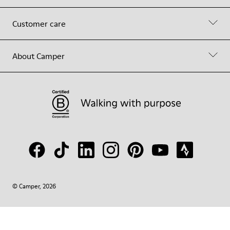
Customer care
About Camper
© Camper, 2026