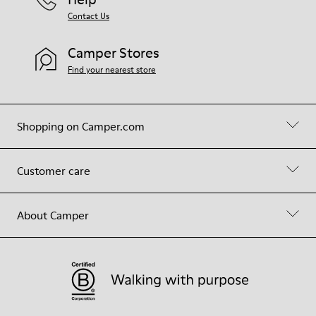
Contact Us
Camper Stores
Find your nearest store
Shopping on Camper.com
Customer care
About Camper