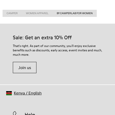
CAMPER
WOMEN APPAREL
BY CAMPERLAB FOR WOMEN
Sale: Get an extra 10% Off
That's right. As part of our community, you'll enjoy exclusive
benefits such as discounts, early access, event invites and much,
much more.
Join us
Kenya
/
English
Help