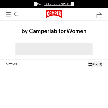
Sale:
Get an extra 10% Off
by Camperlab for Women
0
ITEMS
filter
(2)