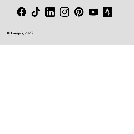
© Camper, 2026