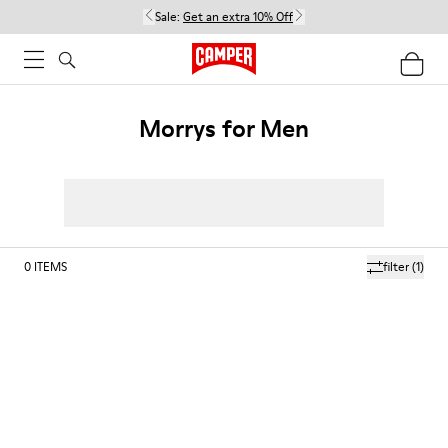
Sale:
Get an extra 10% Off
Morrys for Men
0
ITEMS
filter
(1)