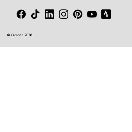
© Camper, 2026