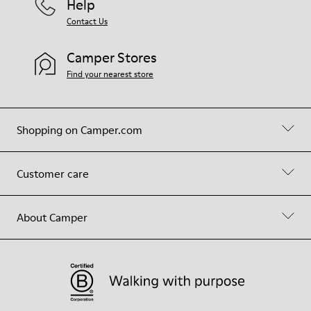
Help
Contact Us
Camper Stores
Find your nearest store
Shopping on Camper.com
Customer care
About Camper