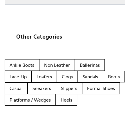
Other Categories
Ankle Boots
Non Leather
Ballerinas
Lace-Up
Loafers
Clogs
Sandals
Boots
Casual
Sneakers
Slippers
Formal Shoes
Platforms / Wedges
Heels