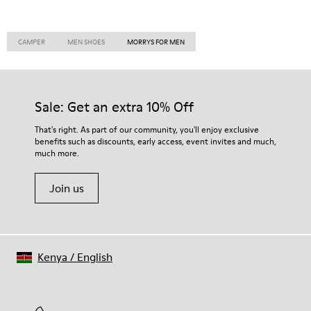
CAMPER
MEN SHOES
MORRYS FOR MEN
Sale: Get an extra 10% Off
That's right. As part of our community, you'll enjoy exclusive
benefits such as discounts, early access, event invites and much,
much more.
Join us
Kenya
/
English