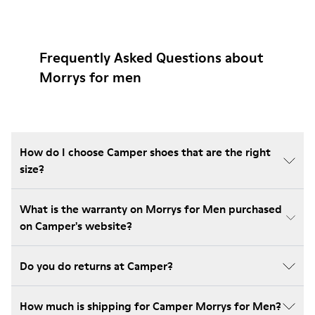
Frequently Asked Questions about
Morrys for men
How do I choose Camper shoes that are the right
size?
What is the warranty on Morrys for Men purchased
on Camper's website?
Do you do returns at Camper?
How much is shipping for Camper Morrys for Men?