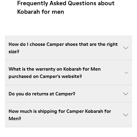
Frequently Asked Questions about
Kobarah for men
How do I choose Camper shoes that are the right
size?
What is the warranty on Kobarah for Men
purchased on Camper's website?
Do you do returns at Camper?
How much is shipping for Camper Kobarah for
Men?