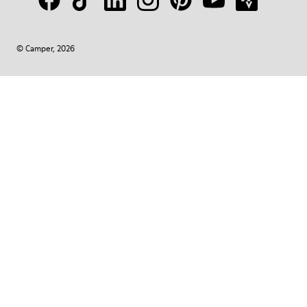
© Camper, 2026