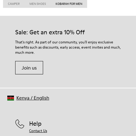
CAMPER
MEN SHOES
KOBARAH FOR MEN
Sale: Get an extra 10% Off
That's right. As part of our community, you'll enjoy exclusive
benefits such as discounts, early access, event invites and much,
much more.
Join us
Kenya
/
English
Help
Contact Us