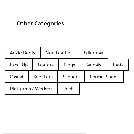
Other Categories
Ankle Boots
Non Leather
Ballerinas
Lace-Up
Loafers
Clogs
Sandals
Boots
Casual
Sneakers
Slippers
Formal Shoes
Platforms / Wedges
Heels