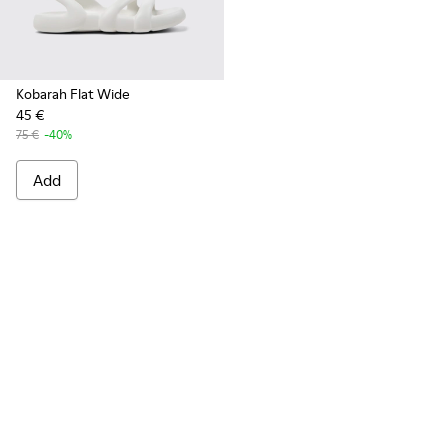
Kobarah Flat Wide
45 €
75 €
-40%
Add