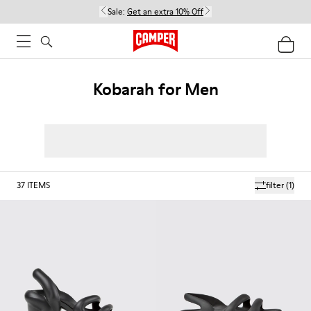
Sale:
Get an extra 10% Off
Kobarah for Men
37
ITEMS
filter
(1)