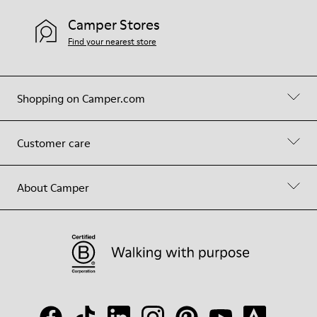
Camper Stores
Find your nearest store
Shopping on Camper.com
Customer care
About Camper