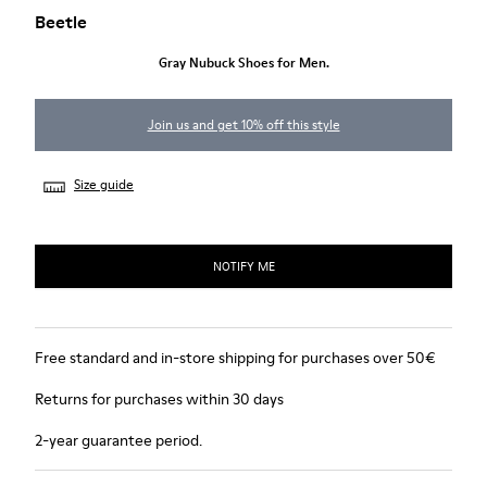
Beetle
Gray Nubuck Shoes for Men.
Join us and get 10% off this style
Size guide
NOTIFY ME
Free standard and in-store shipping for purchases over 50€
Returns for purchases within 30 days
2-year guarantee period.