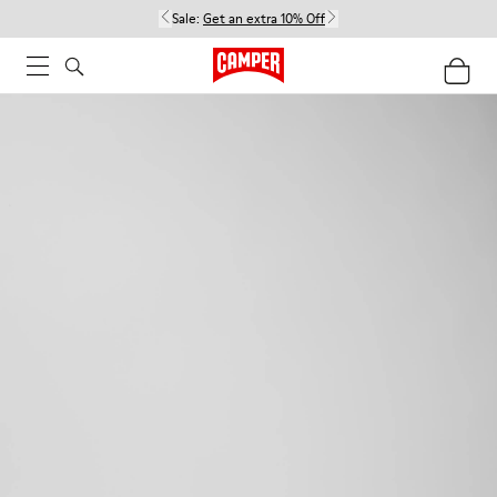
Sale:
Get an extra 10% Off