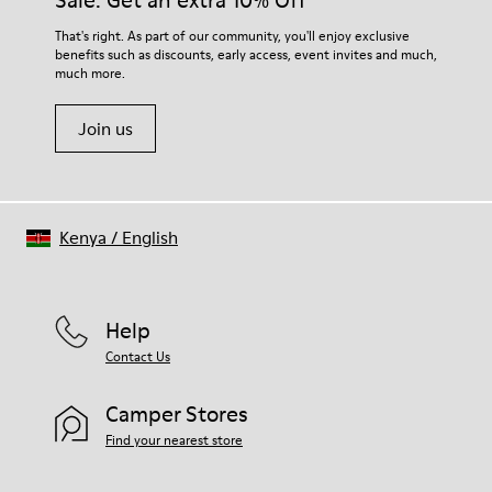
Sale: Get an extra 10% Off
100% Recyled Polyester
For detailed instructions on how to care for your pair, visit our
That's right. As part of our community, you'll enjoy exclusive
benefits such as discounts, early access, event invites and much,
Shoe Care Guide
.
much more.
Join us
Kenya
/
English
Help
Contact Us
Camper Stores
Find your nearest store