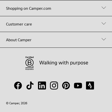
Shopping on Camper.com
Customer care
About Camper
© Camper, 2026