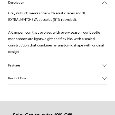
Description
Gray nubuck men's shoe with elastic laces and XL
EXTRALIGHT® EVA outsoles (51% recycled).
A Camper Icon that evolves with every season, our Beetle
men’s shoes are lightweight and flexible, with a sealed
construction that combines an anatomic shape with original
design.
Features
Upper
Product Care
Nubuck
Color
Gray
Outsole/Features
Our shoes are crafted from carefully selected, premium
XL EXTRALIGHT® EVA Outsole (51% Recycled)
materials. Using the right shoe care products will protect
Lining
them and ensure they last longer.