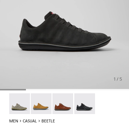
1 / 5
Beetle - 18751-109
Beetle - 18751-096
Beetle - 18751-049
Beetle - 18751-048
MEN
CASUAL
BEETLE