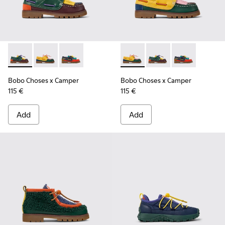
Bobo Choses x Camper - K800642-002 - Multicolor Leather a
Bobo Choses x Camper - K800642-003 - Multicolor Le
Bobo Choses x Camper - K800642-001 - Multic
Bobo Choses x Camper - K800
Bobo Choses x Camper
Bobo Choses x 
Bobo Choses x Camper
Bobo Choses x Camper
115 €
115 €
Add
Add