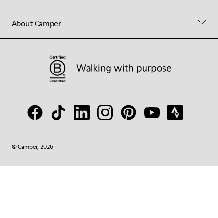
About Camper
© Camper, 2026