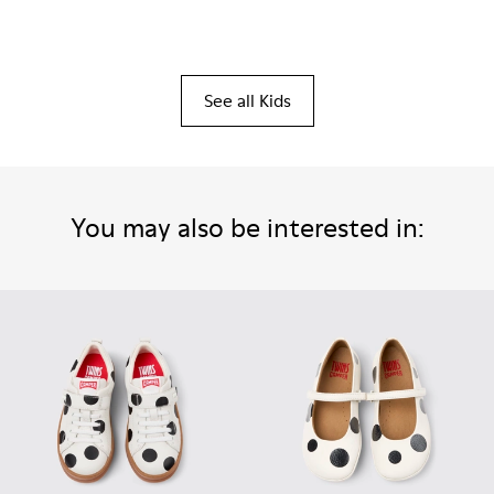
See all Kids
You may also be interested in: