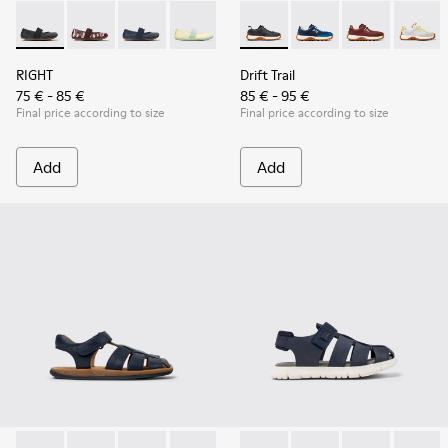
RIGHT - 80025-053 - Black Leather Ballerinas for Children.
RIGHT - 80025-160
RIGHT - 80025-116 - Blue Leather Ballerinas fo
RIGHT - 80025-109
RIGHT - 80025-030
Drift Trail - K800548-004 - 
Drift Trail - K800548
Drift Trail - 
Drift T
RIGHT
Drift Trail
75 € - 85 €
85 € - 95 €
Final price according to size
Final price according to size
Add
Add