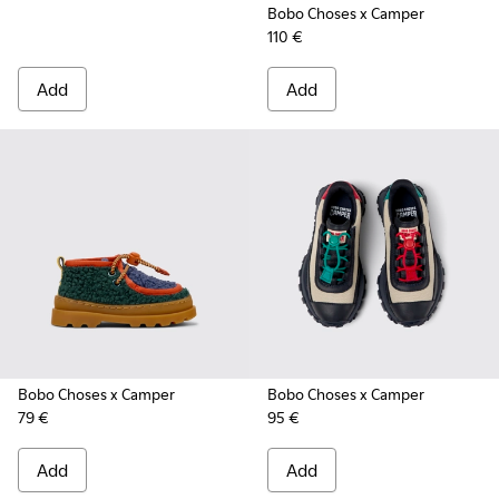
Bobo Choses x Camper
110 €
Add
Add
Bobo Choses x Camper
Bobo Choses x Camper
79 €
95 €
Add
Add