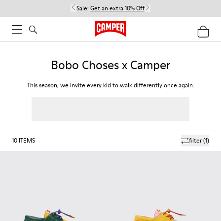
Sale:
Get an extra 10% Off
Bobo Choses x Camper
This season, we invite every kid to walk differently once again.
10
ITEMS
filter
(1)