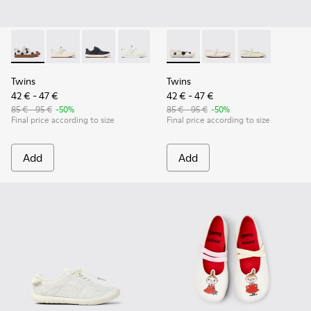
Twins - K800247-031 - White Leather Sneakers for kids.
Twins - K800247-030
Twins - K800247-028 - Blue Leather Sneakers f
Twins - K800247-024
Twins - K800486-011 - White 
Twins - K800486-00
Twins - K800
Twins
Twins
42 € - 47 €
42 € - 47 €
85 € - 95 €
-50%
85 € - 95 €
-50%
Final price according to size
Final price according to size
Add
Add