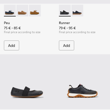
Peu - K800689-002 - Blue Leather Nautical Shoes for Childr
Peu - K800689-004
Peu - K800689-001 - Brown Leather Nautical S
Runner - K800319-001 - Black
Runner - K800319-00
Peu
Runner
75 € - 85 €
79 € - 95 €
Final price according to size
Final price according to size
Add
Add