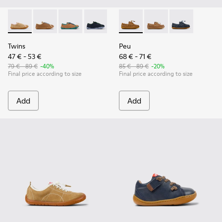
Twins - K800663-003 - Multicolor Suede and Leather Shoes f
Twins - K800663-007
Twins - K800663-004
Twins - K800663-002
Twins - K800663-001
Peu - K800689-001 - Brown L
Peu - K800689-004
Peu - K800689-
Twins
Peu
47 € - 53 €
68 € - 71 €
79 € - 89 €
-40%
85 € - 89 €
-20%
Final price according to size
Final price according to size
Add
Add