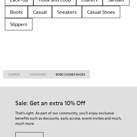
Boots
Casual
Sneakers
Casual Shoes
Slippers
CAMPER
KIDS SHOES
BOBO CHOSES SHOES
Sale: Get an extra 10% Off
That's right. As part of our community, you'll enjoy exclusive
benefits such as discounts, early access, event invites and much,
much more.