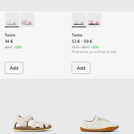
Twins - K800678-001 - White Leather Sandals for kids.
Twins - K800678-002
Twins - K800676-001 - White 
Twins - K800676-003
Twins
Twins
34 €
52 € - 59 €
69 €
-50%
75 € - 85 €
-30%
Final price according to size
Add
Add