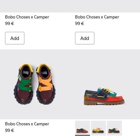
Bobo Choses x Camper
Bobo Choses x Camper
99 €
99 €
Add
Add
Bobo Choses x Camper
99 €
Bobo Choses x Camper - K800
Bobo Choses x Camper
Bobo Choses x 