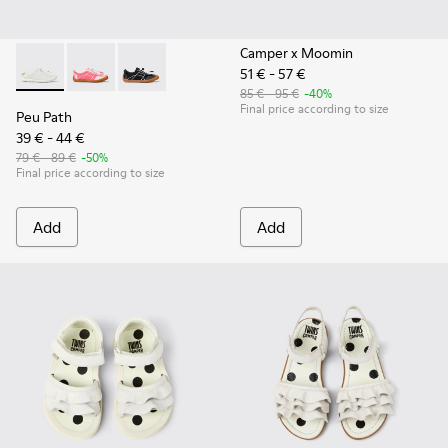
Camper x Moomin
51 € - 57 €
Peu Path - K800691-001 - White Textile and Leather Sneakers
Peu Path - K800691-003
Peu Path - K800691-002 - Black Textile and Le
85 € - 95 €
-40%
Final price according to size
Peu Path
39 € - 44 €
79 € - 89 €
-50%
Final price according to size
Add
Add