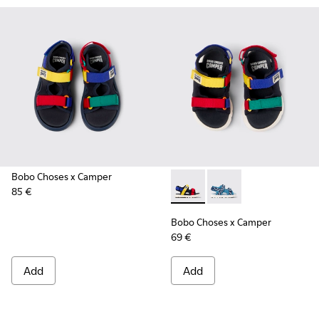
Bobo Choses x Camper
85 €
Bobo Choses x Camper - K8005
Bobo Choses x Campe
Bobo Choses x Camper
69 €
Add
Add