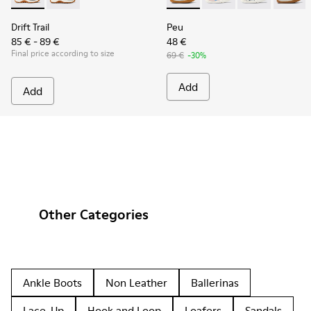
Drift Trail
Peu
85 € - 89 €
48 €
Final price according to size
69 €
-30%
Add
Add
Other Categories
Ankle Boots
Non Leather
Ballerinas
Lace-Up
Hook and Loop
Loafers
Sandals