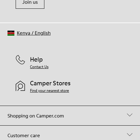
Join us
Kenya
/
English
Help
Contact Us
Camper Stores
Find your nearest store
Shopping on Camper.com
Customer care