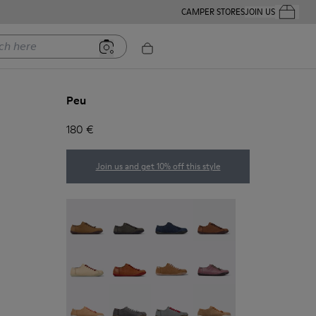
CAMPER STORES
JOIN US
Your Order
ere
Peu
180 €
Join us and get 10% off this style
Peu - 20848-251
Peu - 20848-247
Peu - 20848-228
Peu - 20848-225
Peu - 20848-214
Peu - 20848-211
Peu - 20848-206
Peu - 20848-203
Peu - 20848-197
Peu - 20848-187
Peu - 20848-183
Peu - 20848-179