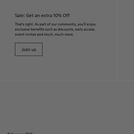
Sale: Get an extra 10% Off
That's right. As part of our community, you'll enjoy
exclusive benefits such as discounts, early access,
event invites and much, much more.
Join us