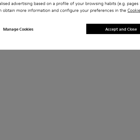
lised advertising based on a profile of your browsing habits (e.g. pages v
n obtain more information and configure your preferences in the
Cookie
Manage Cookies
Accept and Close