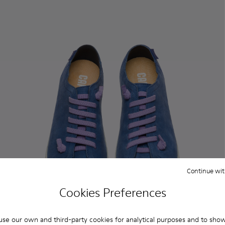
Continue wit
Cookies Preferences
se our own and third-party cookies for analytical purposes and to sho