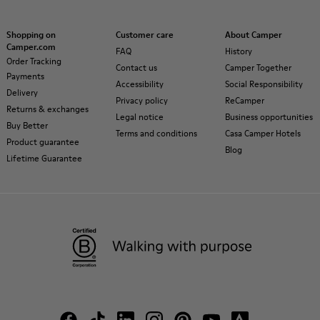
Shopping on
Customer care
About Camper
Camper.com
FAQ
History
Order Tracking
Contact us
Camper Together
Payments
Accessibility
Social Responsibility
Delivery
Privacy policy
ReCamper
Returns & exchanges
Legal notice
Business opportunities
Buy Better
Terms and conditions
Casa Camper Hotels
Product guarantee
Blog
Lifetime Guarantee