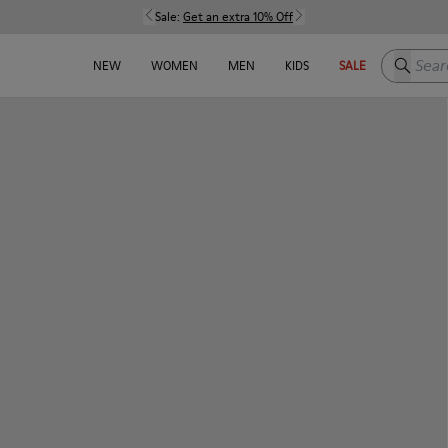
Sale:
Get an extra 10% Off
Search h
NEW
WOMEN
MEN
KIDS
SALE