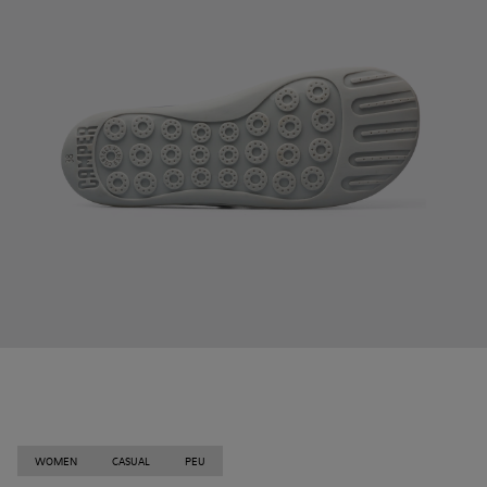
WOMEN
CASUAL
PEU