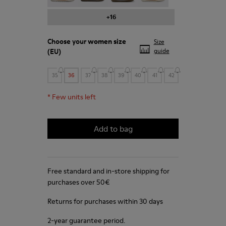
+16
Choose your
women size
Size
(EU)
guide
35
36
37
38
39
40
41
42
*
Few units left
Add to bag
Free standard and in-store shipping for
purchases over 50€
Returns for purchases within 30 days
2-year guarantee period.