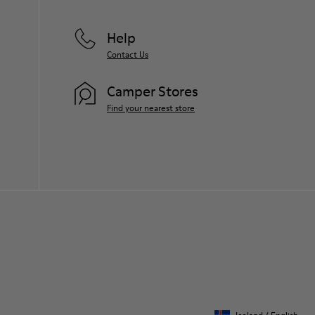
Help
Contact Us
Camper Stores
Find your nearest store