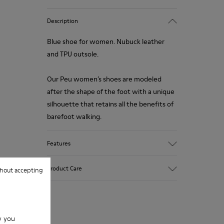
Description
Blue shoe for women. Nubuck leather
and TPU outsole.
Our Peu women’s shoes are modeled
after the shape of the foot with a unique
silhouette that retains all the benefits of
barefoot walking.
Features
Upper:
Product Care
hout accepting
Nubuck (Calfskin)
Color: Blue
Outsole/Features:
TPU with contact earth technology for
Our shoes are crafted from carefully
abrasion resistance
w you
selected, premium materials. Using the