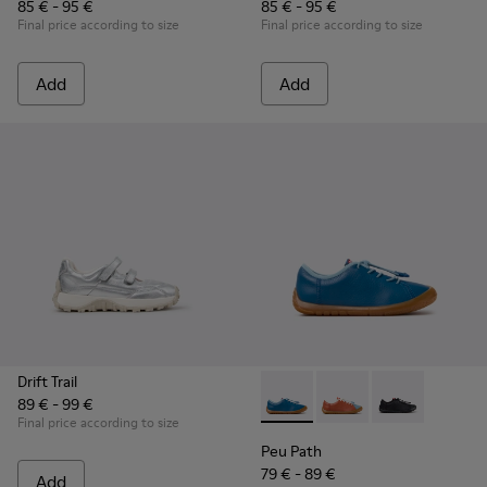
85 € - 95 €
85 € - 95 €
Final price according to size
Final price according to size
Add
Add
Drift Trail
89 € - 99 €
Peu Path - K800707-002 - Blu
Peu Path - K800707-00
Peu Path - K80
Final price according to size
Peu Path
79 € - 89 €
Add