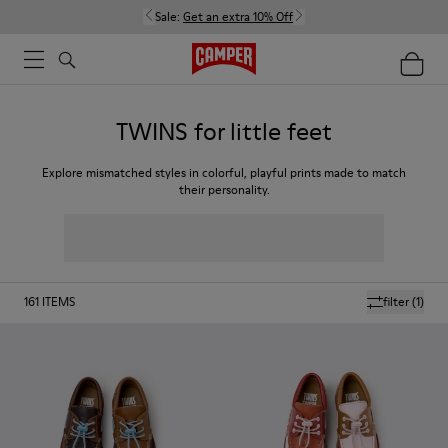
Sale:
Get an extra 10% Off
TWINS for little feet
Explore mismatched styles in colorful, playful prints made to match
their personality.
161
ITEMS
filter
(1)