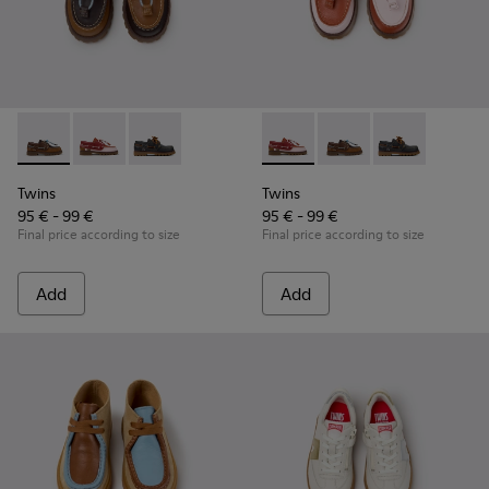
Twins - K800416-007 - Brown Leather Nautical Shoes for Chi
Twins - K800416-008 - Multicolor Leather Nautical Sh
Twins - K800416-001
Twins - K800416-008 - Multic
Twins - K800416-007 -
Twins - K8004
Twins
Twins
95 € - 99 €
95 € - 99 €
Final price according to size
Final price according to size
Add
Add