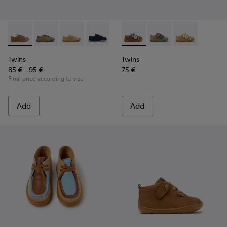
Twins - K800663-007 - Multicolor Leather Shoes for Childre
Twins - K800663-004
Twins - K800663-003
Twins - K800663-002
Twins - K800663-001
Twins - K800666-008 - Multic
Twins - K800666-00
Twins - K800
Twins
Twins
85 € - 95 €
75 €
Final price according to size
Add
Add