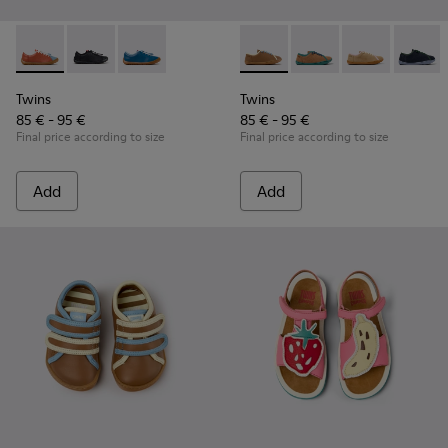
Twins - K800707-008 - Multicolor Leather Sneakers for Chil
Twins - K800707-007
Twins - K800707-002
Twins - K800663-007 - Multic
Twins - K800663-004 -
Twins - K80066
Twins 
Twins
Twins
85 € - 95 €
85 € - 95 €
Final price according to size
Final price according to size
Add
Add