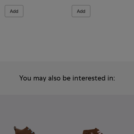
Add
Add
You may also be interested in: