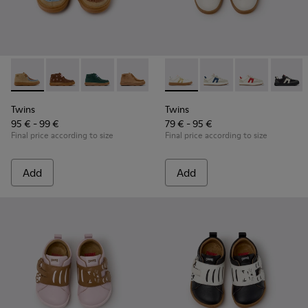
Twins - K900398-004 - Brown Suede and Leather Ankle Boots
Twins - K900398-005
Twins - K900398-002
Twins - K900398-001
Twins - K800653-014 - Multic
Twins - K800653-010
Twins - K800
Twins 
Twins
Twins
95 € - 99 €
79 € - 95 €
Final price according to size
Final price according to size
Add
Add