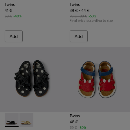
Twins
Twins
41 €
39 € - 44 €
69 €
-40%
79 € - 89 €
-50%
Final price according to size
Add
Add
Twins
48 €
Twins - K800677-003 - Black Leather Sandals for kids.
Twins - K800677-001
69 €
-30%