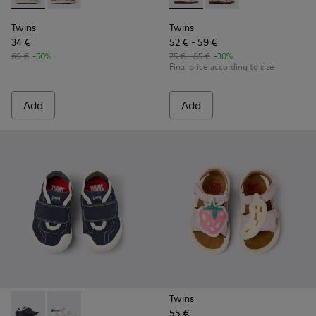
Twins
Twins
34 €
52 € - 59 €
69 €
-50%
75 € - 85 €
-30%
Final price according to size
Add
Add
Twins
55 €
Twins - K800682-004 - Multicolor Textile and Leather Sneake
Twins - K800682-002 - Multicolor Textile and Leather