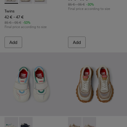
85 € - 95 €
-30%
Final price according to size
Twins
42 € - 47 €
85 € - 95 €
-50%
Final price according to size
Add
Add
Twins - K800682-002 - Multicolor Textile and Leather Sneake
Twins - K800682-004 - Multicolor Textile and Leather
Twins - K800685-002 - Beige 
Twins - K800685-001