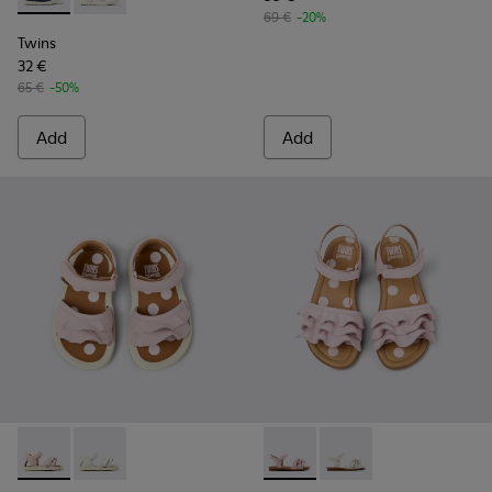
69 €
-20%
Twins
32 €
65 €
-50%
Add
Add
Twins - K800678-002 - Pink Leather Sandals for kids.
Twins - K800678-001 - White Leather Sandals for kid
Twins - K800676-003 - Pink L
Twins - K800676-001 -