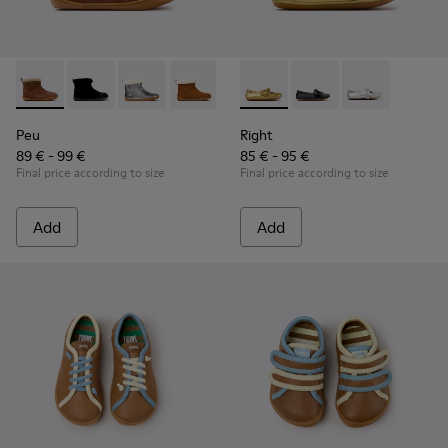
Peu - K900365-007 - Brown Suede Ankle Boots for Children
Peu - K900365-005 - Black Suede Ankle Boots for Chi
Peu - K900365-003
Peu - K900365-002
Peu - K900365-001
Right - K800702-004 - Yellow
Right - K800702-006 -
Right - K80070
Peu
Right
89 € - 99 €
85 € - 95 €
Final price according to size
Final price according to size
Add
Add