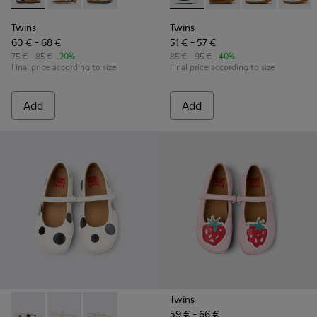
Twins
Twins
60 € - 68 €
51 € - 57 €
75 € - 85 €
-20%
85 € - 95 €
-40%
Final price according to size
Final price according to size
Add
Add
Twins
59 € - 66 €
Twins - K800486-011 - White and Black Leather Ballerinas for
Twins - K800486-007
Twins - K800486-005