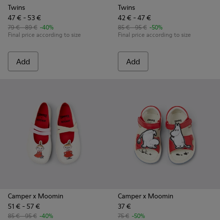
Twins
Twins
47 € - 53 €
42 € - 47 €
79 € - 89 €
-40%
85 € - 95 €
-50%
Final price according to size
Final price according to size
Add
Add
Camper x Moomin
Camper x Moomin
51 € - 57 €
37 €
85 € - 95 €
-40%
75 €
-50%