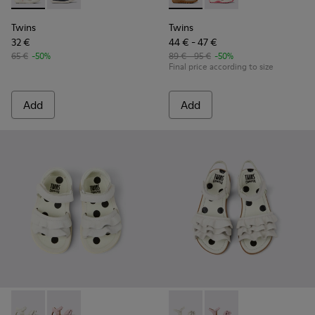
Twins
Twins
32 €
44 € - 47 €
65 €
-50%
89 € - 95 €
-50%
Final price according to size
Add
Add
Twins - K800678-001 - White Leather Sandals for kids.
Twins - K800678-002 - Pink Leather Sandals for kids.
Twins - K800676-001 - White 
Twins - K800676-003 -