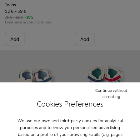
Twins
52 € - 59 €
75 € - 85 €
-30%
Final price according to size
Add
Add
Continue without
accepting
Cookies Preferences
We use our own and third-party cookies for analytical
purposes and to show you personalised advertising
Twins - K800590-010 - Multicolor Textile Sandals for kids.
Twins - K800590-011 - Multicolor Textile and Leather 
Twins - K800590-007
Twins - K800590-006
Twins - K800590-004
Twins - K800686-003 - Multico
Twins - K800686-00
Twins - K800
Twins 
based on a profile of your browsing habits (e.g. pages