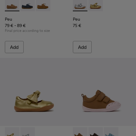
Peu - K800689-004 - Brown Leather Nautical Shoes for Chil
Peu - K800689-002 - Blue Leather Nautical Shoes for
Peu - K800689-001
Peu - K800700-001 - Gray Lea
Peu - K800700-002 - Y
Peu
Peu
79 € - 89 €
75 €
Final price according to size
Add
Add