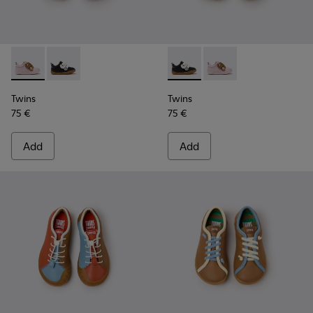
Twins - K800714-001 - Pink and Brown Leather Sneakers for 
Twins - K800714-002 - Black and White Leather Sneak
Twins - K800714-002 - Black 
Twins - K800714-001 -
Twins
Twins
75 €
75 €
Add
Add